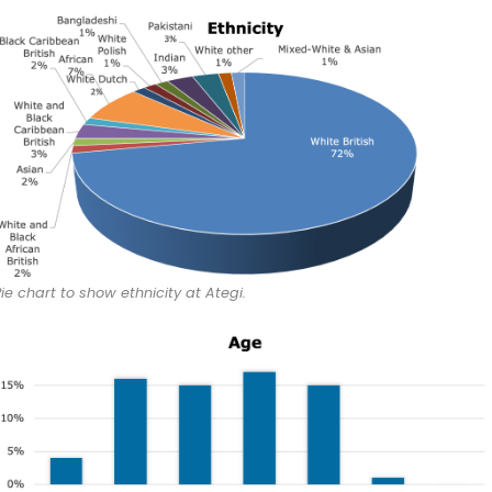
Pie chart to show ethnicity at Ategi.