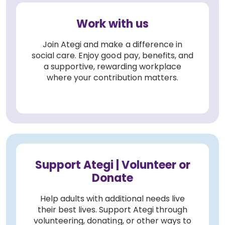
Work with us
Join Ategi and make a difference in
social care. Enjoy good pay, benefits, and
a supportive, rewarding workplace
where your contribution matters.
Support Ategi | Volunteer or
Donate
Help adults with additional needs live
their best lives. Support Ategi through
volunteering, donating, or other ways to