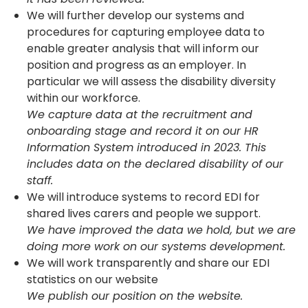
We will further develop our systems and
procedures for capturing employee data to
enable greater analysis that will inform our
position and progress as an employer. In
particular we will assess the disability diversity
within our workforce.
We capture data at the recruitment and
onboarding stage and record it on our HR
Information System introduced in 2023. This
includes data on the declared disability of our
staff.
We will introduce systems to record EDI for
shared lives carers and people we support.
We have improved the data we hold, but we are
doing more work on our systems development.
We will work transparently and share our EDI
statistics on our website
We publish our position on the website.