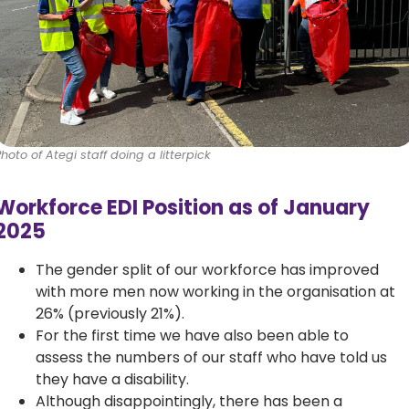
Photo of Ategi staff doing a litterpick
Workforce EDI Position as of January
2025
The gender split of our workforce has improved
with more men now working in the organisation at
26% (previously 21%).
For the first time we have also been able to
assess the numbers of our staff who have told us
they have a disability.
Although disappointingly, there has been a