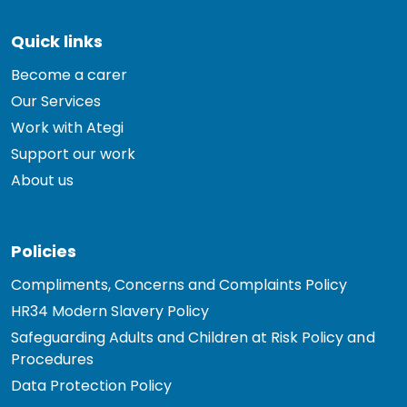
Quick links
Become a carer
Our Services
Work with Ategi
Support our work
About us
Policies
Compliments, Concerns and Complaints Policy
HR34 Modern Slavery Policy
Safeguarding Adults and Children at Risk Policy and
Procedures
Data Protection Policy