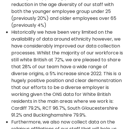
reduction in the age diversity of our staff with
both the younger employee group under 25
(previously 20%) and older employees over 65
(previously 4%)
Historically we have been very limited on the
availability of data around ethnicity however, we
have considerably improved our data collection
processes. Whilst the majority of our workforce is
still white British at 72%, we are pleased to share
that 28% of our team have a wide range of
diverse origins, a 5% increase since 2022. This is a
hugely positive position and clear demonstration
that our efforts to be a diverse employer is
working given the ONS data for White British
residents in the main areas where we work is:
Cardiff 79.2%, RCT 96.7%, South Gloucestershire
91.2% and Buckinghamshire 79.9%.
Furthermore, we also now collect data on the
religious affiliations of our staff that will help us