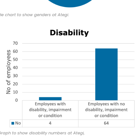
Pie chart to show genders at Ategi.
Graph to show disability numbers at Ategi,