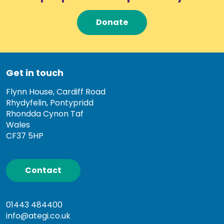
Donate
Get in touch
Flynn House, Cardiff Road
Rhydyfelin, Pontypridd
Rhondda Cynon Taf
Wales
CF37 5HP
Contact
01443 484400
info@ategi.co.uk