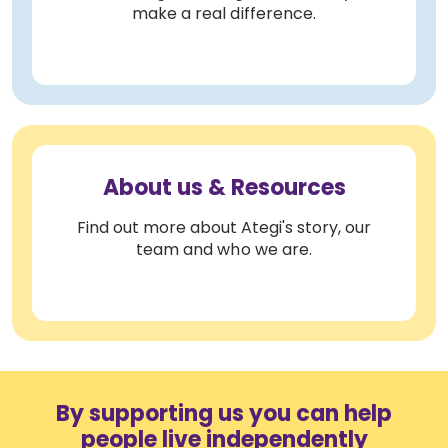
make a real difference.
About us & Resources
Find out more about Ategi's story, our
team and who we are.
By supporting us you can help
people live independently