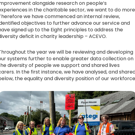
improvement alongside research on people’s
Equality, diversity & inclusion
experiences in the charitable sector, we want to do more
Therefore we have commenced an internal review,
News & Blogs
identified objectives to further advance our service and
have signed up to the
Eight principles to address the
diversity deficit in charity leadership – ACEVO
.
Contact
Throughout the year we will be reviewing and developing
our systems further to enable greater data collection on
Donate
the diversity of people we support and shared lives
carers. In the first instance, we have analysed, and share
below, the equality and diversity position of our workforce