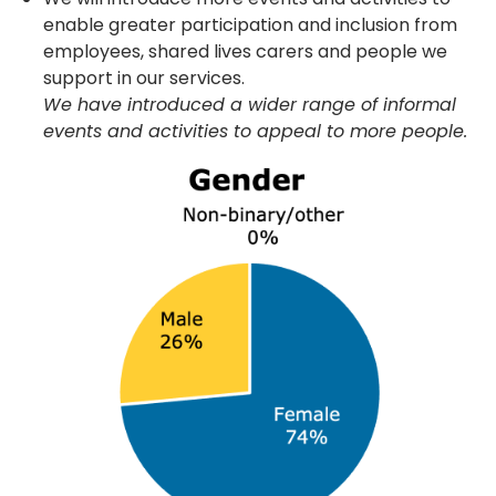
enable greater participation and inclusion from
employees, shared lives carers and people we
support in our services.
We have introduced a wider range of informal
events and activities to appeal to more people.