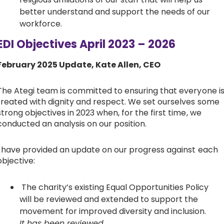
better understand and support the needs of our
workforce.
EDI Objectives April 2023 – 2026
February 2025 Update, Kate Allen, CEO
The Ategi team is committed to ensuring that everyone i
treated with dignity and respect. We set ourselves some
strong objectives in 2023 when, for the first time, we
conducted an analysis on our position.
I have provided an update on our progress against each
objective:
The charity’s existing Equal Opportunities Policy
will be reviewed and extended to support the
movement for improved diversity and inclusion.
It has been reviewed.