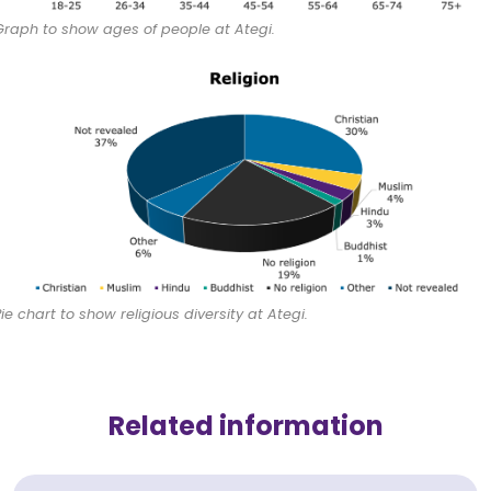
Graph to show ages of people at Ategi.
Pie chart to show religious diversity at Ategi.
Related information