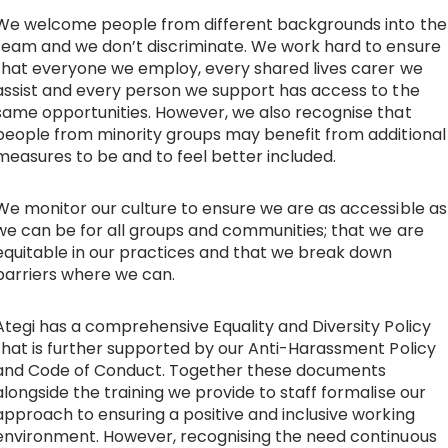
We welcome people from different backgrounds into the
Work with Ategi
team and we don’t discriminate. We work hard to ensure
that everyone we employ, every shared lives carer we
assist and every person we support has access to the
Get involved
same opportunities. However, we also recognise that
people from minority groups may benefit from additional
About us & Resources
measures to be and to feel better included.
About us & Resources
We monitor our culture to ensure we are as accessible as
we can be for all groups and communities; that we are
equitable in our practices and that we break down
Work with us
barriers where we can.
Where we work
Ategi has a comprehensive Equality and Diversity Policy
that is further supported by our Anti-Harassment Policy
Meet the team
and Code of Conduct. Together these documents
alongside the training we provide to staff formalise our
approach to ensuring a positive and inclusive working
Policies, procedures & reports
environment. However, recognising the need continuous