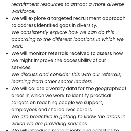
recruitment resources to attract a more diverse
workforce.
We will explore a targeted recruitment approach
to address identified gaps in diversity.
We consistently explore how we can do this
according to the different locations in which we
work.
We will monitor referrals received to assess how
we might improve the accessibility of our
services.
We discuss and consider this with our referrals,
learning from other sector leaders.
We will collate diversity data for the geographical
areas in which we work to identify practical
targets on reaching people we support,
employees and shared lives carers.
We are proactive in getting to know the areas in
which we are providing services.
We will introduce more events and activities to