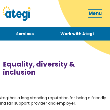
Menu
Services
Work with Ategi
Contact
Donate
Equality, diversity &
inclusion
Become a carer
Ategi has a long standing reputation for being a friendly
and fair support provider and employer.
How can we support you?