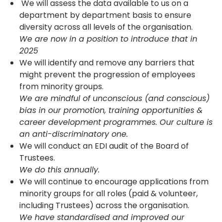
We will assess the data available to us on a
department by department basis to ensure
diversity across all levels of the organisation.
We are now in a position to introduce that in
2025
We will identify and remove any barriers that
might prevent the progression of employees
from minority groups.
We are mindful of unconscious (and conscious)
bias in our promotion, training opportunities &
career development programmes. Our culture is
an anti-discriminatory one.
We will conduct an EDI audit of the Board of
Trustees.
We do this annually.
We will continue to encourage applications from
minority groups for all roles (paid & volunteer,
including Trustees) across the organisation.
We have standardised and improved our