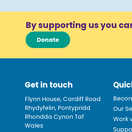
By supporting us you ca
Donate
Get in touch
Quic
Becom
Flynn House, Cardiff Road
Rhydyfelin, Pontypridd
Our Se
Rhondda Cynon Taf
Work w
Wales
Suppo