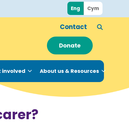
Eng
Cym
Contact
Donate
 involved
About us & Resources
carer?