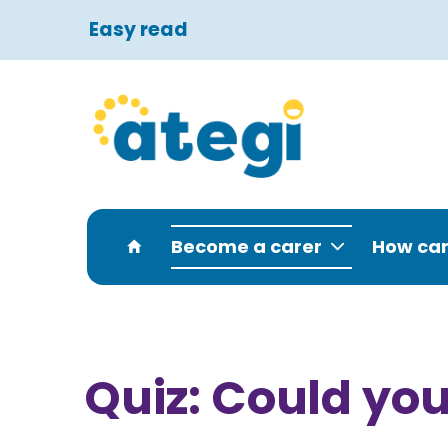
Easy read
Become a carer
How can
Quiz: Could you