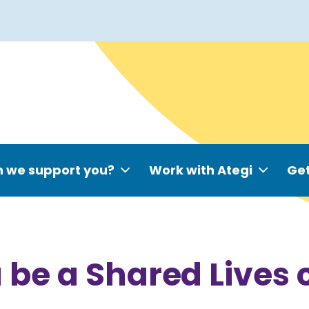
 we support you?
Work with Ategi
Get
 be a Shared Lives 