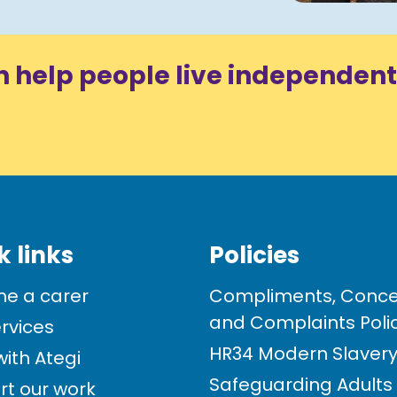
n help people live independent
k links
Policies
e a carer
Compliments, Conce
and Complaints Poli
rvices
HR34 Modern Slavery 
ith Ategi
Safeguarding Adults
rt our work