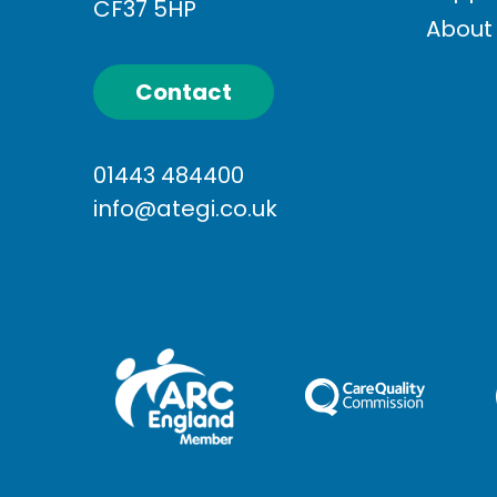
CF37 5HP
About
Contact
01443 484400
info@ategi.co.uk