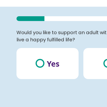
Would you like to support an adult wi
live a happy fulfilled life?
Yes