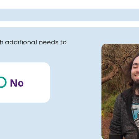
th additional needs to
No