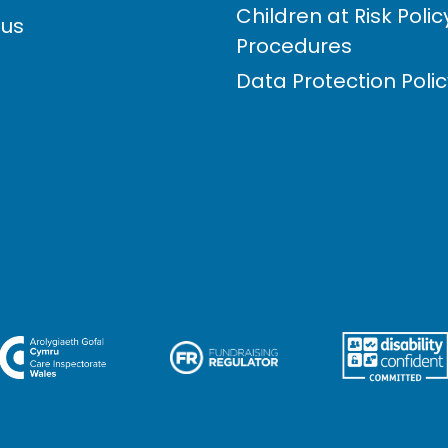
Children at Risk Poli
 us
Procedures
Data Protection Poli