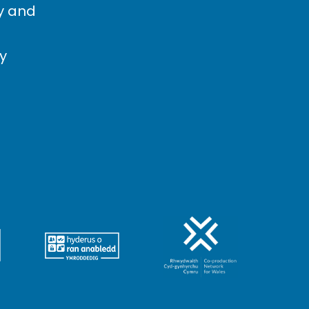
cy and
cy