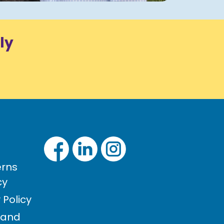
ly
rns
cy
Policy
 and