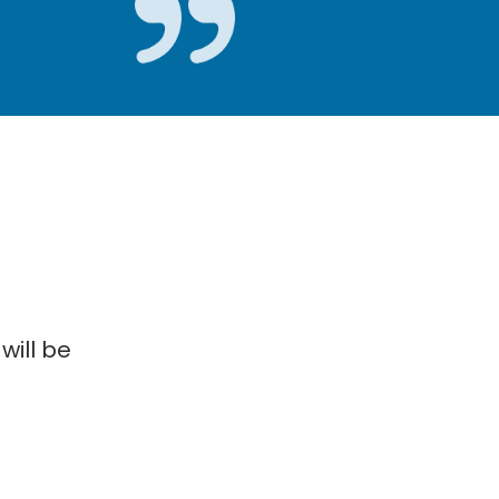
will be