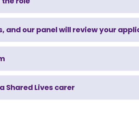
 the role
, and our panel will review your appli
am
 a Shared Lives carer