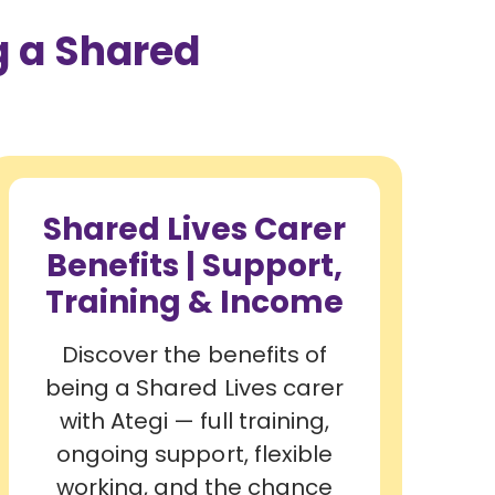
 a Shared
Shared Lives Carer
Benefits | Support,
Training & Income
Discover the benefits of
being a Shared Lives carer
with Ategi — full training,
ongoing support, flexible
working, and the chance