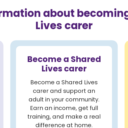
ormation about becoming
Lives carer
Become a Shared
Lives carer
Become a Shared Lives
carer and support an
adult in your community.
Earn an income, get full
training, and make a real
difference at home.