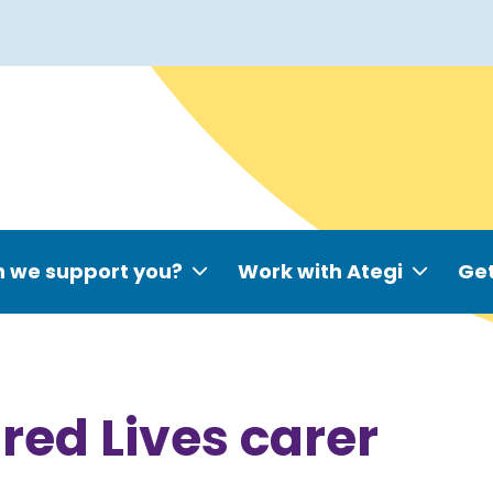
 we support you?
Work with Ategi
Get
red Lives carer