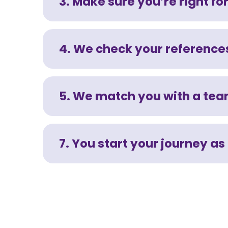
3. Make sure you’re right for
4. We check your references
5. We match you with a te
7. You start your journey as