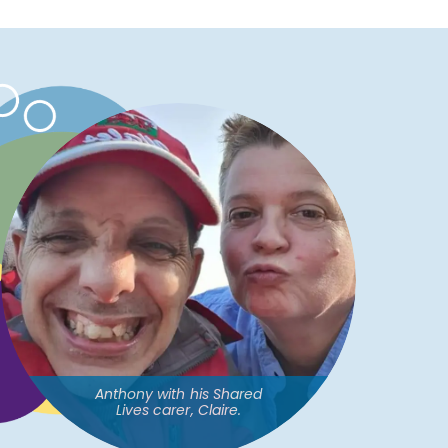
Anthony with his Shared
Lives carer, Claire.