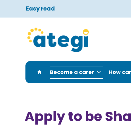
Easy read
Become a carer
How can
Apply to be Sha