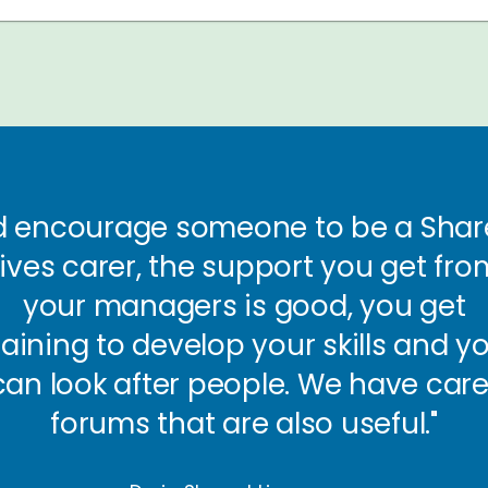
’d encourage someone to be a Sha
Lives carer, the support you get fro
your managers is good, you get
raining to develop your skills and y
can look after people. We have care
forums that are also useful."