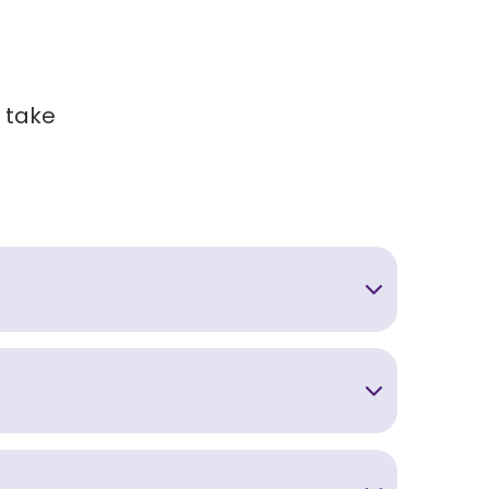
l take