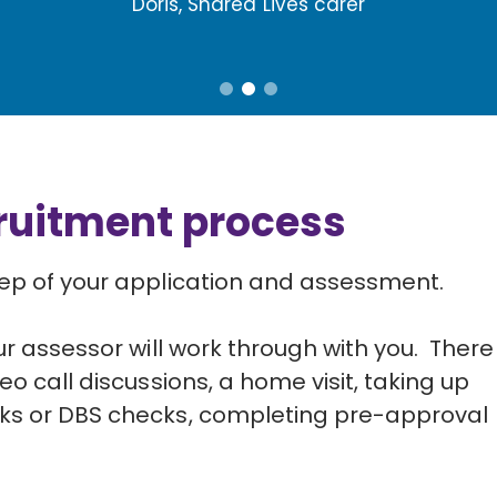
Doris, Shared Lives carer
cruitment process
tep of your application and assessment.
ur assessor will work through with you. There 
eo call discussions, a home visit, taking up
cks or DBS checks, completing pre-approval