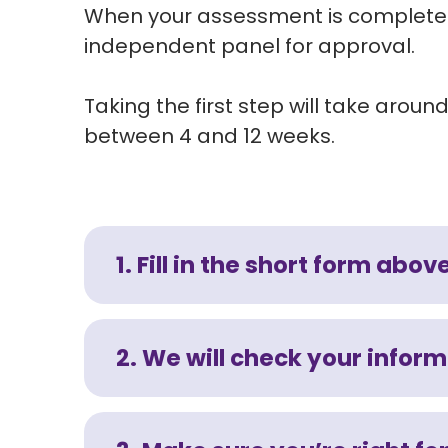
When your assessment is completed 
independent panel for approval.
Taking the first step will take aro
between 4 and 12 weeks.
1. Fill in the short form abov
2. We will check your infor