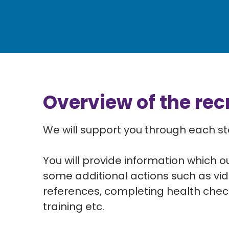
Overview of the re
We will support you through each s
You will provide information which o
some
additional actions such as vid
references, completing health che
training etc.