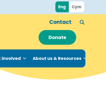
Eng
Cym
Contact
Donate
 involved
About us & Resources