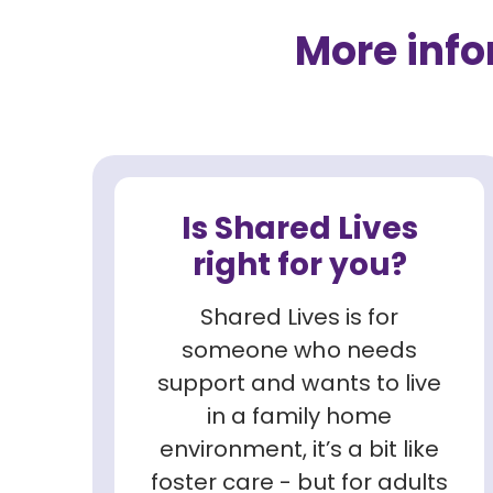
More inf
Is Shared Lives
right for you?
Shared Lives is for
someone who needs
support and wants to live
in a family home
environment, it’s a bit like
foster care - but for adults