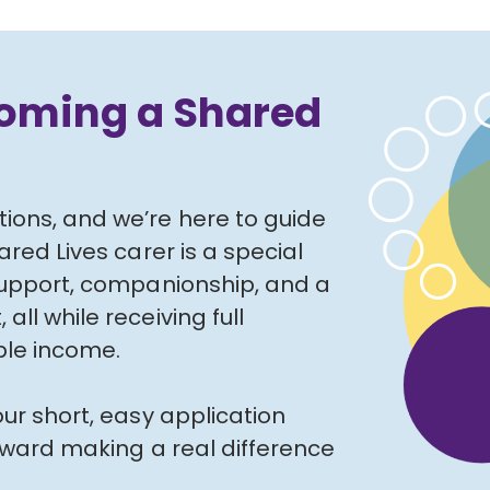
coming a Shared
ons, and we’re here to guide
red Lives carer is a special
support, companionship, and a
ll while receiving full
ible income.
ur short, easy application
toward making a real difference