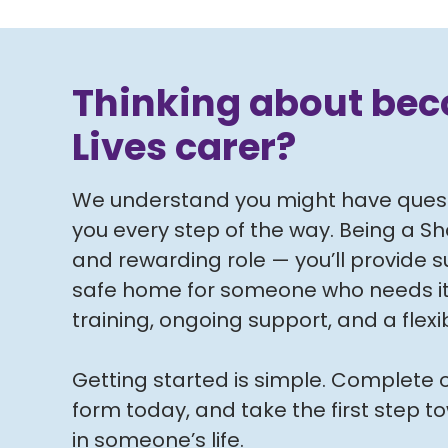
Thinking about be
Lives carer?
We understand you might have questi
you every step of the way. Being a Sha
and rewarding role — you’ll provide 
safe home for someone who needs it, a
training, ongoing support, and a flex
Getting started is simple. Complete o
form today, and take the first step 
in someone’s life.