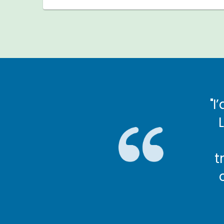
commend being a Shared
"I
r. It’s very rewarding."
lda, Shared Lives carer
t