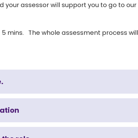
your assessor will support you to go to our
und 5 mins. The whole assessment process wil
e.
mation