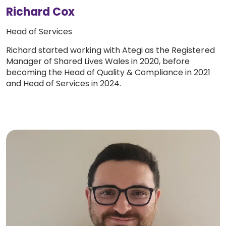
Richard Cox
Head of Services
Richard started working with Ategi as the Registered
Manager of Shared Lives Wales in 2020, before
becoming the Head of Quality & Compliance in 2021
and Head of Services in 2024.