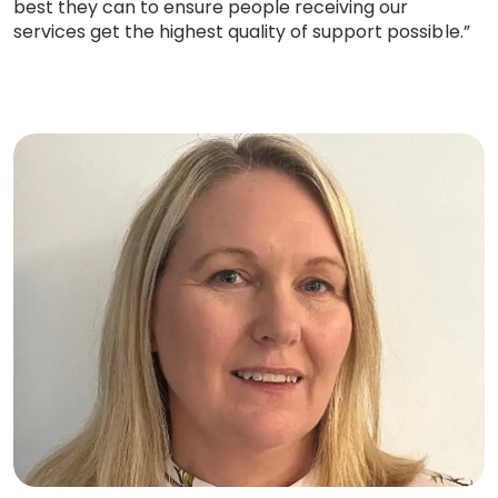
best they can to ensure people receiving our
services get the highest quality of support possible.”