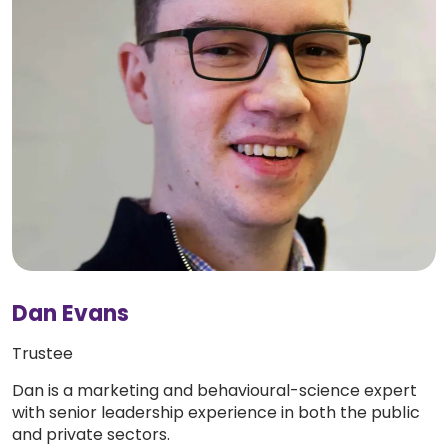
Dan Evans
Trustee
Dan is a marketing and behavioural-science expert
with senior leadership experience in both the public
and private sectors.