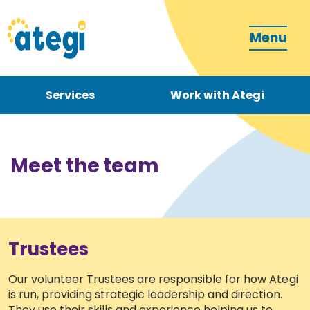
Menu
Services
Work with Ategi
Contact
Donate
Meet the team
Trustees
Become a carer
Our volunteer Trustees are responsible for how Ategi
is run, providing strategic leadership and direction.
How can we support you?
They use their skills and experience helping us to