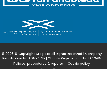
© 2026 © Copyright Ategi Ltd All Rights Reserved | Company
Registration No. 02894715 | Charity Registration No. 1077595
Policies, procedures & reports
Cookie policy
Privacy Policy