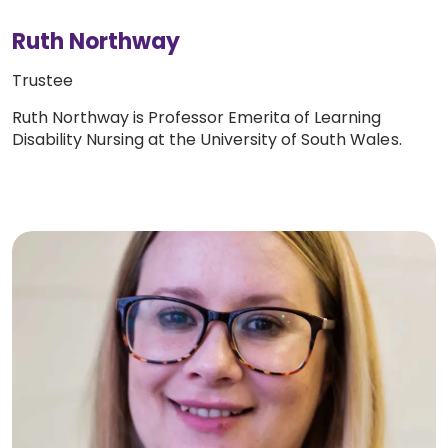
Ruth Northway
Trustee
Ruth Northway is Professor Emerita of Learning
Disability Nursing at the University of South Wales.