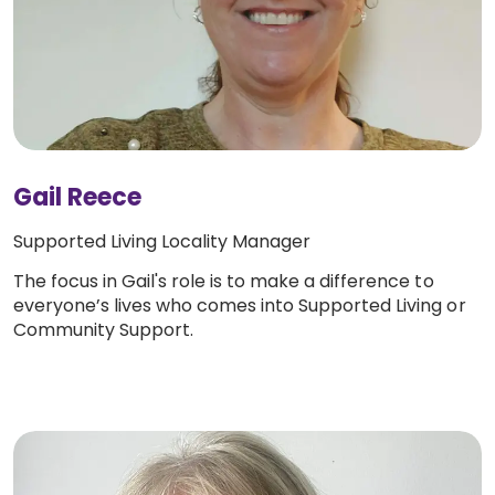
Gail Reece
Supported Living Locality Manager
The focus in Gail's role is to make a difference to
everyone’s lives who comes into Supported Living or
Community Support.