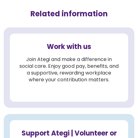
Related information
Work with us
Join Ategi and make a difference in
social care. Enjoy good pay, benefits, and
a supportive, rewarding workplace
where your contribution matters.
Support Ategi | Volunteer or