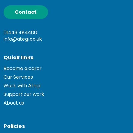
Contact
01443 484400
info@ategi.co.uk
Quick links
Become a carer
Our Services
Work with Ategi
Support our work
About us
Policies