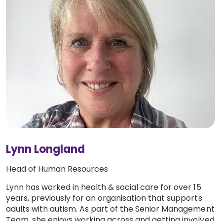
Lynn Longland
Head of Human Resources
Lynn has worked in health & social care for over 15
years, previously for an organisation that supports
adults with autism. As part of the Senior Management
Team, she enjoys working across and getting involved