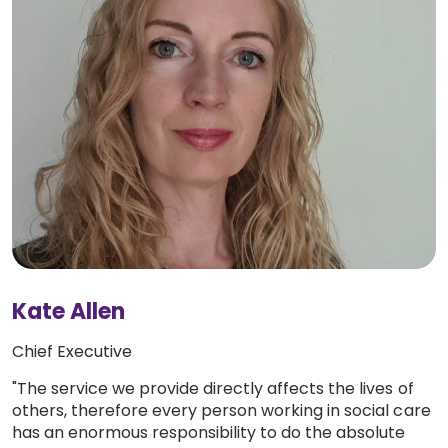
Kate Allen
Chief Executive
"The service we provide directly affects the lives of
others, therefore every person working in social care
has an enormous responsibility to do the absolute