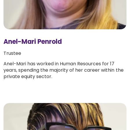
Anel-Mari Penrold
Trustee
Anel-Mari has worked in Human Resources for 17
years, spending the majority of her career within the
private equity sector.