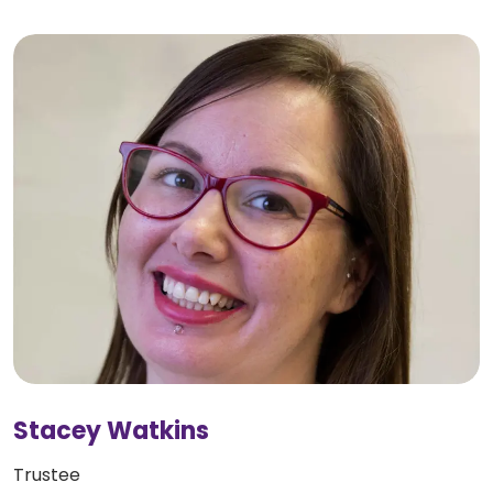
Stacey Watkins
Trustee