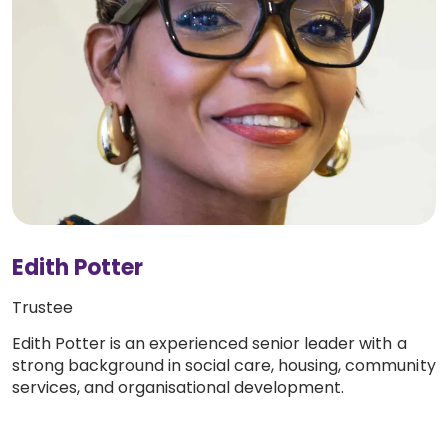
Edith Potter
Trustee
Edith Potter is an experienced senior leader with a
strong background in social care, housing, community
services, and organisational development.