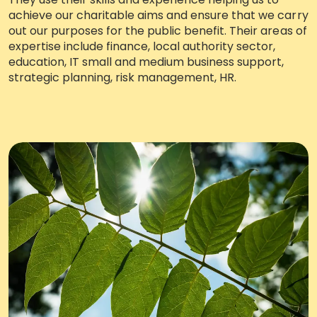
achieve our charitable aims and ensure that we carry
Work with Ategi
out our purposes for the public benefit. Their areas of
expertise include finance, local authority sector,
education, IT small and medium business support,
Get involved
strategic planning, risk management, HR.
About us & Resources
About us & Resources
Work with us
Where we work
Meet the team
Policies, procedures & reports