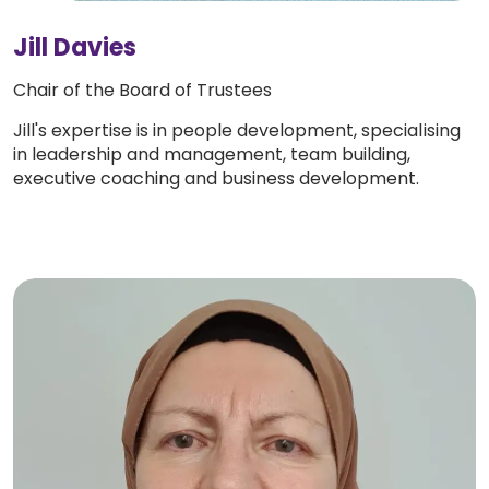
Jill Davies
Chair of the Board of Trustees
Jill's expertise is in people development, specialising
in leadership and management, team building,
executive coaching and business development.