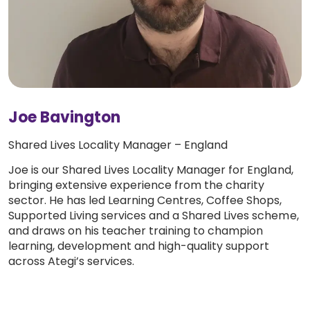
Joe Bavington
Shared Lives Locality Manager – England
Joe is our Shared Lives Locality Manager for England,
bringing extensive experience from the charity
sector. He has led Learning Centres, Coffee Shops,
Supported Living services and a Shared Lives scheme,
and draws on his teacher training to champion
learning, development and high-quality support
across Ategi’s services.