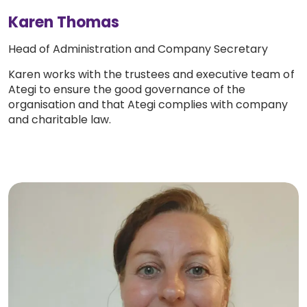
Karen Thomas
Head of Administration and Company Secretary
Karen works with the trustees and executive team of
Ategi to ensure the good governance of the
organisation and that Ategi complies with company
and charitable law.