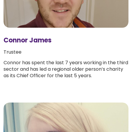
Connor James
Trustee
Connor has spent the last 7 years working in the third
sector and has led a regional older person’s charity
as its Chief Officer for the last 5 years.