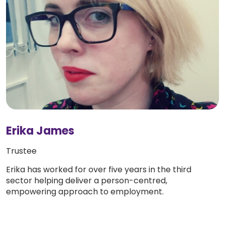
Erika James
Trustee
Erika has worked for over five years in the third
sector helping deliver a person-centred,
empowering approach to employment.