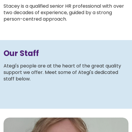
Stacey is a qualified senior HR professional with over
two decades of experience, guided by a strong
person-centred approach.
Our Staff
Ategi's people are at the heart of the great quality
support we offer. Meet some of Ategi's dedicated
staff below.