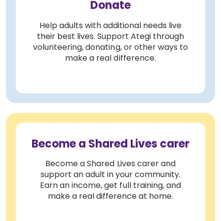
Donate
Help adults with additional needs live
their best lives. Support Ategi through
volunteering, donating, or other ways to
make a real difference.
Become a Shared Lives carer
Become a Shared Lives carer and
support an adult in your community.
Earn an income, get full training, and
make a real difference at home.