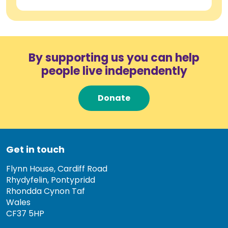
By supporting us you can help
people live independently
Donate
Get in touch
Flynn House, Cardiff Road
Rhydyfelin, Pontypridd
Rhondda Cynon Taf
Wales
CF37 5HP