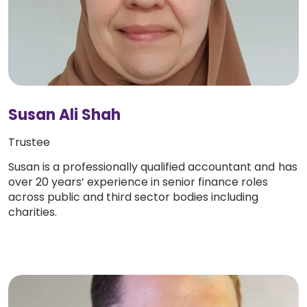
Susan Ali Shah
Trustee
Susan is a professionally qualified accountant and has
over 20 years’ experience in senior finance roles
across public and third sector bodies including
charities.