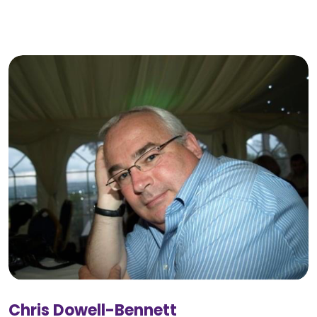
Chris Dowell-Bennett