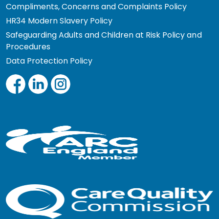
Compliments, Concerns and Complaints Policy
HR34 Modern Slavery Policy
Safeguarding Adults and Children at Risk Policy and
Procedures
Data Protection Policy