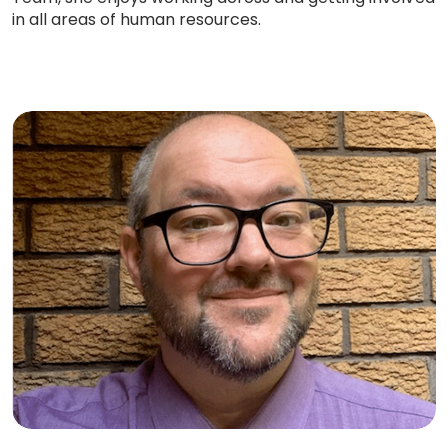
in all areas of human resources.