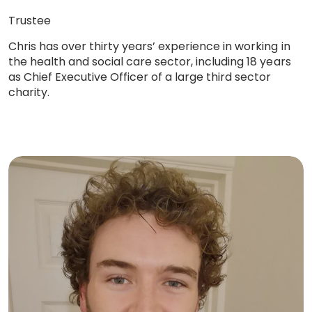
Trustee
Chris has over thirty years’ experience in working in
the health and social care sector, including 18 years
as Chief Executive Officer of a large third sector
charity.