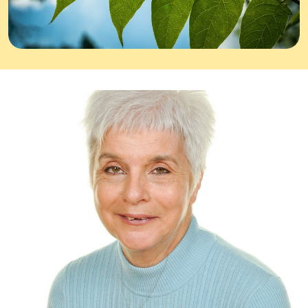
Equality, diversity & inclusion
News & Blogs
Contact
Donate