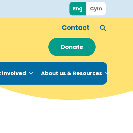
Eng
Cym
Contact
Donate
 involved
About us & Resources