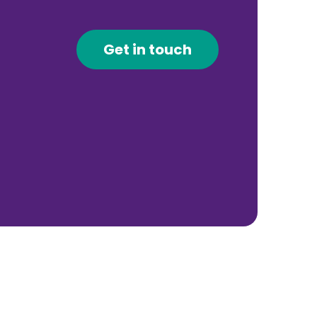
Get in touch