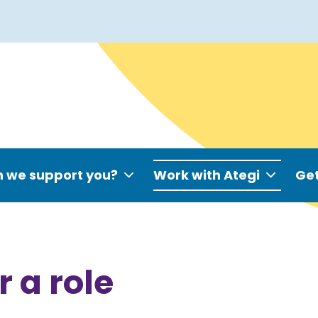
 we support you?
Work with Ategi
Get
r a role