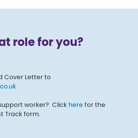
at role for you?
d Cover Letter to
co.uk
 support worker? Click
here
for the
t Track form.