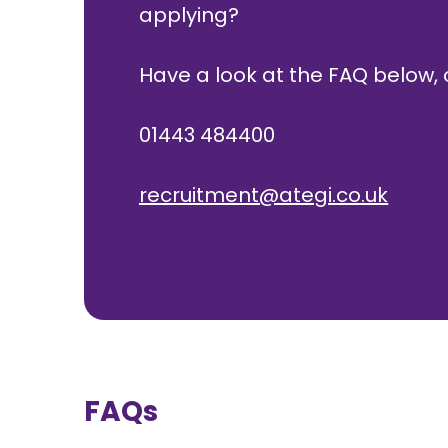
applying?
Have a look at the FAQ below, o
01443 484400
recruitment@ategi.co.uk
FAQs