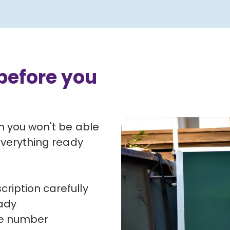
before you
n you won't be able
everything ready
ription carefully
ady
nce number