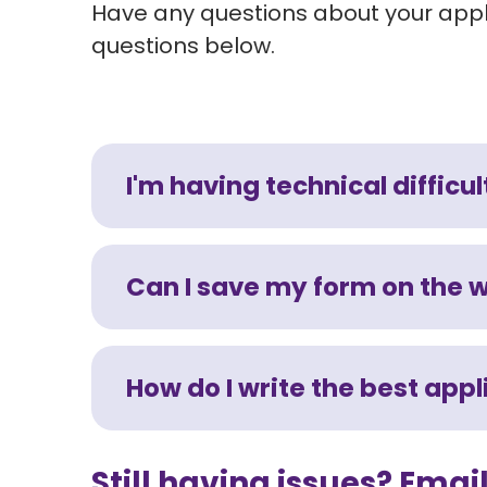
Have any questions about your appli
questions below.
I'm having technical difficul
Can I save my form on the 
How do I write the best app
Still having issues? Ema