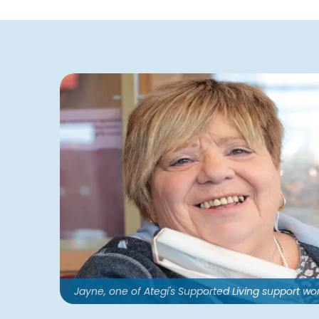
Jayne, one of Ategi's Supported Living support wo