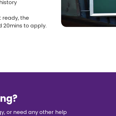
istory
 ready, the
d 20mins to apply.
ing?
gy, or need any other help