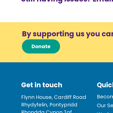
By supporting us you ca
Donate
Get in touch
Quic
Becom
Flynn House, Cardiff Road
Rhydyfelin, Pontypridd
Our Se
Rhondda Cynon Taf