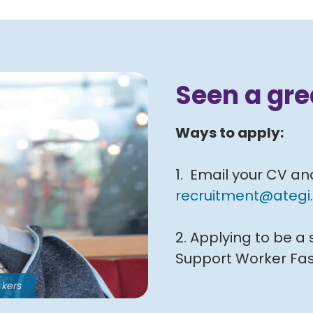
Seen a gre
Ways to apply:
1. Email your CV an
recruitment@ategi.
2. Applying to be a
Support Worker Fas
rkers