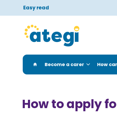
Easy read
Become a carer
How can
How to apply fo