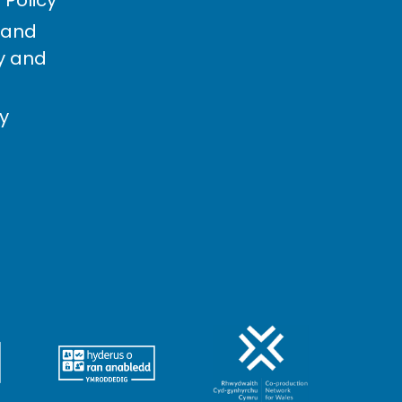
 and
cy and
cy