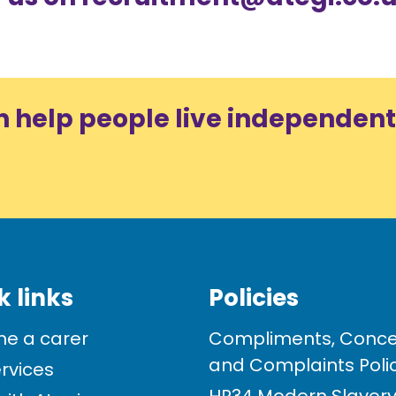
n help people live independent
k links
Policies
e a carer
Compliments, Conce
and Complaints Poli
rvices
HR34 Modern Slavery 