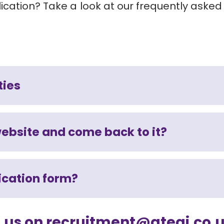
cation? Take a look at our frequently asked
ties
website and come back to it?
lication form?
il us on recruitment@ategi.co.