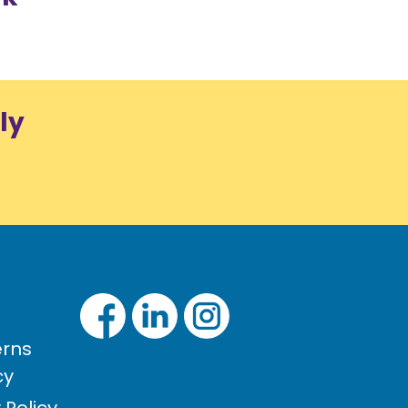
ly
rns
cy
Policy