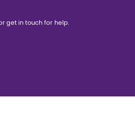
r get in touch for help.