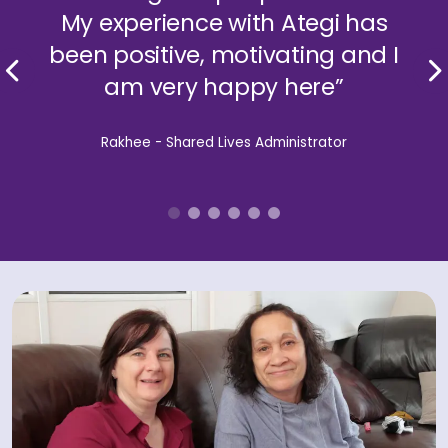
My experience with Ategi has
been positive, motivating and I
am very happy here”
Rakhee - Shared Lives Administrator