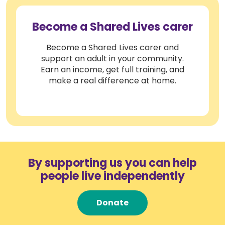
Become a Shared Lives carer
Become a Shared Lives carer and
support an adult in your community.
Earn an income, get full training, and
make a real difference at home.
By supporting us you can help
people live independently
Donate