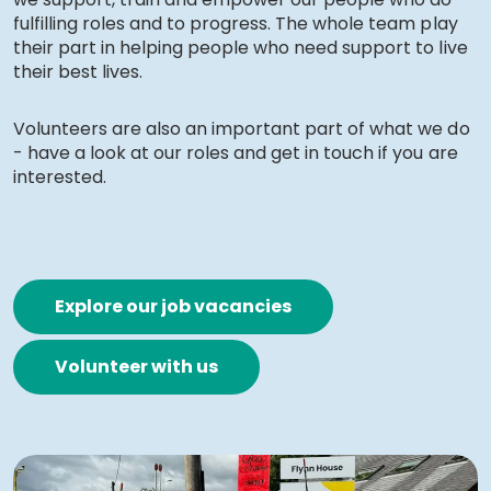
fulfilling roles and to progress. The whole team play
Work with Ategi
their part in helping people who need support to live
their best lives.
Work with Ategi
Volunteers are also an important part of what we do
- have a look at our roles and get in touch if you are
About our support worker team
interested.
What Ategi can offer
Current vacancies
Explore our job vacancies
Apply to join our support worker team
Volunteer with us
How to apply for a role
Get involved