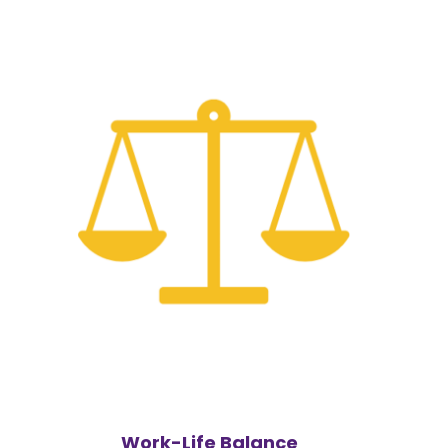
Work-Life Balance