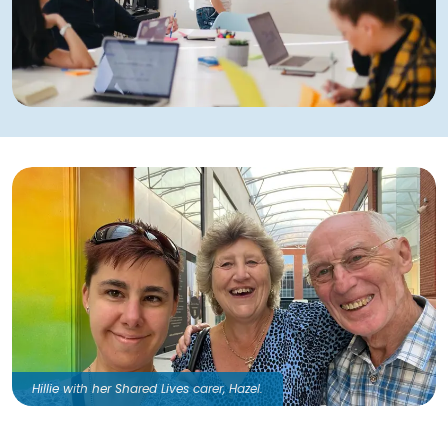
Hillie with her Shared Lives carer, Hazel.