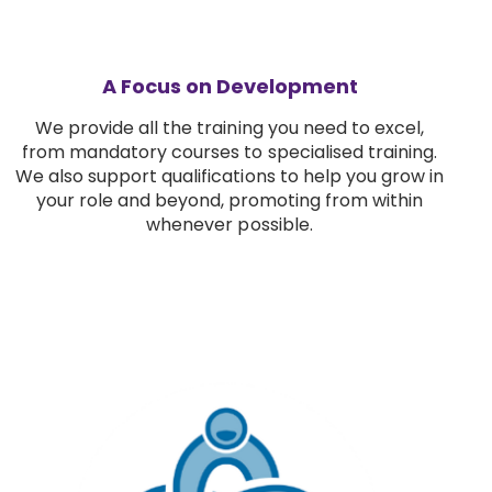
A Focus on Development
We provide all the training you need to excel,
from mandatory courses to specialised training.
We also support qualifications to help you grow in
your role and beyond, promoting from within
whenever possible.