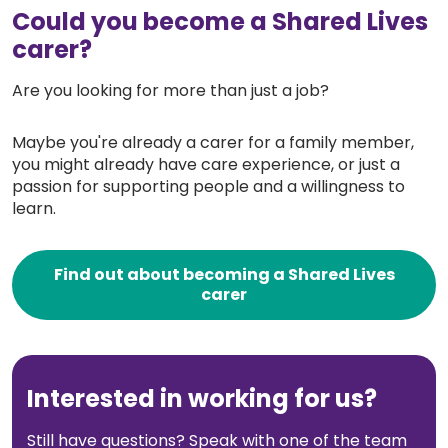
Could you become a Shared Lives
carer?
Are you looking for more than just a job?
Maybe you're already a carer for a family member,
you might already have care experience, or just a
passion for supporting people and a willingness to
learn.
Find out about becoming a Shared Lives
carer
Interested in working for us?
Still have questions? Speak with one of the team