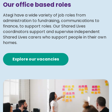
Our office based roles
Ategi have a wide variety of job roles from
administration to fundraising, communications to
finance, to support roles. Our Shared Lives
coordinators support and supervise independent
Shared Lives carers who support people in their own
homes.
Explore our vacancies