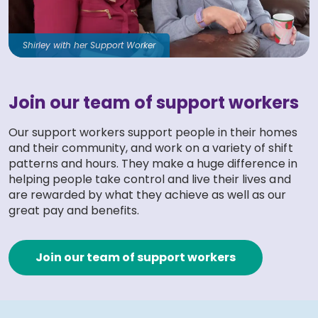
Shirley with her Support Worker
Join our team of support workers
Our support workers support people in their homes
and their community, and work on a variety of shift
patterns and hours. They make a huge difference in
helping people take control and live their lives and
are rewarded by what they achieve as well as our
great pay and benefits.
Join our team of support workers