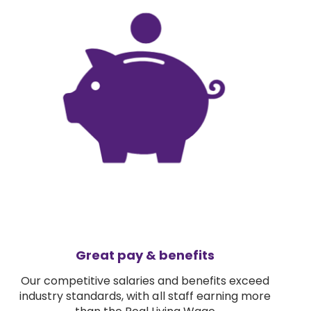
Great pay & benefits
Our competitive salaries and benefits exceed
industry standards, with all staff earning more