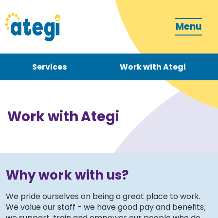
Menu
Services
Work with Ategi
Contact
Donate
Work with Ategi
Why work with us?
Become a carer
We pride ourselves on being a great place to work.
We value our staff - we have good pay and benefits;
How can we support you?
we support, train and empower our people who do