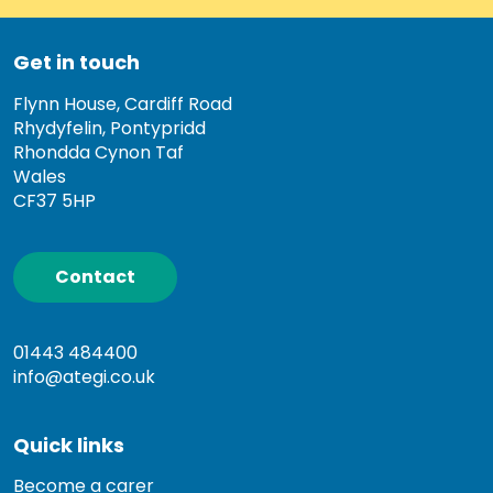
Get in touch
Flynn House, Cardiff Road
Rhydyfelin, Pontypridd
Rhondda Cynon Taf
Wales
CF37 5HP
Contact
01443 484400
info@ategi.co.uk
Quick links
Become a carer