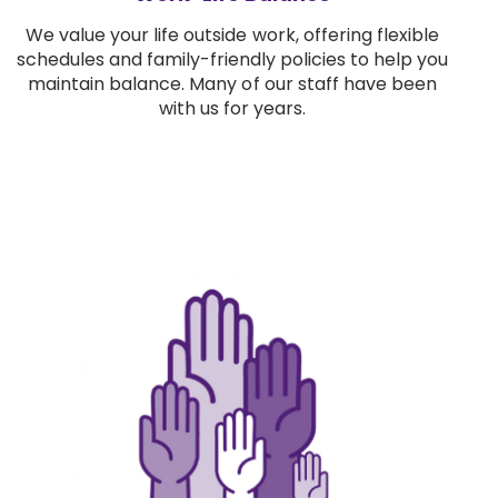
We value your life outside work, offering flexible
schedules and family-friendly policies to help you
maintain balance. Many of our staff have been
with us for years.