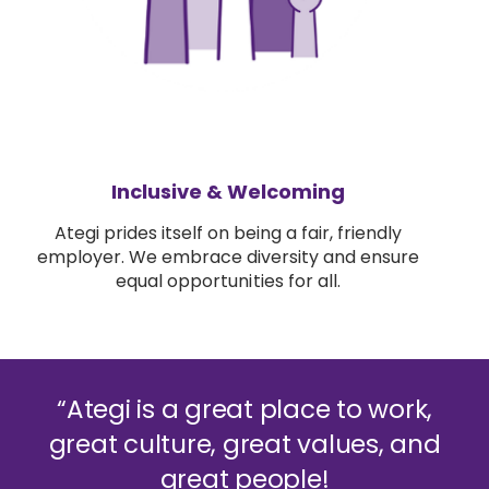
Inclusive & Welcoming
Ategi prides itself on being a fair, friendly
employer. We embrace diversity and ensure
equal opportunities for all.
“Ategi is a great place to work,
great culture, great values, and
great people!