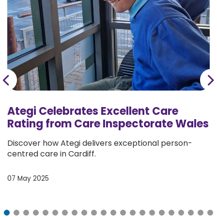
Donate
Ategi Celebrates Excellent Care
Rating from Care Inspectorate Wales
Discover how Ategi delivers exceptional person-
centred care in Cardiff.
07 May 2025