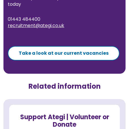
today
01443 484400
recruitment@ategi.co.uk
Take a look at our current vacancies
Related information
Support Ategi | Volunteer or
Donate