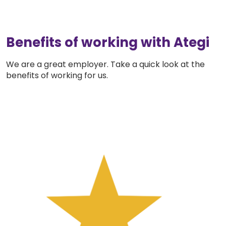
Benefits of working with Ategi
We are a great employer. Take a quick look at the
benefits of working for us.