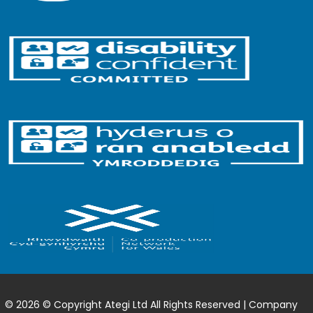
© 2026 © Copyright Ategi Ltd All Rights Reserved | Company