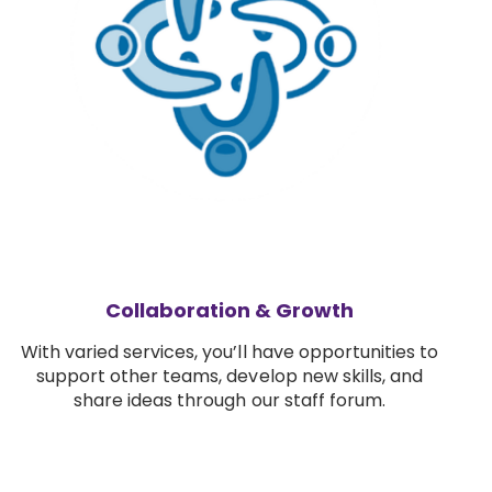
Collaboration & Growth
With varied services, you’ll have opportunities to
support other teams, develop new skills, and
share ideas through our staff forum.