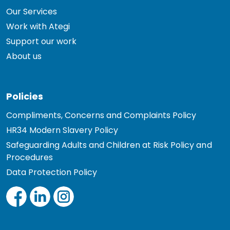
Our Services
Work with Ategi
Support our work
About us
Policies
Compliments, Concerns and Complaints Policy
HR34 Modern Slavery Policy
Safeguarding Adults and Children at Risk Policy and
Procedures
Data Protection Policy