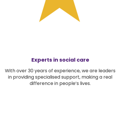
Experts in social care
With over 30 years of experience, we are leaders
in providing specialised support, making a real
difference in people’s lives.