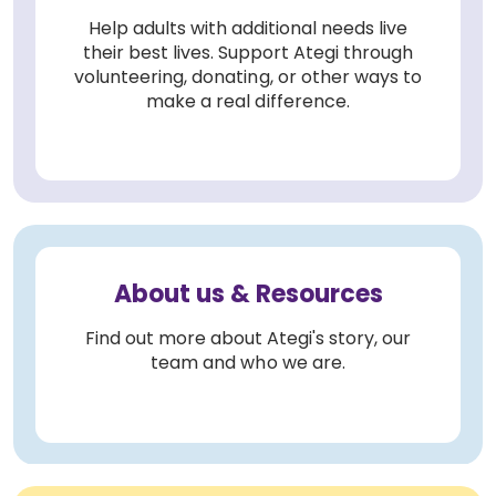
Help adults with additional needs live
their best lives. Support Ategi through
volunteering, donating, or other ways to
make a real difference.
About us & Resources
Find out more about Ategi's story, our
team and who we are.