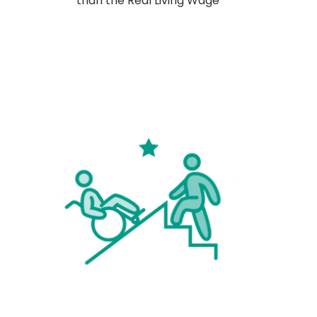
than the Real Living Wage