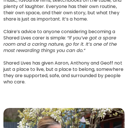
music, favourite films, sketchbooks on the table, and
plenty of laughter. Everyone has their own routine,
their own space, and their own story, but what they
share is just as important. It’s a home.
Claire’s advice to anyone considering becoming a
Shared Lives carer is simple:
“If you’ve got a spare
room and a caring nature, go for it. It’s one of the
most rewarding things you can do.”
Shared Lives has given Aaron, Anthony and Geoff not
just a place to live, but a place to belong, somewhere
they are supported, safe, and surrounded by people
who care.