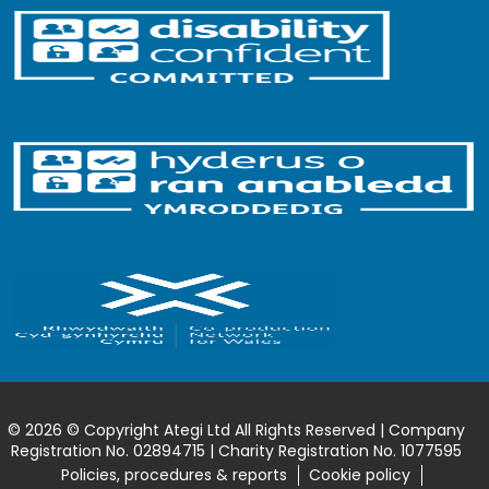
© 2026 © Copyright Ategi Ltd All Rights Reserved | Company
Registration No. 02894715 | Charity Registration No. 1077595
Policies, procedures & reports
Cookie policy