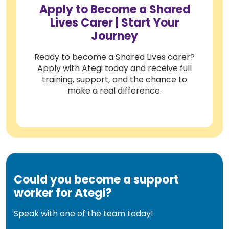
Apply to Become a Shared
Lives Carer | Start Your
Journey
Ready to become a Shared Lives carer?
Apply with Ategi today and receive full
training, support, and the chance to
make a real difference.
Could you become a support
worker for Ategi?
Speak with one of the team today!