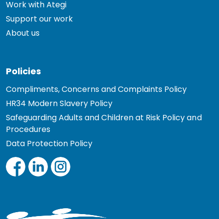
Work with Ategi
Support our work
About us
Policies
Compliments, Concerns and Complaints Policy
HR34 Modern Slavery Policy
Safeguarding Adults and Children at Risk Policy and
Procedures
Data Protection Policy