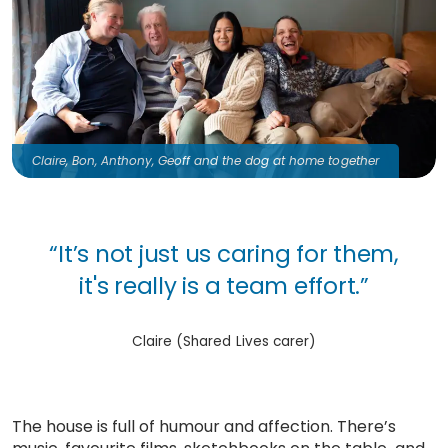
Claire, Bon, Anthony, Geoff and the dog at home together
“It’s not just us caring for them,
it's really is a team effort.”
Claire (Shared Lives carer)
The house is full of humour and affection. There’s