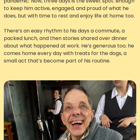
pandemic. Now, three days is the sweet spot: enough
to keep him active, engaged, and proud of what he
does, but with time to rest and enjoy life at home too.
There’s an easy rhythm to his days a commute, a
packed lunch, and then stories shared over dinner
about what happened at work. He’s generous too; he
comes home every day with treats for the dogs, a
small act that’s become part of his routine.