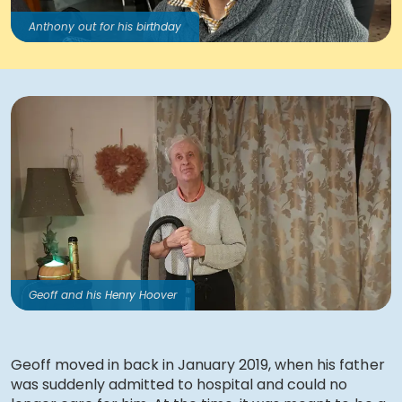
Anthony out for his birthday
Geoff and his Henry Hoover
Geoff moved in back in January 2019, when his father
was suddenly admitted to hospital and could no