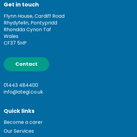
Get in touch
Flynn House, Cardiff Road
Rhydyfelin, Pontypridd
Rhondda Cynon Taf
Wales
CF37 5HP
Contact
01443 484400
info@ategi.co.uk
Quick links
Become a carer
Our Services