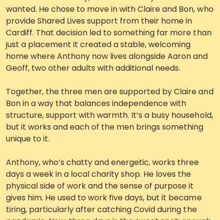
wanted. He chose to move in with Claire and Bon, who
Work with Ategi
provide Shared Lives support from their home in
Cardiff. That decision led to something far more than
just a placement it created a stable, welcoming
Get involved
home where Anthony now lives alongside Aaron and
Geoff, two other adults with additional needs.
About us & Resources
Together, the three men are supported by Claire and
Contact
Bon in a way that balances independence with
structure, support with warmth. It’s a busy household,
but it works and each of the men brings something
Donate
unique to it.
Anthony, who’s chatty and energetic, works three
days a week in a local charity shop. He loves the
physical side of work and the sense of purpose it
gives him. He used to work five days, but it became
tiring, particularly after catching Covid during the