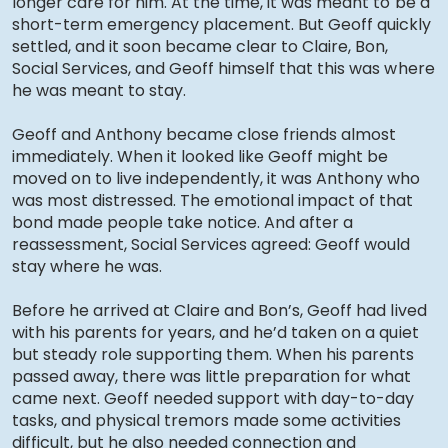
longer care for him. At the time, it was meant to be a
short-term emergency placement. But Geoff quickly
settled, and it soon became clear to Claire, Bon,
Social Services, and Geoff himself that this was where
he was meant to stay.
Geoff and Anthony became close friends almost
immediately. When it looked like Geoff might be
moved on to live independently, it was Anthony who
was most distressed. The emotional impact of that
bond made people take notice. And after a
reassessment, Social Services agreed: Geoff would
stay where he was.
Before he arrived at Claire and Bon’s, Geoff had lived
with his parents for years, and he’d taken on a quiet
but steady role supporting them. When his parents
passed away, there was little preparation for what
came next. Geoff needed support with day-to-day
tasks, and physical tremors made some activities
difficult, but he also needed connection and