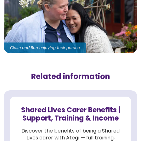
Claire and Bon enjoying their garden
Related information
Shared Lives Carer Benefits |
Support, Training & Income
Discover the benefits of being a Shared
Lives carer with Ategi — full training,