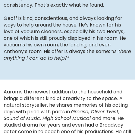
consistency. That’s exactly what he found.
Geoff is kind, conscientious, and always looking for
ways to help around the house. He’s known for his
love of vacuum cleaners, especially his two Henrys,
one of which is still proudly displayed in his room. He
vacuums his own room, the landing, and even
Anthony’s room. His offer is always the same:
“Is there
anything I can do to help?”
Aaron is the newest addition to the household and
brings a different kind of creativity to the space. A
natural storyteller, he shares memories of his acting
days with pride with parts in
Grease, Oliver Twist,
Sound of Music, High School Musical
and more. He
studied drama for years and even had a Broadway
actor come in to coach one of his productions. He still