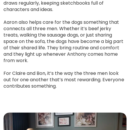
draws regularly, keeping sketchbooks full of
characters and ideas.
Aaron also helps care for the dogs something that
connects all three men. Whether it’s beef jerky
treats, walking the sausage dogs, or just sharing
space on the sofa, the dogs have become a big part
of their shared life. They bring routine and comfort
and they light up whenever Anthony comes home
from work.
For Claire and Bon, it’s the way the three men look
out for one another that’s most rewarding. Everyone
contributes something.