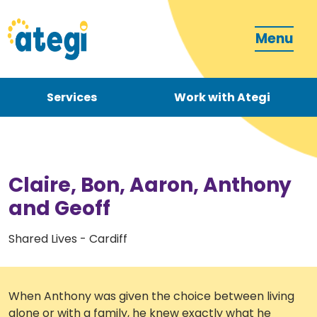
Menu
Services
Work with Ategi
Contact
Donate
Claire, Bon, Aaron, Anthony
and Geoff
Shared Lives - Cardiff
Become a carer
When Anthony was given the choice between living
How can we support you?
alone or with a family, he knew exactly what he