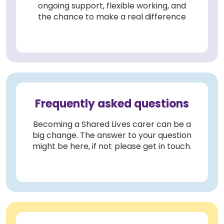
ongoing support, flexible working, and
the chance to make a real difference
Frequently asked questions
Becoming a Shared Lives carer can be a
big change. The answer to your question
might be here, if not please get in touch.