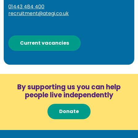
01443 484 400
recruitment@ategi.co.uk
Current vacancies
By supporting us you can help
people live independently
Donate