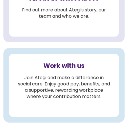
Find out more about Ategi's story, our
team and who we are.
Work with us
Join Ategi and make a difference in
social care. Enjoy good pay, benefits, and
a supportive, rewarding workplace
where your contribution matters.