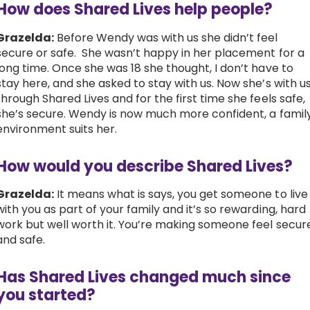
How does Shared Lives help people?
Grazelda:
Before Wendy was with us she didn’t feel
secure or safe. She wasn’t happy in her placement for a
long time. Once she was 18 she thought, I don’t have to
stay here, and she asked to stay with us.
Now she’s with u
through Shared Lives and for the first time she feels safe,
she’s secure. Wendy is now much more confident, a famil
environment suits her.
How would you describe Shared Lives?
Grazelda:
It means what is says, you get someone to live
with you as part of your family and it’s so rewarding, hard
work but well worth it. You’re making someone feel secur
and safe.
Has Shared Lives changed much since
you started?