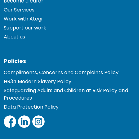
Become a carer
Our Services
Work with Ategi
Support our work
About us
Policies
Compliments, Concerns and Complaints Policy
HR34 Modern Slavery Policy
Safeguarding Adults and Children at Risk Policy and
Procedures
Data Protection Policy