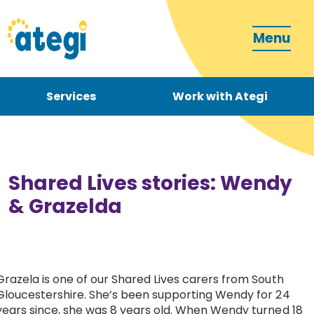
Menu
Services
Work with Ategi
Contact
Donate
Shared Lives stories: Wendy
& Grazelda
Become a carer
Grazela is one of our Shared Lives carers from South
Gloucestershire. She’s been supporting Wendy for 24
How can we support you?
years since, she was 8 years old. When Wendy turned 18