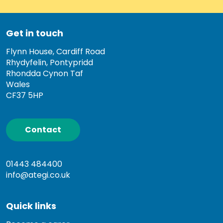
Get in touch
Flynn House, Cardiff Road
Rhydyfelin, Pontypridd
Rhondda Cynon Taf
Wales
CF37 5HP
Contact
01443 484400
info@ategi.co.uk
Quick links