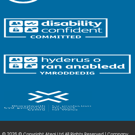
© 2026 © Copyright Ategi Ltd All Rights Reserved | Company