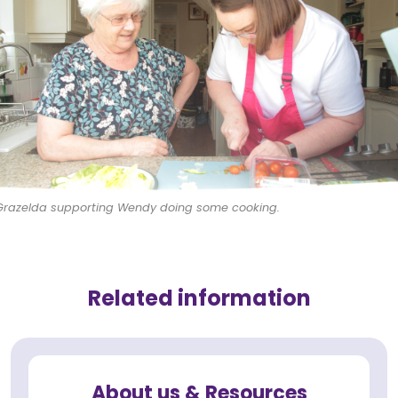
Grazelda supporting Wendy doing some cooking.
Related information
About us & Resources