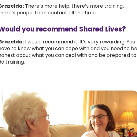
Grazelda:
There’s more help, there’s more training,
there’s people I can contact all the time.
Would you recommend Shared Lives?
Grazelda:
I would recommend it. It’s very rewarding. You
have to know what you can cope with and you need to b
honest about what you can deal with and be prepared to
do training.