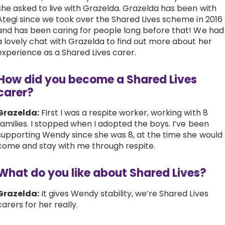
she asked to live with Grazelda. Grazelda has been with
Work with Ategi
Ategi since we took over the Shared Lives scheme in 2016
and has been caring for people long before that! We had
a lovely chat with Grazelda to find out more about her
Get involved
experience as a Shared Lives carer.
About us & Resources
How did you become a Shared Lives
carer?
Contact
Grazelda:
First I was a respite worker, working with 8
families. I stopped when I adopted the boys. I’ve been
supporting Wendy since she was 8, at the time she would
Donate
come and stay with me through respite.
What do you like about Shared Lives?
Grazelda:
It gives Wendy stability, we’re Shared Lives
carers for her really.