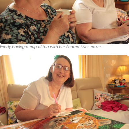
Wendy having a cup of tea with her Shared Lives carer.