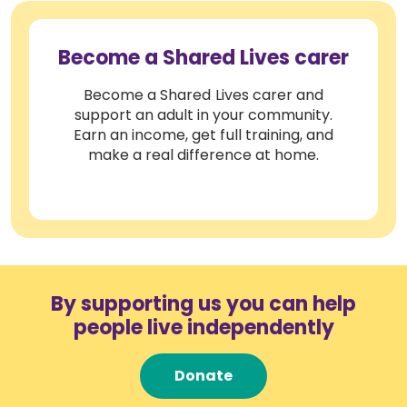
Become a Shared Lives carer
Become a Shared Lives carer and
support an adult in your community.
Earn an income, get full training, and
make a real difference at home.
By supporting us you can help
people live independently
Donate