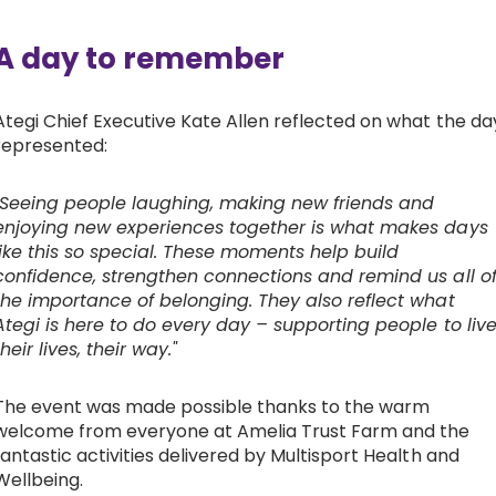
A day to remember
Ategi Chief Executive Kate Allen reflected on what the da
represented:
"Seeing people laughing, making new friends and
enjoying new experiences together is what makes days
like this so special. These moments help build
confidence, strengthen connections and remind us all o
the importance of belonging. They also reflect what
Ategi is here to do every day – supporting people to liv
their lives, their way."
The event was made possible thanks to the warm
welcome from everyone at Amelia Trust Farm and the
fantastic activities delivered by Multisport Health and
Wellbeing.