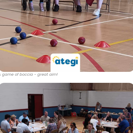
A game of boccia - great aim!