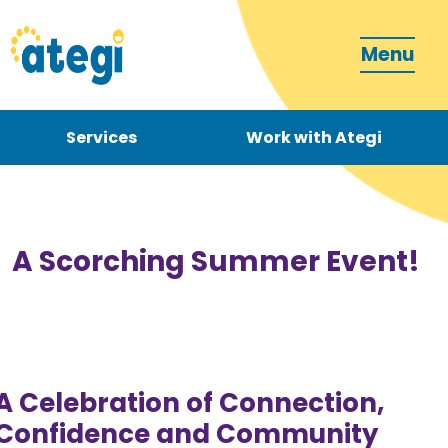
Menu
Services
Work with Ategi
Contact
Donate
A Scorching Summer Event!
Become a carer
A Celebration of Connection,
Confidence and Community
How can we support you?