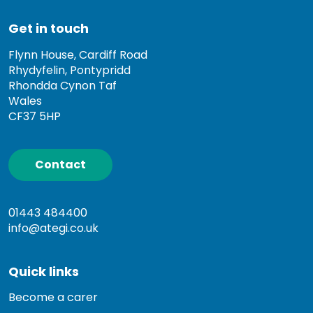
Get in touch
Flynn House, Cardiff Road
Rhydyfelin, Pontypridd
Rhondda Cynon Taf
Wales
CF37 5HP
Contact
01443 484400
info@ategi.co.uk
Quick links
Become a carer