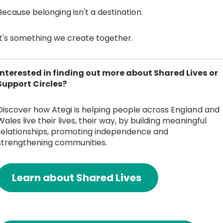
Because belonging isn't a destination.
It's something we create together.
Interested in finding out more about Shared Lives or
Support Circles?
Discover how Ategi is helping people across England and
Wales live their lives, their way, by building meaningful
relationships, promoting independence and
strengthening communities.
Learn about Shared Lives