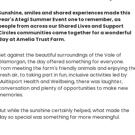
Work with Ategi
Sunshine, smiles and shared experiences made this
year's Ategi Summer Event one to remember, as
people from across our Shared Lives and Support
Get involved
Circles communities came together for a wonderful
day at Amelia Trust Farm.
About us & Resources
Set against the beautiful surroundings of the Vale of
Glamorgan, the day offered something for everyone.
Contact
From meeting the farm's friendly animals and enjoying th
fresh air, to taking part in fun, inclusive activities led by
Multisport Health and Wellbeing, there was laughter,
Donate
conversation and plenty of opportunities to make new
memories.
But while the sunshine certainly helped, what made the
day so special was something far more meaningful.