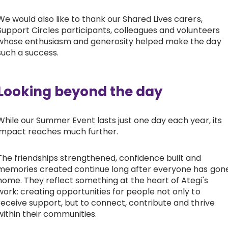
We would also like to thank our Shared Lives carers,
Support Circles participants, colleagues and volunteers
whose enthusiasm and generosity helped make the day
such a success.
Looking beyond the day
While our Summer Event lasts just one day each year, its
impact reaches much further.
The friendships strengthened, confidence built and
memories created continue long after everyone has gon
home. They reflect something at the heart of Ategi's
work: creating opportunities for people not only to
receive support, but to connect, contribute and thrive
within their communities.