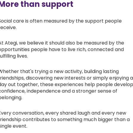
More than support
Social care is often measured by the support people
receive.
At Ategi, we believe it should also be measured by the
opportunities people have to live rich, connected and
ulfilling lives.
Whether that's trying a new activity, building lasting
friendships, discovering new interests or simply enjoying a
day out together, these experiences help people develo
confidence, independence and a stronger sense of
belonging.
Every conversation, every shared laugh and every new
friendship contributes to something much bigger than a
single event.