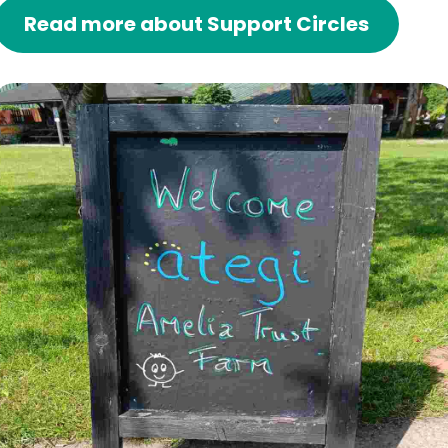
Read more about Support Circles