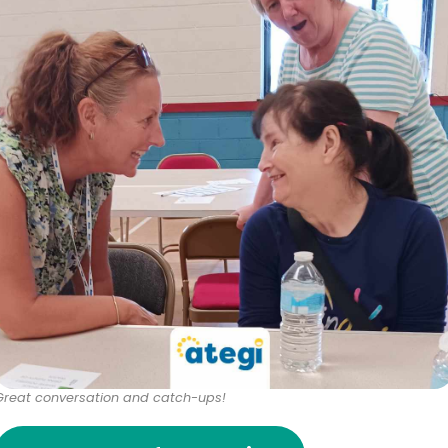
Great conversation and catch-ups!