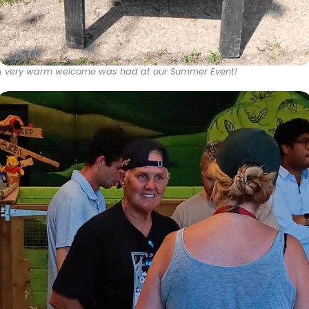
A very warm welcome was had at our Summer Event!