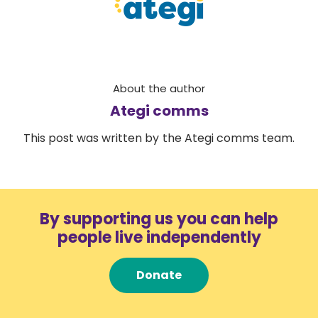
About the author
Ategi comms
This post was written by the Ategi comms team.
By supporting us you can help
people live independently
Donate