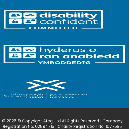
© 2026 © Copyright Ategi Ltd All Rights Reserved | Company
Registration No. 02894715 | Charity Registration No. 1077595