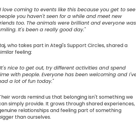
"I love coming to events like this because you get to see
people you haven't seen for a while and meet new
friends too. The animals were brilliant and everyone was
smiling. It's been a really good day."
Raj, who takes part in Ategi's Support Circles, shared a
similar feeling:
"It's nice to get out, try different activities and spend
time with people. Everyone has been welcoming and I'v
had a lot of fun today."
Their words remind us that belonging isn't something we
can simply provide. It grows through shared experiences,
genuine relationships and feeling part of something
bigger than ourselves.