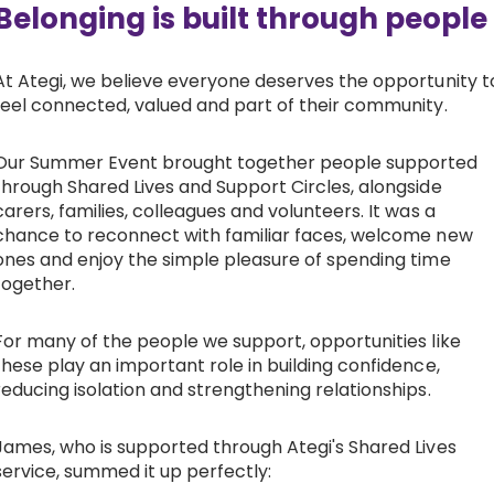
Belonging is built through people
At Ategi, we believe everyone deserves the opportunity t
feel connected, valued and part of their community.
Our Summer Event brought together people supported
through Shared Lives and Support Circles, alongside
carers, families, colleagues and volunteers. It was a
chance to reconnect with familiar faces, welcome new
ones and enjoy the simple pleasure of spending time
together.
For many of the people we support, opportunities like
these play an important role in building confidence,
reducing isolation and strengthening relationships.
James, who is supported through Ategi's Shared Lives
service, summed it up perfectly: