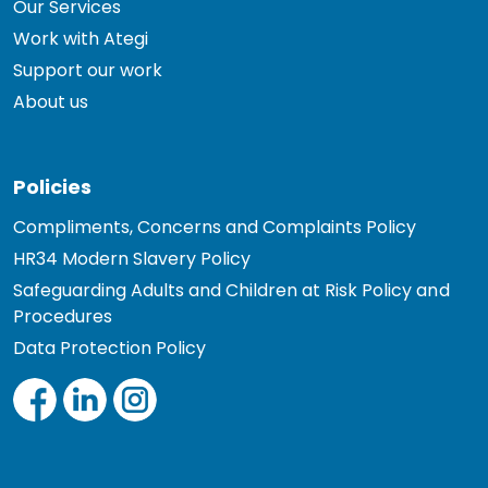
Our Services
Work with Ategi
Support our work
About us
Policies
Compliments, Concerns and Complaints Policy
HR34 Modern Slavery Policy
Safeguarding Adults and Children at Risk Policy and
Procedures
Data Protection Policy