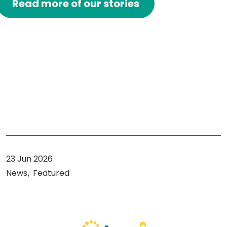
Read more of our stories
23 Jun 2026
News
Featured