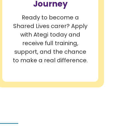
Journey
Ready to become a
Shared Lives carer? Apply
with Ategi today and
receive full training,
support, and the chance
to make a real difference.