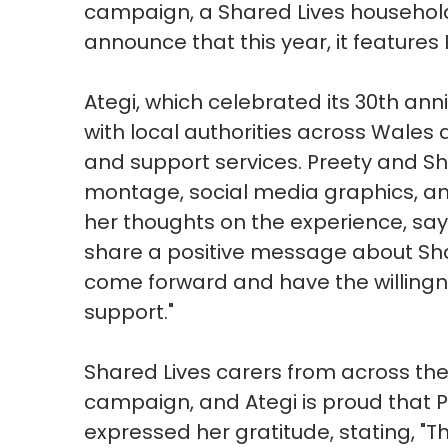
campaign, a Shared Lives household 
announce that this year, it feature
Ategi, which celebrated its 30th ann
with local authorities across Wales 
and support services. Preety and Sh
montage, social media graphics, an
her thoughts on the experience, sayin
share a positive message about Shar
come forward and have the willing
support."
Shared Lives carers from across the 
campaign, and Ategi is proud that 
expressed her gratitude, stating, "