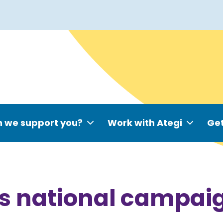
 we support you?
Work with Ategi
Get
es national campaig