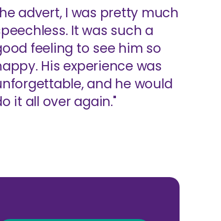
the advert, I was pretty much
speechless. It was such a
good feeling to see him so
happy. His experience was
unforgettable, and he would
o it all over again."