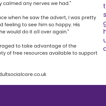
y calmed any nerves we had."
ace when he saw the advert, I was pretty
 feeling to see him so happy. His
 would do it all over again."
uraged to take advantage of the
d
ty of free resources available to support
ultsocialcare.co.uk