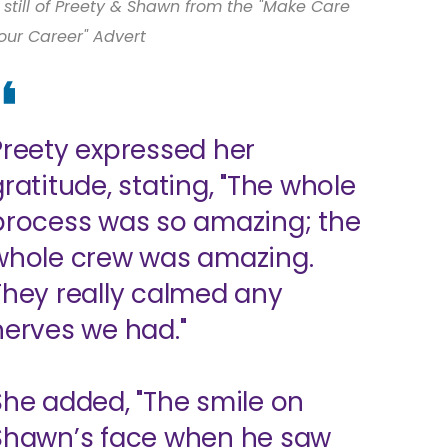
 still of Preety & Shawn from the "Make Care
our Career" Advert
Preety expressed her
gratitude, stating, "The whole
process was so amazing; the
whole crew was amazing.
They really calmed any
nerves we had."
She added, "The smile on
Shawn’s face when he saw