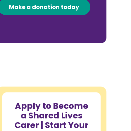
Make a donation today
Apply to Become
a Shared Lives
Carer | Start Your