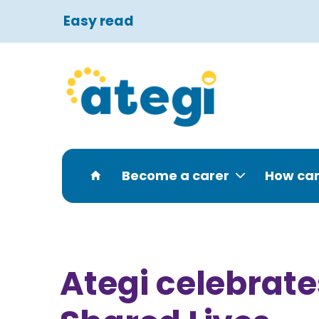
Easy read
Become a carer
How can
Ategi celebrat