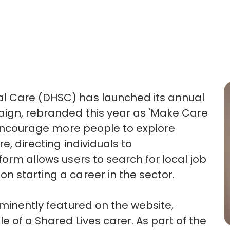
al Care (DHSC) has launched its annual
aign, rebranded this year as 'Make Care
o encourage more people to explore
e, directing individuals to
form allows users to search for local job
n starting a career in the sector.
ominently featured on the website,
e of a Shared Lives carer. As part of the