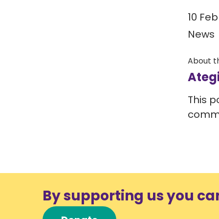
10 Feb
News
About t
Ateg
This p
comm
By supporting us you ca