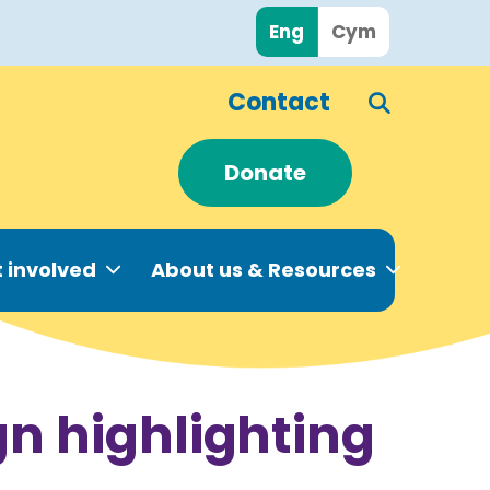
Eng
Cym
Contact
Donate
 involved
About us & Resources
n highlighting