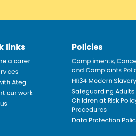
k links
Policies
e a carer
Compliments, Conce
and Complaints Poli
rvices
HR34 Modern Slavery 
ith Ategi
Safeguarding Adults
rt our work
Children at Risk Poli
 us
Procedures
Data Protection Poli