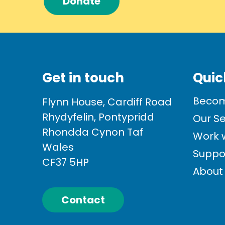
Donate
Get in touch
Quic
Becom
Flynn House, Cardiff Road
Rhydyfelin, Pontypridd
Our Se
Rhondda Cynon Taf
Work w
Wales
Suppo
CF37 5HP
About
Contact