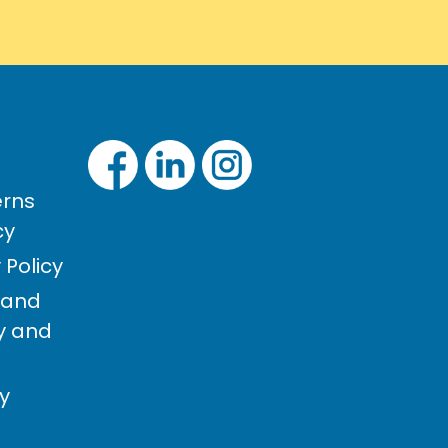
rns
cy
Policy
 and
cy and
cy