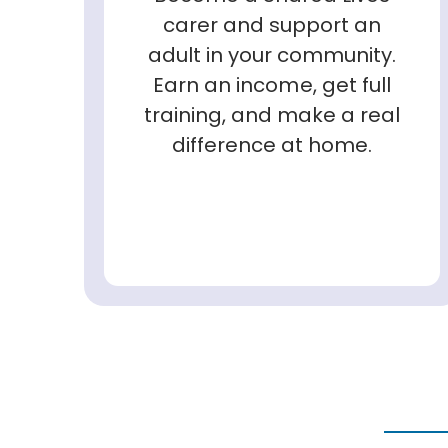
carer and support an
adult in your community.
Earn an income, get full
training, and make a real
difference at home.