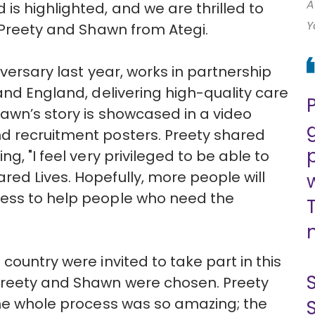
A
is highlighted, and we are thrilled to
Y
s Preety and Shawn from Ategi.
iversary last year, works in partnership
and England, delivering high-quality care
awn’s story is showcased in a video
d recruitment posters. Preety shared
g, "I feel very privileged to be able to
ed Lives. Hopefully, more people will
ness to help people who need the
country were invited to take part in this
Preety and Shawn were chosen. Preety
The whole process was so amazing; the