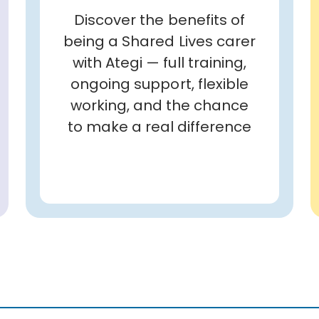
Discover the benefits of
being a Shared Lives carer
with Ategi — full training,
ongoing support, flexible
working, and the chance
to make a real difference