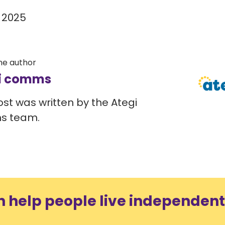
 2025
he author
i comms
ost was written by the Ategi
s team.
n help people live independent