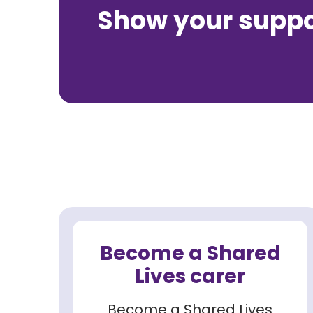
Show your suppor
Become a Shared
Lives carer
Become a Shared Lives