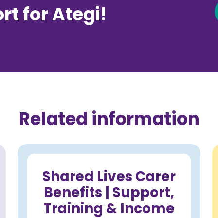
t for Ategi!
Related information
Shared Lives Carer
Benefits | Support,
Training & Income