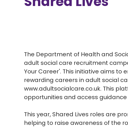
Shared Lives
The Department of Health and Soci
adult social care recruitment camp
Your Career'. This initiative aims t
rewarding careers in adult social car
www.adultsocialcare.co.uk. This plat
opportunities and access guidance o
This year, Shared Lives roles are pr
helping to raise awareness of the rol