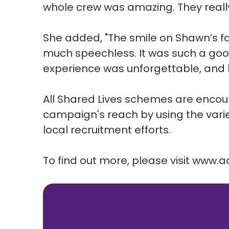
whole crew was amazing. They reall
She added, "The smile on Shawn’s f
much speechless. It was such a good
experience was unforgettable, and he
All Shared Lives schemes are enco
campaign's reach by using the varie
local recruitment efforts.
To find out more, please visit
www.ad