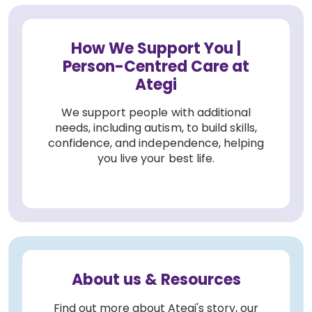
How We Support You |
Person-Centred Care at
Ategi
We support people with additional
needs, including autism, to build skills,
confidence, and independence, helping
you live your best life.
About us & Resources
Find out more about Ategi's story, our