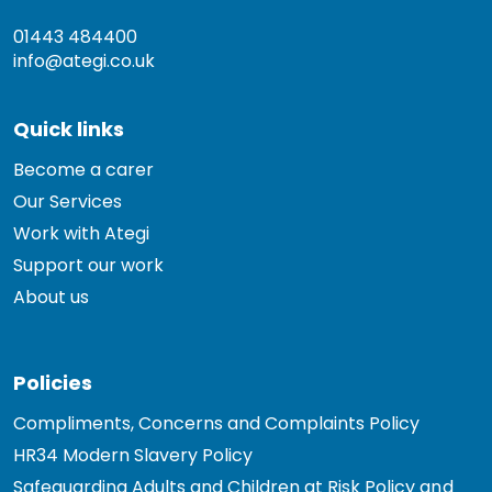
01443 484400
info@ategi.co.uk
Quick links
Become a carer
Our Services
Work with Ategi
Support our work
About us
Policies
Compliments, Concerns and Complaints Policy
HR34 Modern Slavery Policy
Safeguarding Adults and Children at Risk Policy and