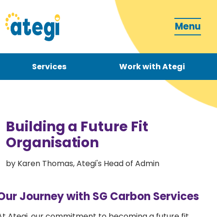
Menu
Services
Work with Ategi
Contact
Donate
Building a Future Fit
Organisation
by Karen Thomas, Ategi's Head of Admin
Become a carer
Our Journey with SG Carbon Services
How can we support you?
At Ategi, our commitment to becoming a future fit