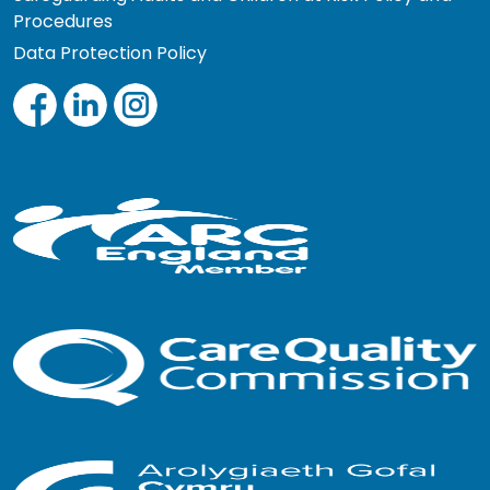
Procedures
Data Protection Policy