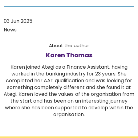
03 Jun 2025
News
About the author
Karen Thomas
Karen joined Ategi as a Finance Assistant, having
worked in the banking industry for 23 years. She
completed her AAT qualification and was looking for
something completely different and she found it at
Ategi. Karen loved the values of the organisation from
the start and has been on an interesting journey
where she has been supported to develop within the
organisation.