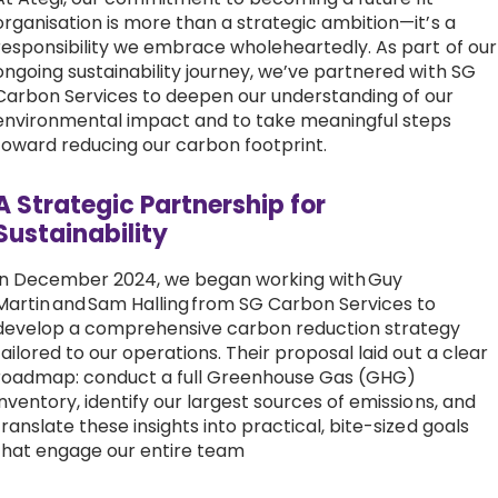
organisation is more than a strategic ambition—it’s a
Work with Ategi
responsibility we embrace wholeheartedly. As part of our
ongoing sustainability journey, we’ve partnered with SG
Carbon Services to deepen our understanding of our
Get involved
environmental impact and to take meaningful steps
toward reducing our carbon footprint.
About us & Resources
A Strategic Partnership for
Contact
Sustainability
In December 2024, we began working with Guy
Martin and Sam Halling from SG Carbon Services to
Donate
develop a comprehensive carbon reduction strategy
tailored to our operations. Their proposal laid out a clear
roadmap: conduct a full Greenhouse Gas (GHG)
inventory, identify our largest sources of emissions, and
translate these insights into practical, bite-sized goals
that engage our entire team