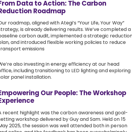
From Data to Action: The Carbon
Reduction Roadmap
Our roadmap, aligned with Ategi’s “Your Life, Your Way”
strategy, is already delivering results. We’ve completed a
baseline carbon audit, implemented a strategic reductio
plan, and introduced flexible working policies to reduce
transport emissions
We’re also investing in energy efficiency at our head
office, including transitioning to LED lighting and exploring
solar panel installation.
Empowering Our People: The Workshop
Experience
A recent highlight was the carbon awareness and goal-
setting workshop delivered by Guy and Sam. Held on 15
May 2025, the session was well attended both in person