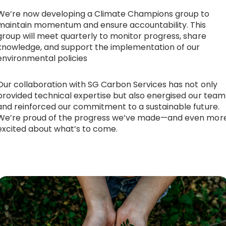
We’re now developing a Climate Champions group to
maintain momentum and ensure accountability. This
group will meet quarterly to monitor progress, share
knowledge, and support the implementation of our
environmental policies
Our collaboration with SG Carbon Services has not only
provided technical expertise but also energised our team
and reinforced our commitment to a sustainable future.
We’re proud of the progress we’ve made—and even mor
excited about what’s to come.