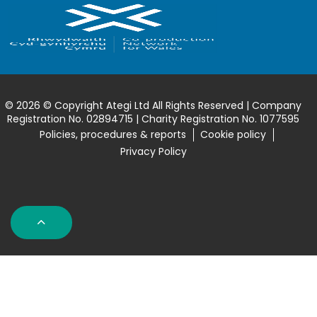
© 2026 © Copyright Ategi Ltd All Rights Reserved | Company
Registration No. 02894715 | Charity Registration No. 1077595
Policies, procedures & reports
Cookie policy
Privacy Policy