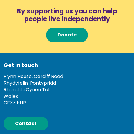
By supporting us you can help
people live independently
Donate
Get in touch
Flynn House, Cardiff Road
Rhydyfelin, Pontypridd
Rhondda Cynon Taf
Wales
CF37 5HP
Contact