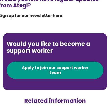
from Ategi?
Sign up for our newsletter here
Would you like to become a
support worker
Apply to join our support worker
team
Related information