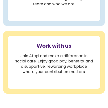
team and who we are.
Work with us
Join Ategi and make a difference in
social care. Enjoy good pay, benefits, and
a supportive, rewarding workplace
where your contribution matters.