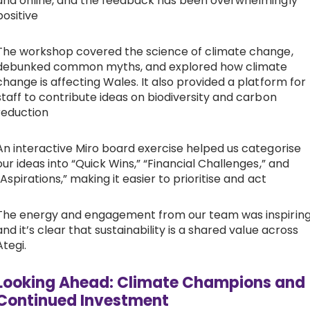
and online, and the feedback has been overwhelmingly
positive
The workshop covered the science of climate change,
debunked common myths, and explored how climate
change is affecting Wales. It also provided a platform for
staff to contribute ideas on biodiversity and carbon
reduction
An interactive Miro board exercise helped us categorise
our ideas into “Quick Wins,” “Financial Challenges,” and
“Aspirations,” making it easier to prioritise and act
The energy and engagement from our team was inspiring
and it’s clear that sustainability is a shared value across
Ategi.
Looking Ahead: Climate Champions and
Continued Investment