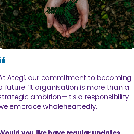
At Ategi, our commitment to becoming
a future fit organisation is more than a
strategic ambition—it’s a responsibility
we embrace wholeheartedly.
Would you like have regular updates