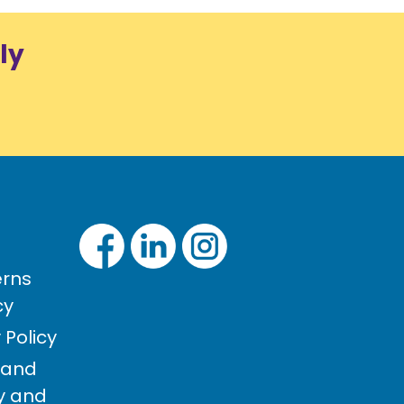
ly
rns
cy
Policy
 and
cy and