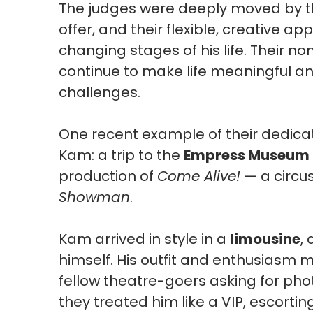
The judges were deeply moved by t
offer, and their flexible, creative 
changing stages of his life. Their n
continue to make life meaningful and
challenges.
One recent example of their dedica
Kam: a trip to the
Empress Museum T
production of
Come Alive!
— a circu
Showman
.
Kam arrived in style in a
limousine
,
himself. His outfit and enthusiasm 
fellow theatre-goers asking for ph
they treated him like a VIP, escort