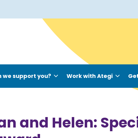
 we support you?
Work with Ategi
Get
an and Helen: Speci