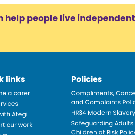
n help people live independent
k links
Policies
e a carer
Compliments, Conce
and Complaints Poli
rvices
HR34 Modern Slavery 
ith Ategi
Safeguarding Adults
rt our work
Children at Risk Poli