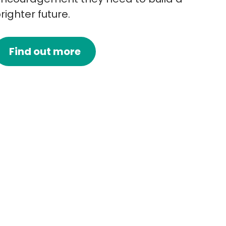
righter future.
Find out more