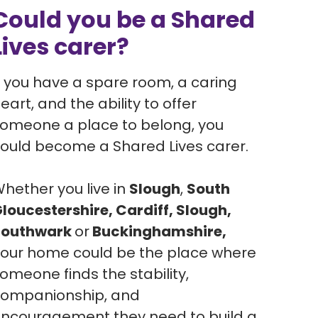
Could you be a Shared
Lives carer?
f you have a spare room, a caring
eart, and the ability to offer
omeone a place to belong, you
ould become a Shared Lives carer.
hether you live in
Slough
,
South
loucestershire, Cardiff, Slough,
Southwark
or
Buckinghamshire,
our home could be the place where
omeone finds the stability,
ompanionship, and
ncouragement they need to build a