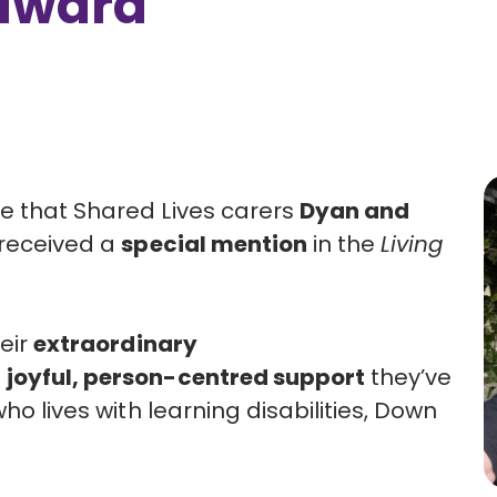
 award
e that Shared Lives carers
Dyan and
received a
special mention
in the
Living
heir
extraordinary
e
joyful, person-centred support
they’ve
ho lives with learning disabilities, Down