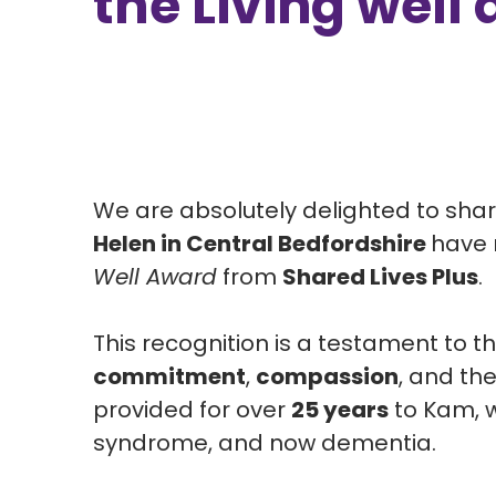
the Living well
We are absolutely delighted to shar
Helen in Central Bedfordshire
have 
Well Award
from
Shared Lives Plus
.
This recognition is a testament to t
commitment
,
compassion
, and th
provided for over
25 years
to Kam, w
syndrome, and now dementia.