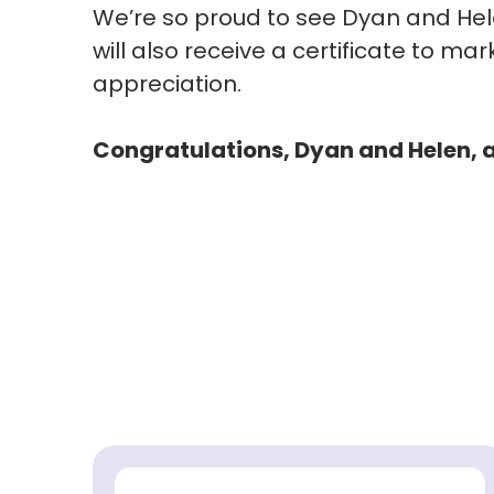
We’re so proud to see Dyan and Hel
will also receive a certificate to ma
appreciation.
Congratulations, Dyan and Helen, a