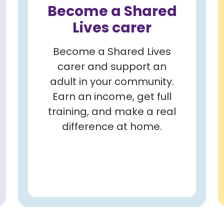
Become a Shared
Lives carer
Become a Shared Lives
carer and support an
adult in your community.
Earn an income, get full
training, and make a real
difference at home.