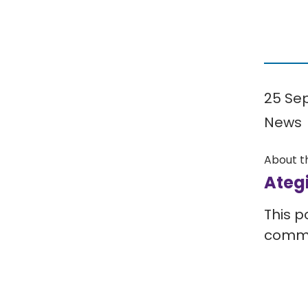
25 Se
News
About t
Ateg
This p
comm