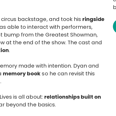
b
circus backstage, and took his
ringside
as able to interact with performers,
ist bump from the Greatest Showman,
ow at the end of the show. The cast and
tion
.
a memory made with intention. Dyan and
 a
memory book
so he can revisit this
.
ives is all about:
relationships built on
ar beyond the basics.