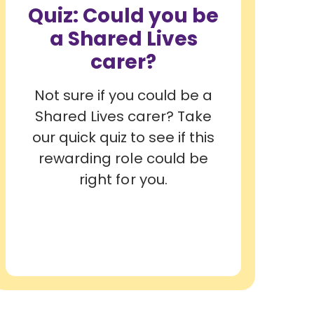
Quiz: Could you be
a Shared Lives
carer?
Not sure if you could be a
Shared Lives carer? Take
our quick quiz to see if this
rewarding role could be
right for you.