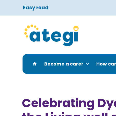
Easy read
Become a carer
How can
Celebrating Dy