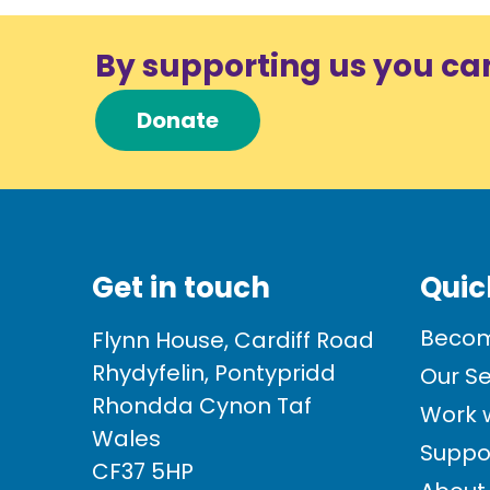
By supporting us you ca
Donate
Get in touch
Quic
Becom
Flynn House, Cardiff Road
Rhydyfelin, Pontypridd
Our Se
Rhondda Cynon Taf
Work w
Wales
Suppo
CF37 5HP