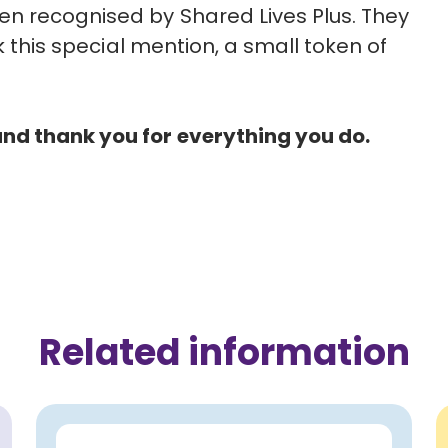
en recognised by Shared Lives Plus. They
rk this special mention, a small token of
nd thank you for everything you do.
Related information