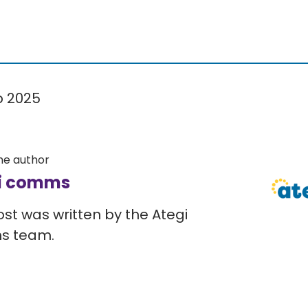
p 2025
he author
i comms
ost was written by the Ategi
s team.