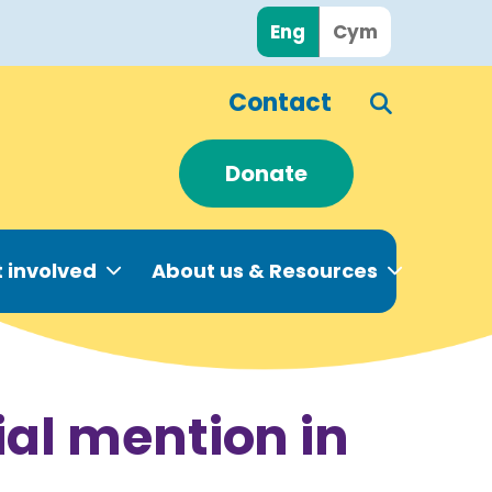
Eng
Cym
Contact
Donate
 involved
About us & Resources
al mention in