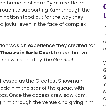
he breadth of care Dyan and Helen
approach to supporting Kam through the
omination stood out for the way they
 joyful, even in the face of complex
I
h
s
tion was an experience they created for
c
heatre in Earls Court
to see the live
s show inspired by
The Greatest
W
G
 dressed as the Greatest Showman
Y
made him the star of the queue, with
s
otos. Once the access crew saw Kam,
c
ing him through the venue and giving him
e