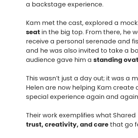
a backstage experience.
Kam met the cast, explored a mock 
seat
in the big top. From there, he w
receive a personal serenade and f
and he was also invited to take a b
audience gave him a
standing ova
This wasn’t just a day out; it was 
Helen are now helping Kam create
special experience again and again
Their work exemplifies what Shared L
trust, creativity, and care
that go f