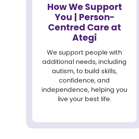
How We Support
You | Person-
Centred Care at
Ategi
We support people with
additional needs, including
autism, to build skills,
confidence, and
independence, helping you
live your best life.