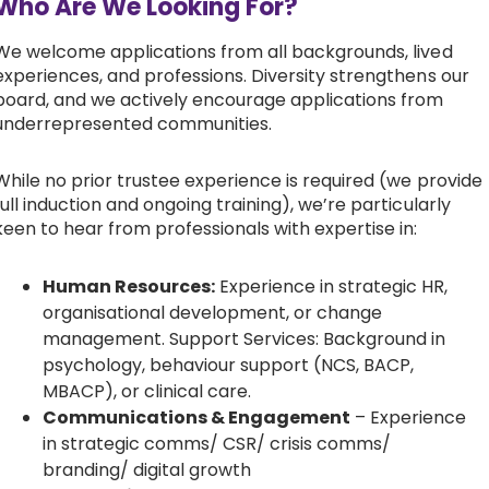
Who Are We Looking For?
We welcome applications from all backgrounds, lived
experiences, and professions. Diversity strengthens our
board, and we actively encourage applications from
underrepresented communities.
While no prior trustee experience is required (we provide
full induction and ongoing training), we’re particularly
keen to hear from professionals with expertise in:
Human Resources:
Experience in strategic HR,
organisational development, or change
management. Support Services: Background in
psychology, behaviour support (NCS, BACP,
MBACP), or clinical care.
Communications & Engagement
– Experience
in strategic comms/ CSR/ crisis comms/
branding/ digital growth