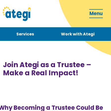
Menu
Services
Work with Ategi
Contact
Donate
Join Ategi as a Trustee –
Make a Real Impact!
Become a carer
Why Becoming a Trustee Could Be
How can we support you?