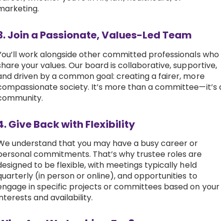
marketing.
3. Join a Passionate, Values-Led Team
You’ll work alongside other committed professionals who
share your values. Our board is collaborative, supportive,
and driven by a common goal: creating a fairer, more
compassionate society. It’s more than a committee—it’s 
community.
4. Give Back with Flexibility
We understand that you may have a busy career or
personal commitments. That’s why trustee roles are
designed to be flexible, with meetings typically held
quarterly (in person or online), and opportunities to
engage in specific projects or committees based on your
interests and availability.