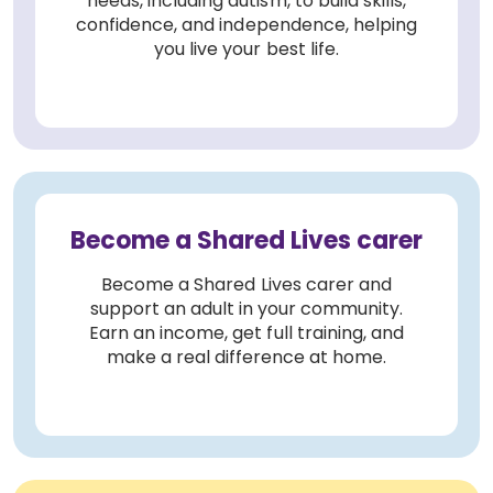
needs, including autism, to build skills,
confidence, and independence, helping
you live your best life.
Become a Shared Lives carer
Become a Shared Lives carer and
support an adult in your community.
Earn an income, get full training, and
make a real difference at home.