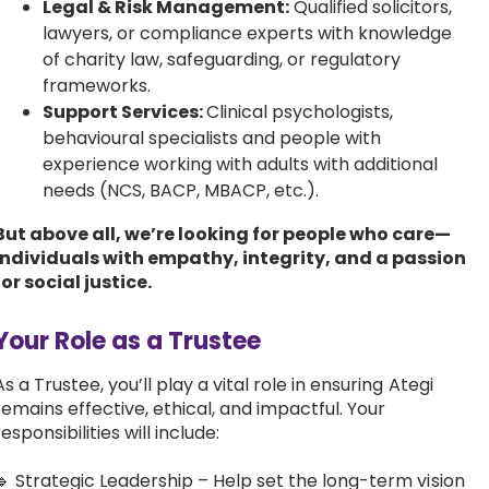
Legal & Risk Management:
Qualified solicitors,
lawyers, or compliance experts with knowledge
of charity law, safeguarding, or regulatory
frameworks.
Support Services:
Clinical psychologists,
behavioural specialists and people with
experience working with adults with additional
needs (NCS, BACP, MBACP, etc.).
But above all, we’re looking for people who care—
individuals with empathy, integrity, and a passion
for social justice.
Your Role as a Trustee
As a Trustee, you’ll play a vital role in ensuring Ategi
remains effective, ethical, and impactful. Your
responsibilities will include:
🔹 Strategic Leadership – Help set the long-term vision