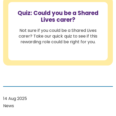
Quiz: Could you be a Shared
Lives carer?
Not sure if you could be a Shared Lives
carer? Take our quick quiz to see if this
rewarding role could be right for you.
14 Aug 2025
News