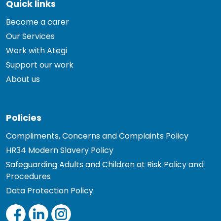
Quick links
Become a carer
Our Services
Work with Ategi
Support our work
About us
Policies
Compliments, Concerns and Complaints Policy
HR34 Modern Slavery Policy
Safeguarding Adults and Children at Risk Policy and
Procedures
Data Protection Policy