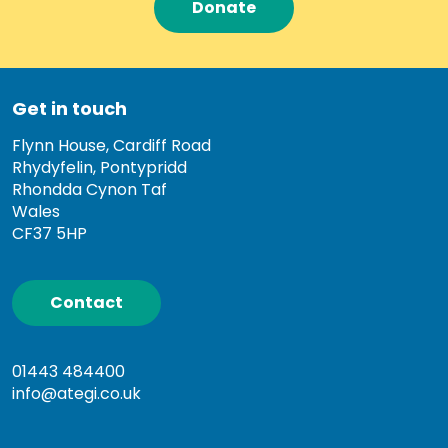
Donate
Get in touch
Flynn House, Cardiff Road
Rhydyfelin, Pontypridd
Rhondda Cynon Taf
Wales
CF37 5HP
Contact
01443 484400
info@ategi.co.uk