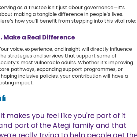
Serving as a Trustee isn’t just about governance—it’s
about making a tangible difference in people’s lives.
Here’s how you’ll benefit from stepping into this vital role
1. Make a Real Difference
Your voice, experience, and insight will directly influence
the strategies and services that support some of
society’s most vulnerable adults. Whether it’s improving
care pathways, expanding support programmes, or
shaping inclusive policies, your contribution will have a
lasting impact.
"It makes you feel like you're part of it
and part of the Ategi family and that
we’re really trying to help people get th