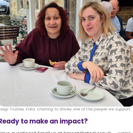
Ategi Trustee, Erika, chatting to Shirley one of the people we support.
Ready to make an impact?