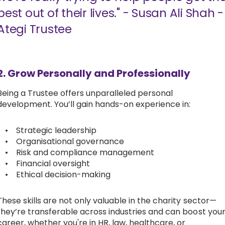
best out of their lives." - Susan Ali Shah -
Ategi Trustee
2. Grow Personally and Professionally
Being a Trustee offers unparalleled personal
development. You’ll gain hands-on experience in:
• Strategic leadership
• Organisational governance
• Risk and compliance management
• Financial oversight
• Ethical decision-making
These skills are not only valuable in the charity sector—
they’re transferable across industries and can boost you
career, whether you're in HR, law, healthcare, or