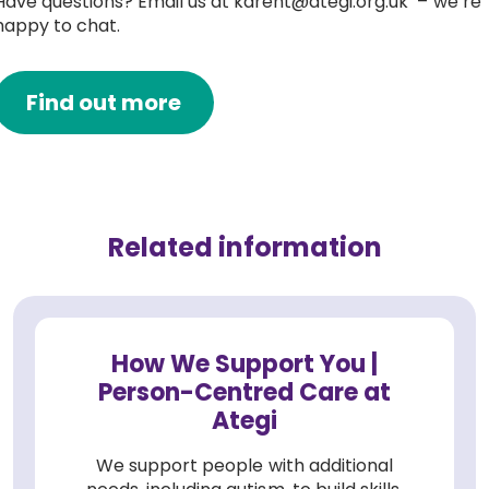
Have questions? Email us at karent@ategi.org.uk – we’re
happy to chat.
Find out more
Related information
How We Support You |
Person-Centred Care at
Ategi
We support people with additional