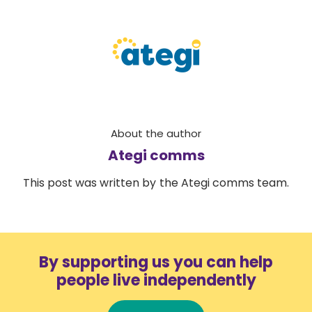
About the author
Ategi comms
This post was written by the Ategi comms team.
By supporting us you can help
people live independently