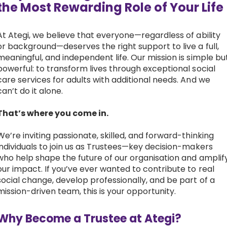
the Most Rewarding Role of Your Lif
Work with Ategi
At Ategi, we believe that everyone—regardless of ability
or background—deserves the right support to live a full,
Get involved
meaningful, and independent life. Our mission is simple bu
powerful: to transform lives through exceptional social
About us & Resources
care services for adults with additional needs. And we
can’t do it alone.
Contact
That’s where you come in.
We’re inviting passionate, skilled, and forward-thinking
Donate
individuals to join us as Trustees—key decision-makers
who help shape the future of our organisation and amplif
our impact. If you’ve ever wanted to contribute to real
social change, develop professionally, and be part of a
mission-driven team, this is your opportunity.
Why Become a Trustee at Ategi?