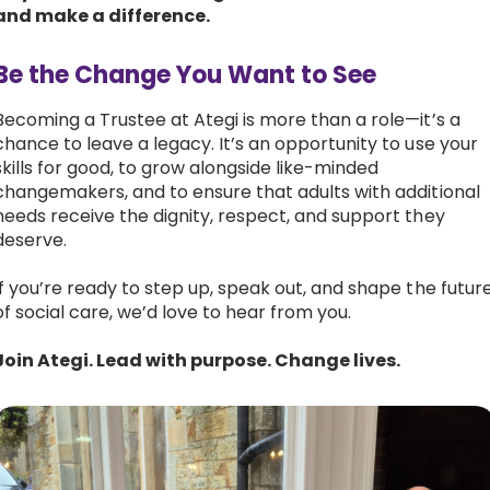
and make a difference.
Be the Change You Want to See
Becoming a Trustee at Ategi is more than a role—it’s a
chance to leave a legacy. It’s an opportunity to use your
skills for good, to grow alongside like-minded
changemakers, and to ensure that adults with additional
needs receive the dignity, respect, and support they
deserve.
If you’re ready to step up, speak out, and shape the futur
of social care, we’d love to hear from you.
Join Ategi. Lead with purpose. Change lives.