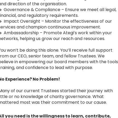
and direction of the organisation.
🔹 Governance & Compliance – Ensure we meet all legal,
financial, and regulatory requirements.
🔹 Impact Oversight – Monitor the effectiveness of our
services and champion continuous improvement.
🔹 Ambassadorship – Promote Ategi’s work within your
networks, helping us grow our reach and resources.
You won’t be doing this alone. You’ll receive full support
from our CEO, senior team, and fellow Trustees. We
believe in empowering our board members with the tools
training, and confidence to lead with purpose.
No Experience? No Problem!
Many of our current Trustees started their journey with
little or no knowledge of charity governance. What
mattered most was their commitment to our cause.
All you need is the willingness to learn, contribute,