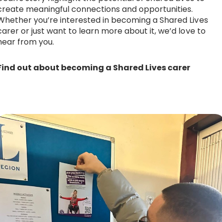
create meaningful connections and opportunities.
Whether you’re interested in becoming a Shared Lives
carer or just want to learn more about it, we’d love to
hear from you.
Find out about becoming a Shared Lives carer