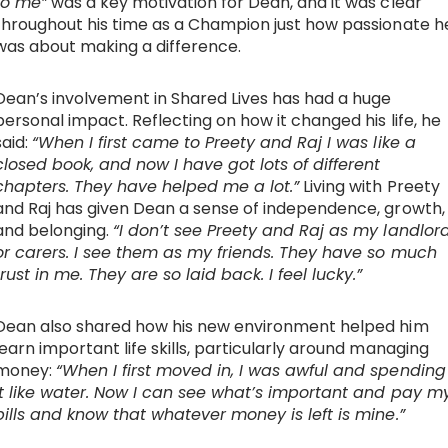
to me”
was a key motivation for Dean, and it was clear
throughout his time as a Champion just how passionate h
was about making a difference.
Dean’s involvement in Shared Lives has had a huge
personal impact. Reflecting on how it changed his life, he
said:
“When I first came to Preety and Raj I was like a
closed book, and now I have got lots of different
chapters. They have helped me a lot.”
Living with Preety
and Raj has given Dean a sense of independence, growth,
and belonging.
“I don’t see Preety and Raj as my landlor
or carers. I see them as my friends. They have so much
trust in me. They are so laid back. I feel lucky.”
Dean also shared how his new environment helped him
learn important life skills, particularly around managing
money:
“When I first moved in, I was awful and spending
it like water. Now I can see what’s important and pay m
bills and know that whatever money is left is mine.”