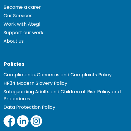
Become a carer
Our Services
Work with Ategi
Support our work
About us
Policies
Compliments, Concerns and Complaints Policy
HR34 Modern Slavery Policy
Safeguarding Adults and Children at Risk Policy and
Procedures
Data Protection Policy