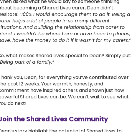
When asked what he would say to someone thinking
about becoming a Shared Lives carer, Dean didn’t
hesitate:
“100% I would encourage them to do it. Being a
carer helps a lot of people in so many different
situations. And building the relationship from carer to
friend. I wouldn’t be where I am or have been to places, 
have, have the money to do it if it wasn’t for my carers.”
So, what makes Shared Lives special to Dean? Simply put:
“Being part of a family.”
Thank you, Dean, for everything you’ve contributed over
the past 12 weeks. Your warmth, honesty, and
commitment have inspired others and shown just how
powerful Shared Lives can be. We can’t wait to see what
you do next!
Join the Shared Lives Community
Dean's story highlight the potential of Shared Lives to