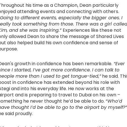
Throughout his time as a Champion, Dean particularly
enjoyed attending events and connecting with others.
“Going to different events, especially the bigger ones. I
really took something from those. There was a girl calle
Kim, and she was inspiring.”
Experiences like these not
only allowed Dean to share the message of Shared Lives
but also helped build his own confidence and sense of
purpose.
Dean's growth in confidence has been remarkable.
“Ever
since I started, I’ve got more confidence. I can talk to
people more than I used to get tongue-tied,”
he said. Thi
boost in confidence has extended beyond his role with
Ategi and into his everyday life. He now works at the
airport and is preparing to travel to Dubai on his own –
something he never thought he’d be able to do. “
Who’d
have thought I’d be able to go to the airport by myself?”
he said proudly.