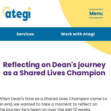
Menu
Services
Work with Ategi
Contact
Donate
Reflecting on Dean's journey
as a Shared Lives Champion
Become a carer
When Dean's time as a Shared Lives Champion came to
an end, we wanted to take a moment to reflect on
How can we support you?
the journey he’s been on over the last 12 weeks.