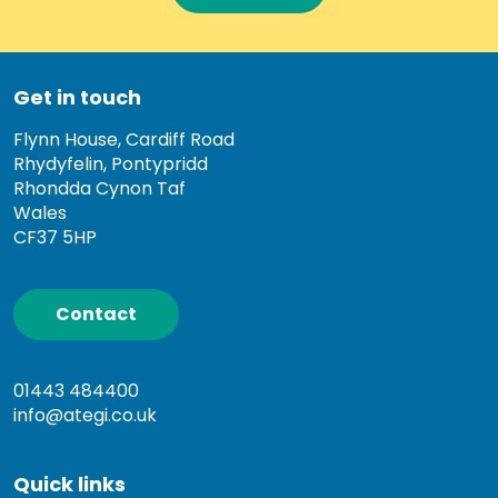
Get in touch
Flynn House, Cardiff Road
Rhydyfelin, Pontypridd
Rhondda Cynon Taf
Wales
CF37 5HP
Contact
01443 484400
info@ategi.co.uk
Quick links