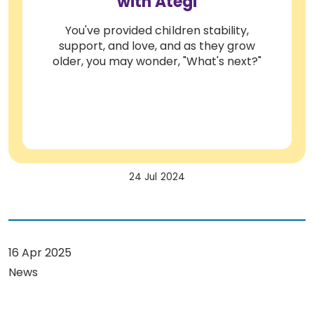
with Ategi
You've provided children stability,
support, and love, and as they grow
older, you may wonder, "What's next?"
24 Jul 2024
16 Apr 2025
News