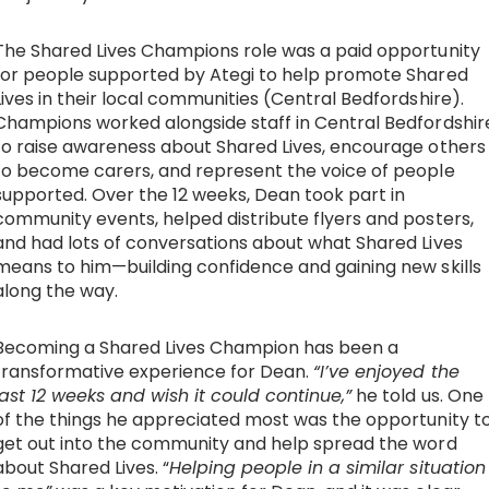
Work with Ategi
The Shared Lives Champions role was a paid opportunity
for people supported by Ategi to help promote Shared
Lives in their local communities (Central Bedfordshire).
Get involved
Champions worked alongside staff in Central Bedfordshir
to raise awareness about Shared Lives, encourage others
About us & Resources
to become carers, and represent the voice of people
supported. Over the 12 weeks, Dean took part in
community events, helped distribute flyers and posters,
Contact
and had lots of conversations about what Shared Lives
means to him—building confidence and gaining new skills
along the way.
Donate
Becoming a Shared Lives Champion has been a
transformative experience for Dean.
“I’ve enjoyed the
last 12 weeks and wish it could continue,”
he told us. One
of the things he appreciated most was the opportunity t
get out into the community and help spread the word
about Shared Lives. “
Helping people in a similar situation