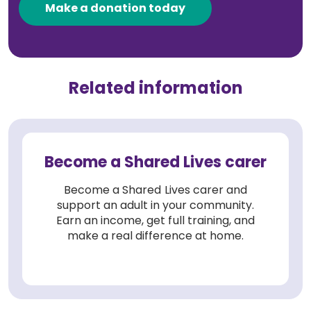
Make a donation today
Related information
Become a Shared Lives carer
Become a Shared Lives carer and
support an adult in your community.
Earn an income, get full training, and
make a real difference at home.