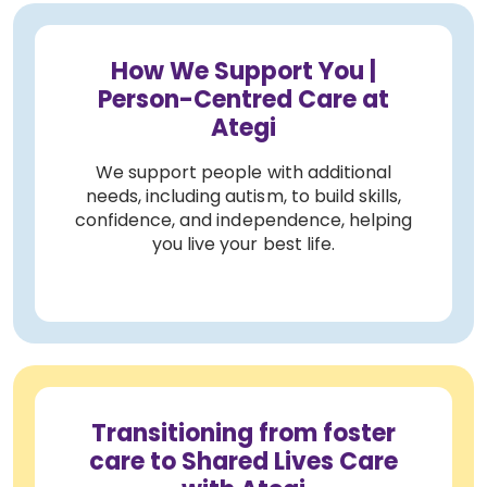
How We Support You |
Person-Centred Care at
Ategi
We support people with additional
needs, including autism, to build skills,
confidence, and independence, helping
you live your best life.
Transitioning from foster
care to Shared Lives Care