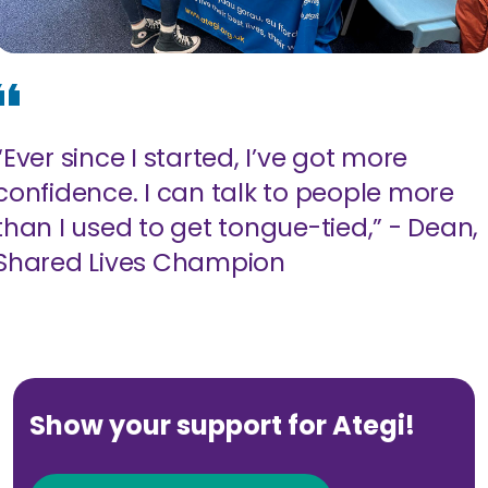
“Ever since I started, I’ve got more
confidence. I can talk to people more
than I used to get tongue-tied,” - Dean,
Shared Lives Champion
Show your support for Ategi!