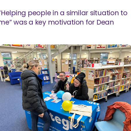
“Helping people in a similar situation to
me” was a key motivation for Dean