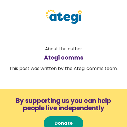
About the author
Ategi comms
This post was written by the Ategi comms team.
By supporting us you can help
people live independently
Donate