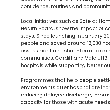
confidence,
routines
and community
Local initiatives such as Safe at Hom
Health Board, show the impact of c
stays. Since launching in January 20
people and saved around 13,000 hos
assessment and short-term care in
communities.
Cardiff and Vale UHB.
hospitals while supporting better ou
Programmes
that help people settl
environments after hospital are inc
reducing delayed discharge, improv
capacity for those with acute needs