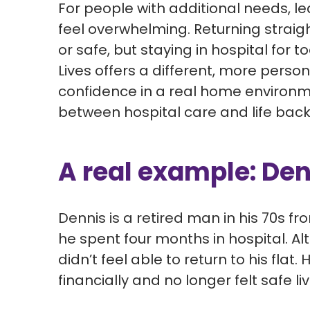
For people with
additional
needs, le
feel
overwhelming. Returning strai
or
safe,
but
staying in hospital for t
Lives offers a different, more perso
confidence in a real home environ
between hospital care and life back
A real example: Den
Dennis is a retired man in his 70s fr
he spent four months in
hospital.
Al
didn’t feel able to return to his flat.
H
financially and no longer felt safe li