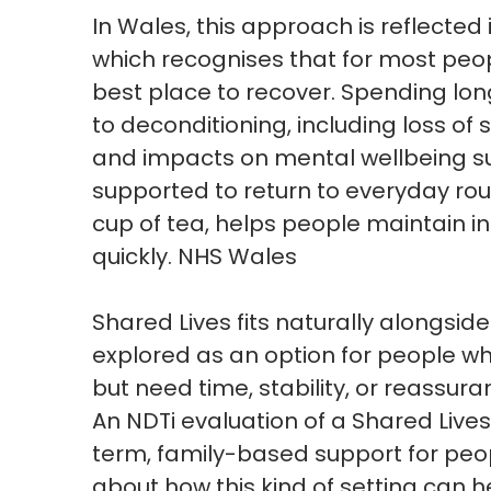
In Wales, this approach is reflected
which
recognises
that for most peop
best place to recover. Spending lon
to
deconditioning
, including loss o
and
impacts
on mental wellbeing s
supported to return to everyday rou
cup of tea, helps people
maintain
i
quickly
.
NHS Wales
Shared Lives fits naturally alongside
explored as
an option
for people wh
but need time, stability, or reassur
An
NDTi
evaluation of a Shared Lives
term, family-based support for peop
about how this kind of setting can h