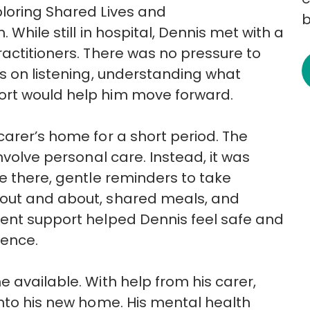
ploring Shared Lives and
b
 While still in hospital, Dennis met with a
ractitioners. There was no pressure to
s on listening, understanding what
ort would help him move forward.
carer’s home for
a short period. The
nvolve personal care. Instead, it was
 there, gentle reminders to take
out and about, shared meals, and
tent support helped Dennis feel safe and
dence.
e available. With help from his
carer,
into his new home. His mental health