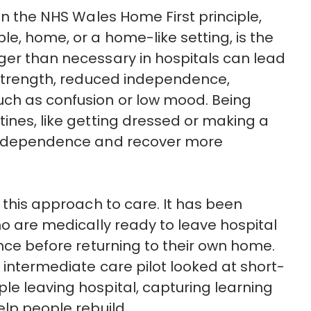
 in the NHS Wales
Home First
principle,
le, home, or a home-like setting, is the
ger than necessary in hospitals can lead
f strength, reduced independence,
uch as confusion or low mood. Being
tines, like getting dressed or making a
ndependence and recover more
 this
approach to care. It has been
o are medically ready to leave hospital
ance before returning to their own home.
 intermediate care pilot looked at short-
le leaving hospital, capturing learning
elp people rebuild