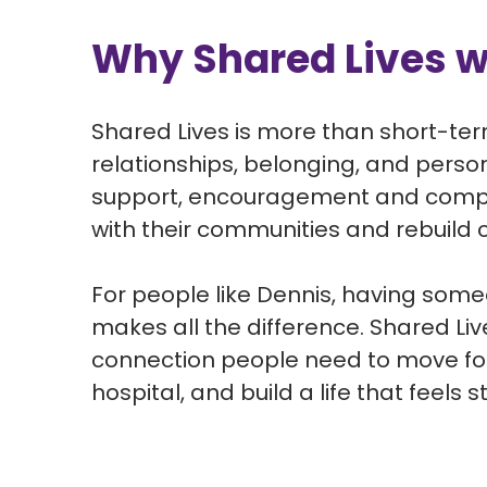
Why Shared Lives 
Shared Lives is more than short-te
relationships,
belonging, and
perso
support,
encouragement
and compa
with their communities and rebuild co
For people like Dennis, having someo
makes all the difference. Shared L
connection people need to move for
hospital, and build a life that feels