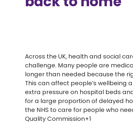
back to home
Across the UK, health and social ca
challenge. Many people are medicall
longer than needed because the ri
This can affect people’s wellbeing 
extra pressure on hospital beds and
for
a
large
proportion
of delayed hos
the NHS to care for people who nee
Quality Commission+1