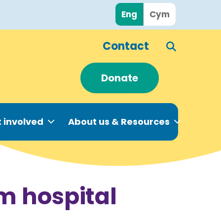
Eng
Cym
Contact
Donate
 involved
About us & Resources
om hospital