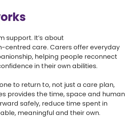
works
rm support.
It’s
about
n-centred
care
. Carers offer everyday
nionship, helping people reconnect
nfidence in their own abilities.
ne to return to, not just a care plan,
ives provides the time, space and human
ward safely, reduce time spent in
 stable, meaningful and their own.