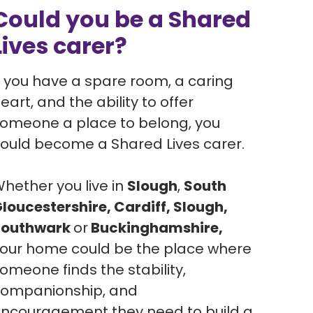
Could you be a Shared
Lives carer?
f you have a spare room, a caring
eart, and the ability to offer
omeone a place to belong, you
ould become a Shared Lives carer.
hether you live in
Slough
,
South
loucestershire, Cardiff, Slough,
Southwark
or
Buckinghamshire,
our home could be the place where
omeone finds the stability,
ompanionship, and
ncouragement they need to build a