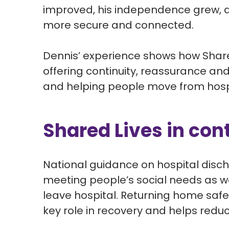
improved, his independence grew, 
more secure and connected.
Dennis’ experience shows how Shared
offering continuity,
reassurance
and 
and helping people move from hospi
Shared Lives in con
National guidance on hospital disch
meeting people’s social needs as we
leave hospital.
Returning home safely
key role in recovery and helps reduc