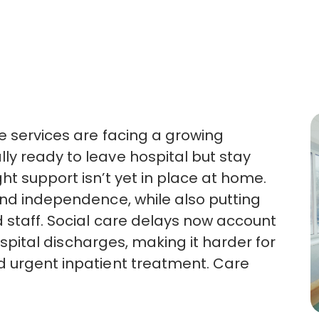
re services are facing a growing
y ready to leave hospital but stay
ght support
isn’t
yet in place at home.
and independence, while also putting
 staff. Social care delays now account
pital discharges, making it harder for
d urgent inpatient treatment.
Care