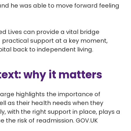
and he was able to move forward feeling
 Lives can provide a vital bridge
practical support at a key moment,
tal back to independent living.
text: why it matters
arge highlights the importance of
ll as their health needs when they
, with the right support in place, plays a
e the risk of readmission.
GOV.UK