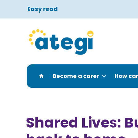
Easy read
Become a carer
How can
Shared Lives: B