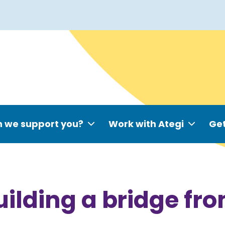
 we support you?
Work with Ategi
Get
uilding a bridge fr