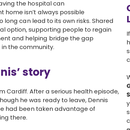
aving the hospital can
ght home
isn’t
always possible
oo long can lead to its own risks. Shared
nal
option, supporting people to regain
I
ment and helping bridge the gap
h
 in the community.
s
c
nis’ story
W
G
om Cardiff. After a serious health episode,
though he was ready to leave, Dennis
y
e had been taken advantage of
s
ving there.
c
e