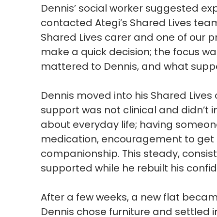
Dennis’ social worker suggested ex
contacted
Ategi’s
Shared Lives team.
Shared Lives carer and one of our p
make a quick
decision;
the focus wa
mattered to Dennis, and what supp
Dennis moved into his Shared Lives 
support was not clinical and
didn’t
i
about everyday life
;
having someone
medication, encouragement to get
companionship. This steady, consis
supported while he rebuilt his confi
After a few weeks, a new flat becam
Dennis chose furniture and settled 