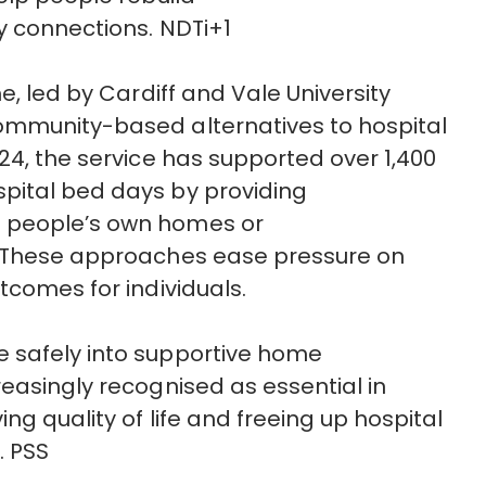
 connections.
NDTi+1
e, led by Cardiff and Vale University
ommunity-based alternatives to hospital
24, the service has supported over 1,400
pital bed days by providing
 people’s own homes or
These approaches ease pressure on
tcomes for individuals.
e safely into supportive home
reasingly
recognised
as essential in
ing quality of
life
and freeing up hospital
.
PSS