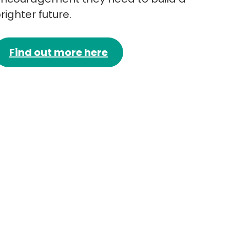
righter future.
Find out more here