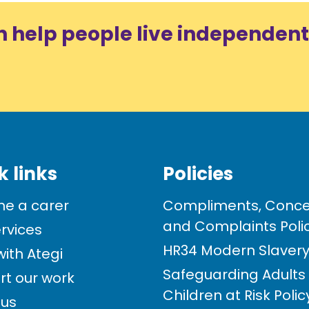
n help people live independent
k links
Policies
e a carer
Compliments, Conce
and Complaints Poli
rvices
HR34 Modern Slavery 
ith Ategi
Safeguarding Adults
rt our work
Children at Risk Poli
 us