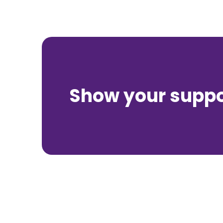
Show your suppor