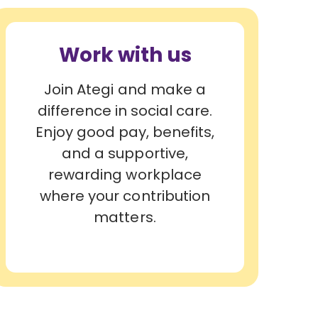
Work with us
Join Ategi and make a
difference in social care.
Enjoy good pay, benefits,
and a supportive,
rewarding workplace
where your contribution
matters.