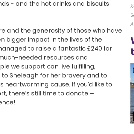
 - and the hot drinks and biscuits
K
S
A
ure and the generosity of those who have
 bigger impact in the lives of the
managed to raise a fantastic £240 for
de much-needed resources and
le we support can live fulfilling,
 to Sheleagh for her bravery and to
s heartwarming cause. If you’d like to
t, there’s still time to donate –
ence!