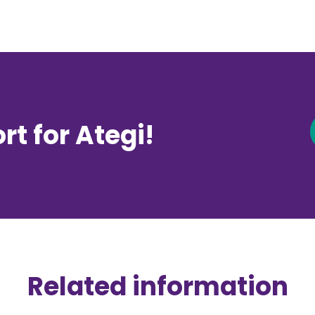
t for Ategi!
Related information