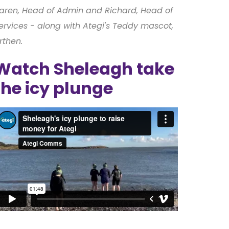
aren, Head of Admin and Richard, Head of
ervices - along with Ategi's Teddy mascot,
rthen.
Watch Sheleagh take
the icy plunge