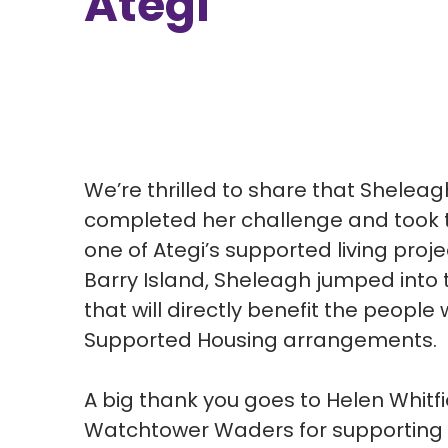
Ategi
We’re thrilled to share that Shelea
completed her challenge and took th
one of Ategi’s supported living proje
Barry Island, Sheleagh jumped into t
that will directly benefit the people 
Supported Housing arrangements.
A big thank you goes to Helen Whitfi
Watchtower Waders for supporting 