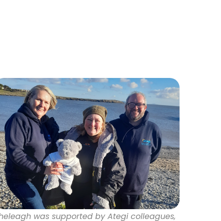
heleagh was supported by Ategi colleagues,