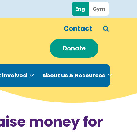
Eng
Cym
Contact
Donate
 involved
About us & Resources
raise money for