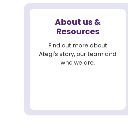
About us &
Resources
Find out more about
Ategi's story, our team and
who we are.