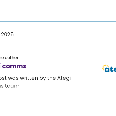
 2025
he author
i comms
ost was written by the Ategi
s team.