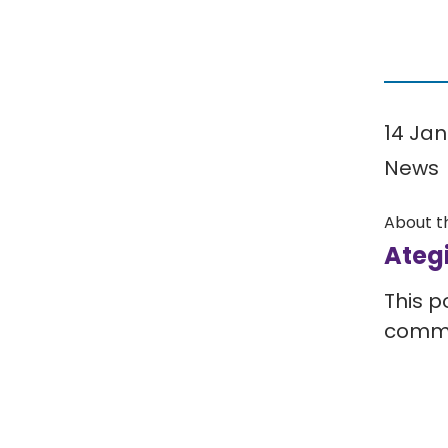
14 Jan
News
About t
Ateg
This p
comm