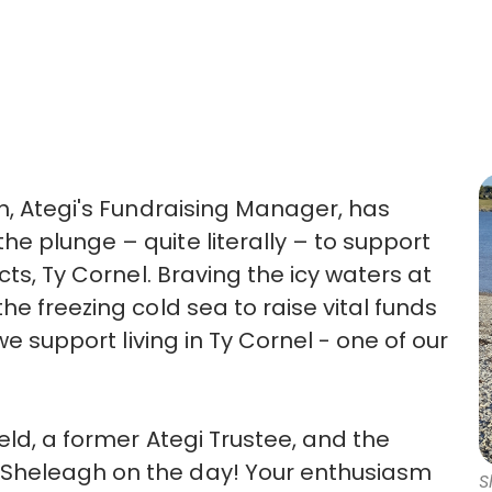
gh, Ategi's Fundraising Manager, has
e plunge – quite literally – to support
cts, Ty Cornel. Braving the icy waters at
he freezing cold sea to raise vital funds
we support living in Ty Cornel - one of our
eld, a former Ategi Trustee, and the
Sheleagh on the day! Your enthusiasm
S