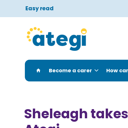
Easy read
Become a carer
How can
Sheleagh takes 