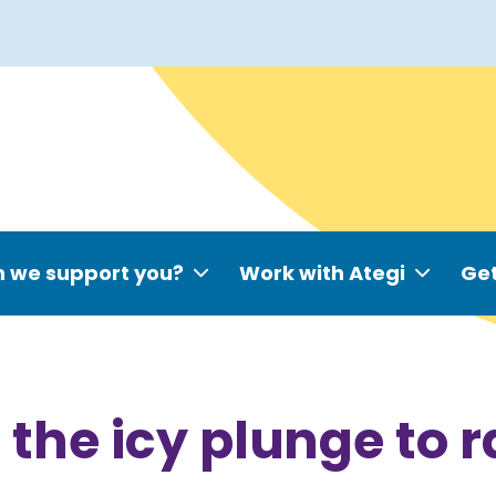
 we support you?
Work with Ategi
Get
the icy plunge to 