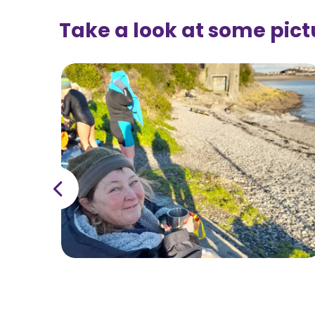
Take a look at some pict