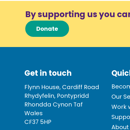
By supporting us you ca
Donate
Get in touch
Quic
Becom
Flynn House, Cardiff Road
Rhydyfelin, Pontypridd
Our Se
Rhondda Cynon Taf
Work w
Wales
Suppo
CF37 5HP
About