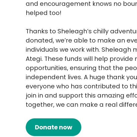
and encouragement knows no bounds
helped too!
Thanks to Sheleagh’s chilly advent
donated, we’re able to make an even
individuals we work with. Sheleagh 
Ategi. These funds will help provi
opportunities, ensuring that the peop
independent lives. A huge thank you
everyone who has contributed to thi
join in and support this amazing effor
together, we can make a real differ
Donate now