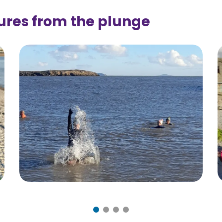
ures from the plunge