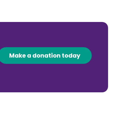
Make a donation today