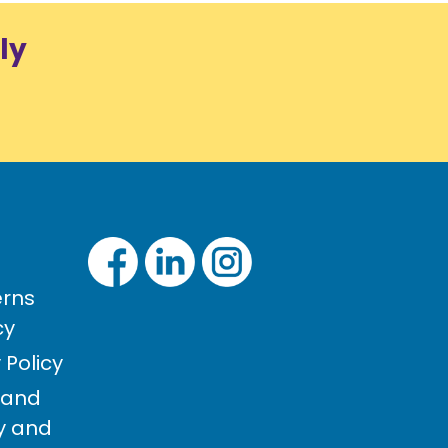
ly
rns
cy
Policy
 and
cy and