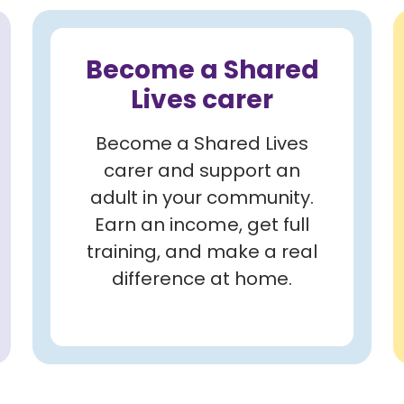
Become a Shared
Lives carer
Become a Shared Lives
carer and support an
adult in your community.
Earn an income, get full
training, and make a real
difference at home.