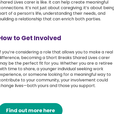
Shared Lives carer is like. It can help create meaningful
connections. It’s not just about caregiving; it’s about bein
part of a person’s life, understanding their needs, and
building a relationship that can enrich both parties.
How to Get Involved
If you’re considering a role that allows you to make a real
difference, becoming a Short Breaks Shared Lives carer
may be the perfect fit for you. Whether you are a retiree
with time to share, a younger individual seeking work
experience, or someone looking for a meaningful way to
contribute to your community, your involvement could
change lives—both yours and those you support.
Find out more here