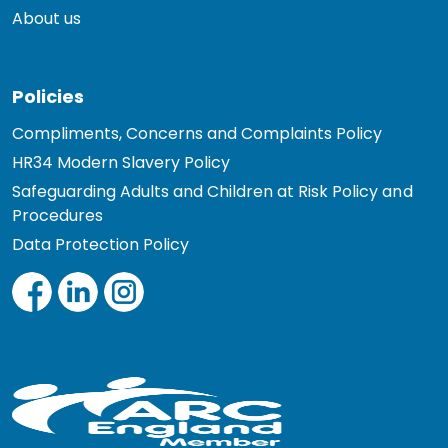
About us
Policies
Compliments, Concerns and Complaints Policy
HR34 Modern Slavery Policy
Safeguarding Adults and Children at Risk Policy and
Procedures
Data Protection Policy