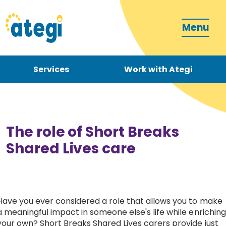
Menu
Services
Work with Ategi
Contact
Donate
The role of Short Breaks
Shared Lives care
Become a carer
Have you ever considered a role that allows you to make
a meaningful impact in someone else's life while enriching
How can we support you?
your own? Short Breaks Shared Lives carers provide just