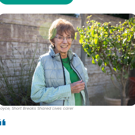
Joyce, Short Breaks Shared Lives carer