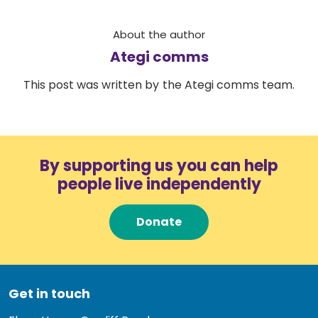
About the author
Ategi comms
This post was written by the Ategi comms team.
By supporting us you can help
people live independently
Donate
Get in touch