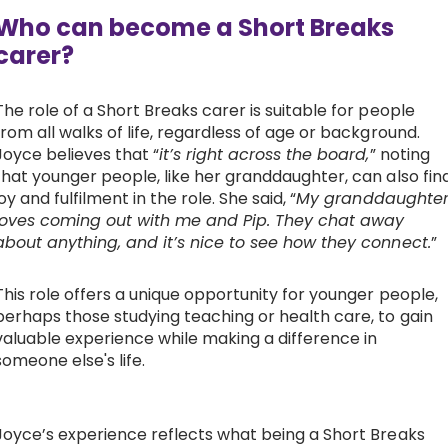
Who can become a Short Breaks
carer?
The role of a Short Breaks carer is suitable for people
from all walks of life, regardless of age or background.
Joyce believes that “
it’s right across the board,
” noting
that younger people, like her granddaughter, can also fin
joy and fulfilment in the role. She said, “
My granddaughte
loves coming out with me and Pip. They chat away
about anything, and it’s nice to see how they connect.
”
This role offers a unique opportunity for younger people,
perhaps those studying teaching or health care, to gain
valuable experience while making a difference in
someone else's life.
Joyce’s experience reflects what being a Short Breaks