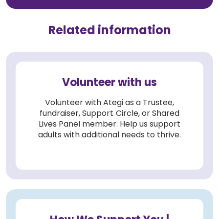
Related information
Volunteer with us
Volunteer with Ategi as a Trustee,
fundraiser, Support Circle, or Shared
Lives Panel member. Help us support
adults with additional needs to thrive.