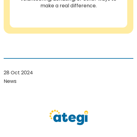
make a real difference.
28 Oct 2024
News