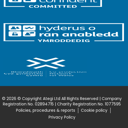
© 2026 © Copyright Ategi Ltd All Rights Reserved | Company
Registration No. 02894715 | Charity Registration No. 1077595
Policies, procedures & reports
Cookie policy
Privacy Policy