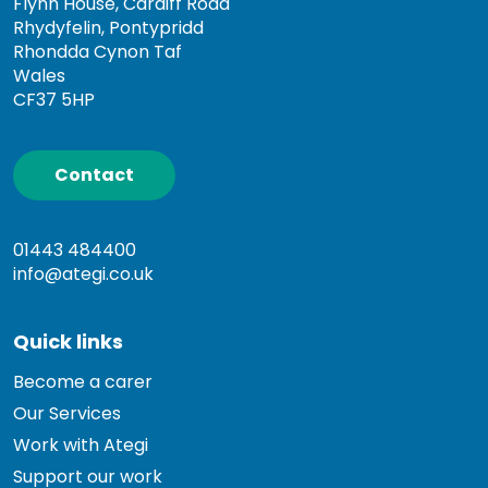
Flynn House, Cardiff Road
Rhydyfelin, Pontypridd
Rhondda Cynon Taf
Wales
CF37 5HP
Contact
01443 484400
info@ategi.co.uk
Quick links
Become a carer
Our Services
Work with Ategi
Support our work