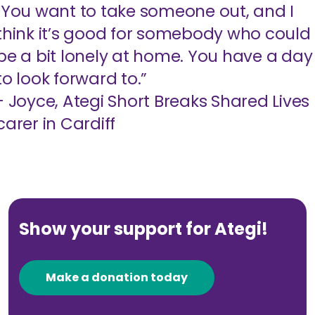
"You want to take someone out, and I
think it’s good for somebody who could
be a bit lonely at home. You have a day
to look forward to.”
- Joyce, Ategi Short Breaks Shared Lives
carer in Cardiff
Show your support for Ategi!
Make a donation today