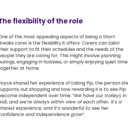
The flexibility of the role
One of the most appealing aspects of being a Short
Breaks carer is the flexibility it offers. Carers can tailor
their support to fit their schedules and the needs of the
people they are caring for. This might involve planning
outings, engaging in hobbies, or simply enjoying quiet time
together at home.
Joyce shared her experience of taking Pip, the person sh
supports, out shopping and how rewarding it is to see Pip
become independent over time: “
We have our trolleys in
Aldi, and we’re always within view of each other. It’s a
shared experience, and it’s wonderful to see her
confidence and independence grow
”