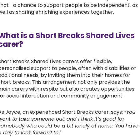
that—a chance to support people to be independent, as
Work with Ategi
well as sharing enriching experiences together.
Get involved
What is a Short Breaks Shared Lives
carer?
About us & Resources
Short Breaks Shared Lives carers offer flexible,
Contact
personalised support to people, often with disabilities or
additional needs, by inviting them into their homes for
short breaks. This arrangement not only provides the
Donate
main carers with respite but also creates opportunities
for social interaction and community engagement.
As Joyce, an experienced Short Breaks carer, says: “
You
want to take someone out, and I think it’s good for
somebody who could be a bit lonely at home. You have
a day to look forward to.
”