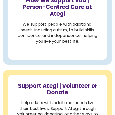
How We Support You |
Person-Centred Care at
Ategi
We support people with additional
needs, including autism, to build skills,
confidence, and independence, helping
you live your best life.
Support Ategi | Volunteer or
Donate
Help adults with additional needs live
their best lives. Support Ategi through
volunteering, donating, or other ways to