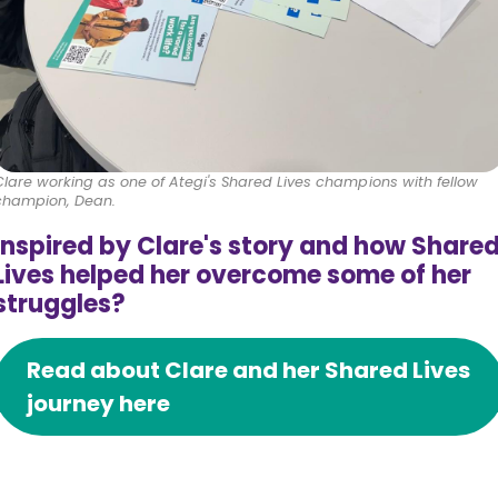
Clare working as one of Ategi's Shared Lives champions with fellow
champion, Dean.
Inspired by Clare's story and how Share
Lives helped her overcome some of her
struggles?
Read about Clare and her Shared Lives
journey here