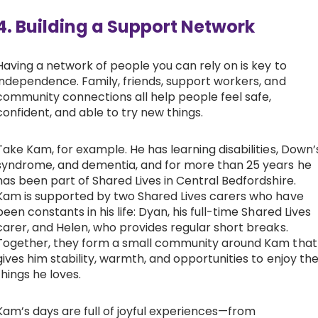
4. Building a Support Network
Having a network of people you can rely on is key to
independence. Family, friends, support workers, and
community connections all help people feel safe,
confident, and able to try new things.
Take Kam, for example. He has learning disabilities, Down’
syndrome, and dementia, and for more than 25 years he
has been part of Shared Lives in Central Bedfordshire.
Kam is supported by two Shared Lives carers who have
been constants in his life: Dyan, his full-time Shared Lives
carer, and Helen, who provides regular short breaks.
Together, they form a small community around Kam that
gives him stability, warmth, and opportunities to enjoy th
things he loves.
Kam’s days are full of joyful experiences—from