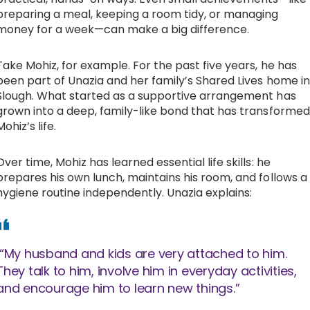
preparing a meal, keeping a room tidy, or managing
money for a week—can make a big difference.
Take Mohiz, for example. For the past five years, he has
been part of Unazia and her family’s Shared Lives home in
Slough. What started as a supportive arrangement has
grown into a deep, family-like bond that has transformed
Mohiz’s life.
Over time, Mohiz has learned essential life skills: he
prepares his own lunch, maintains his room, and follows a
hygiene routine independently. Unazia explains:
“My husband and kids are very attached to him.
They talk to him, involve him in everyday activities,
and encourage him to learn new things.”