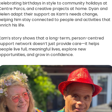
celebrating birthdays in style to community holidays at
Centre Parcs, and creative projects at home. Dyan and
Helen adapt their support as Kam’s needs change,
helping him stay connected to people and activities that
enrich his life.
Kam’s story shows that a long-term, person-centred
support network doesn’t just provide care—it helps
people live full, meaningful lives, explore new
opportunities, and grow in confidence.