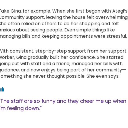
Take Gina, for example. When she first began with Ategi’s
Community Support, leaving the house felt overwhelming
She often relied on others to do her shopping and felt
anxious about seeing people. Even simple things like
managing bills and keeping appointments were stressful.
With consistent, step-by-step support from her support
worker, Gina gradually built her confidence. She started
going out with staff and a friend, managed her bills with
guidance, and now enjoys being part of her community—
something she never thought possible. She even says:
“The staff are so funny and they cheer me up when
I’m feeling down.”