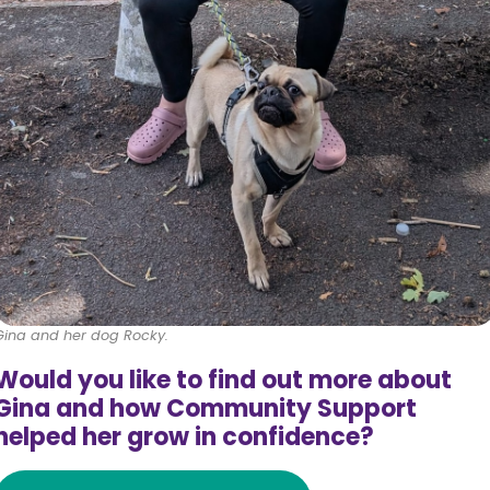
Gina and her dog Rocky.
Would you like to find out more about
Gina and how Community Support
helped her grow in confidence?