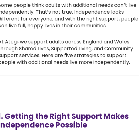
Some people think adults with additional needs can’t live
Work with Ategi
independently. That’s not true. Independence looks
different for everyone, and with the right support, people
can live full, happy lives in their communities.
Get involved
At Ategi, we support adults across England and Wales
About us & Resources
through Shared Lives, Supported Living, and Community
Support services. Here are five strategies to support
people with additional needs live more independently.
Contact
Donate
1. Getting the Right Support Makes
Independence Possible