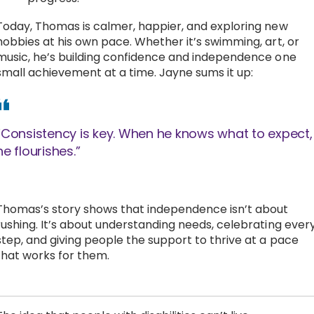
Today, Thomas is calmer, happier, and exploring new
hobbies at his own pace. Whether it’s swimming, art, or
music, he’s building confidence and independence one
small achievement at a time. Jayne sums it up:
“Consistency is key. When he knows what to expect,
he flourishes.”
Thomas’s story shows that independence isn’t about
rushing. It’s about understanding needs, celebrating ever
step, and giving people the support to thrive at a pace
that works for them.