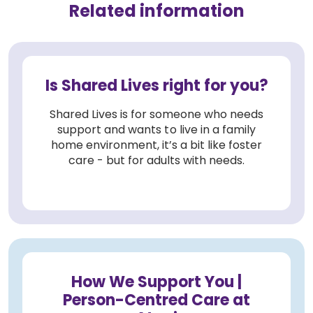
Related information
Is Shared Lives right for you?
Shared Lives is for someone who needs
support and wants to live in a family
home environment, it’s a bit like foster
care - but for adults with needs.
How We Support You |
Person-Centred Care at