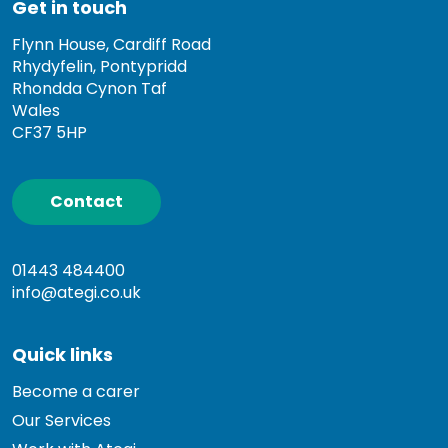
Get in touch
Flynn House, Cardiff Road
Rhydyfelin, Pontypridd
Rhondda Cynon Taf
Wales
CF37 5HP
Contact
01443 484400
info@ategi.co.uk
Quick links
Become a carer
Our Services