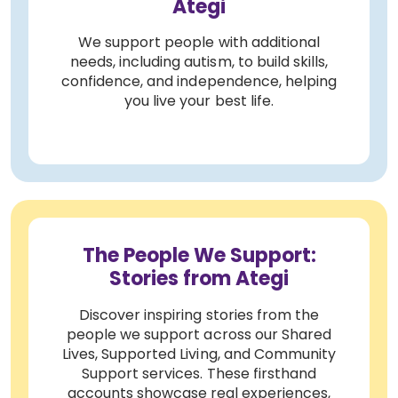
Ategi
We support people with additional
needs, including autism, to build skills,
confidence, and independence, helping
you live your best life.
The People We Support:
Stories from Ategi
Discover inspiring stories from the
people we support across our Shared
Lives, Supported Living, and Community
Support services. These firsthand
accounts showcase real experiences,