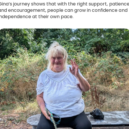
Gina’s journey shows that with the right support, patience
and encouragement, people can grow in confidence and
independence at their own pace.