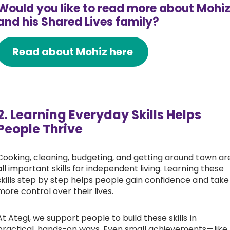
Would you like to read more about Mohi
and his Shared Lives family?
Read about Mohiz here
2. Learning Everyday Skills Helps
People Thrive
Cooking, cleaning, budgeting, and getting around town ar
all important skills for independent living. Learning these
skills step by step helps people gain confidence and take
more control over their lives.
At Ategi, we support people to build these skills in
practical, hands-on ways. Even small achievements—like