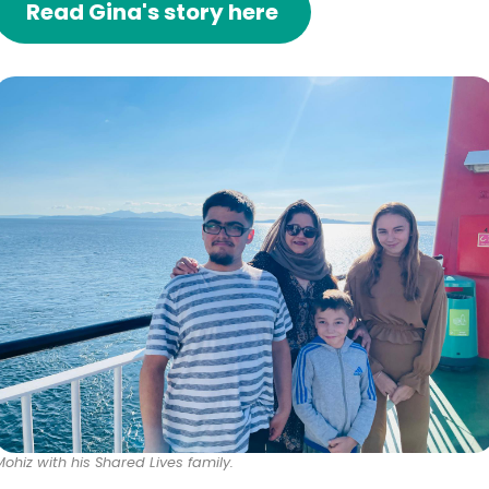
Read Gina's story here
Mohiz with his Shared Lives family.