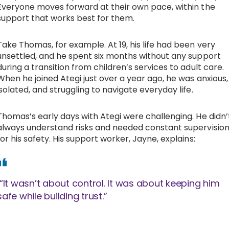
Everyone moves forward at their own pace, within the
support that works best for them.
Take Thomas, for example. At 19, his life had been very
unsettled, and he spent six months without any support
during a transition from children’s services to adult care.
When he joined Ategi just over a year ago, he was anxious,
isolated, and struggling to navigate everyday life.
Thomas’s early days with Ategi were challenging. He didn’
always understand risks and needed constant supervisio
for his safety. His support worker, Jayne, explains:
“It wasn’t about control. It was about keeping him
safe while building trust.”