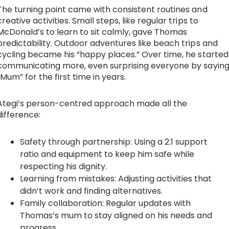
The turning point came with consistent routines and
creative activities. Small steps, like regular trips to
McDonald’s to learn to sit calmly, gave Thomas
predictability. Outdoor adventures like beach trips and
cycling became his “happy places.” Over time, he started
communicating more, even surprising everyone by sayin
“Mum” for the first time in years.
Ategi’s person-centred approach made all the
difference:
Safety through partnership: Using a 2:1 support
ratio and equipment to keep him safe while
respecting his dignity.
Learning from mistakes: Adjusting activities that
didn’t work and finding alternatives.
Family collaboration: Regular updates with
Thomas’s mum to stay aligned on his needs and
progress.