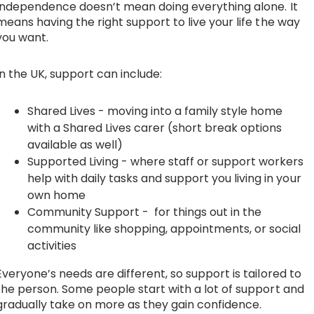
Independence doesn’t mean doing everything alone. It
means having the right support to live your life the way
you want.
In the UK, support can include:
Shared Lives
- moving into a family style home
with a Shared Lives carer (short break options
available as well)
Supported Living
- where staff or support workers
help with daily tasks and support you living in your
own home
Community Support
- for things out in the
community like shopping, appointments, or social
activities
Everyone’s needs are different, so support is tailored to
the person. Some people start with a lot of support and
gradually take on more as they gain confidence.