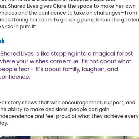
fun. Shared Lives gives Clare the space to make her own
choices and the confidence to take on challenges—from
decluttering her room to growing pumpkins in the garden
As Clare puts it:
“Shared Lives is like stepping into a magical forest
where your wishes come true. It’s not about what
people fear – it’s about family, laughter, and
confidence.”
Her story shows that with encouragement, support, and
the ability to make decisions, people can gain
independence and feel proud of what they achieve every
day.