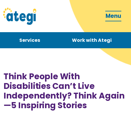
Menu
Services
Work with Ategi
Contact
Donate
Think People With
Disabilities Can’t Live
Independently? Think Again
—5 Inspiring Stories
Become a carer
How can we support you?