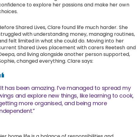
confidence to explore her passions and make her own
choices.
Before Shared Lives, Clare found life much harder. She
struggled with understanding money, managing routines,
and felt limited in what she could do. Moving into her
current Shared Lives placement with carers Reetesh and
Deepa, and living alongside another person supported,
Sophie, changed everything. Clare says:
“It has been amazing. I’ve managed to spread my
wings and explore new things, like learning to cook,
getting more organised, and being more
independent.”
Her home life is a balance of responsibilities and