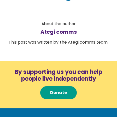
About the author
Ategi comms
This post was written by the Ategi comms team.
By supporting us you can help
people live independently
Donate