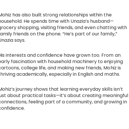
Mohiz has also built strong relationships within the
household. He spends time with Unazia’s husband—
grocery shopping, visiting friends, and even chatting with
family friends on the phone. “He’s part of our family,”
Unazia says.
His interests and confidence have grown too. From an
early fascination with household machinery to enjoying
cartoons, college life, and making new friends, Mohiz is
thriving academically, especially in English and maths.
Mohiz’s journey shows that learning everyday skills isn’t
just about practical tasks—it’s about creating meaningful
connections, feeling part of a community, and growing in
confidence.