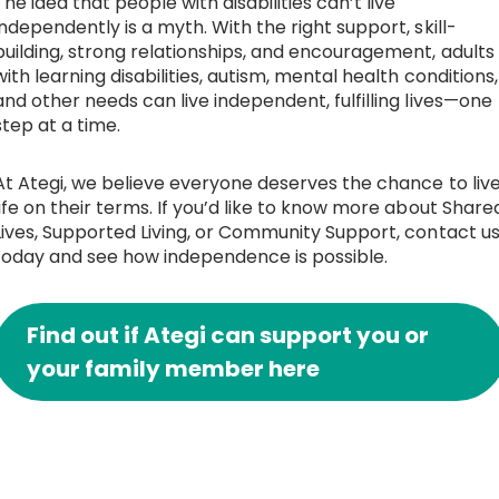
The idea that people with disabilities can’t live
independently is a myth. With the right support, skill-
building, strong relationships, and encouragement, adults
with learning disabilities, autism, mental health conditions,
and other needs can live independent, fulfilling lives—one
step at a time.
At Ategi, we believe everyone deserves the chance to liv
life on their terms. If you’d like to know more about Share
Lives, Supported Living, or Community Support, contact u
today and see how independence is possible.
Find out if Ategi can support you or
your family member here