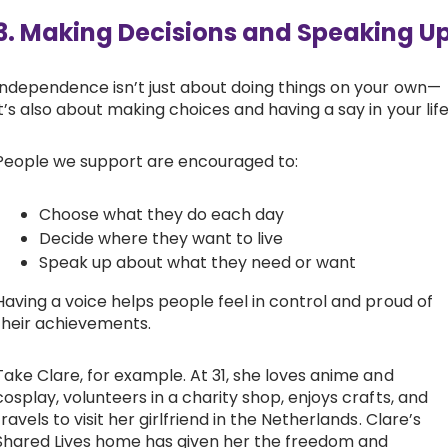
3. Making Decisions and Speaking U
Independence isn’t just about doing things on your own—
it’s also about making choices and having a say in your life
People we support are encouraged to:
Choose what they do each day
Decide where they want to live
Speak up about what they need or want
Having a voice helps people feel in control and proud of
their achievements.
Take Clare, for example. At 31, she loves anime and
cosplay, volunteers in a charity shop, enjoys crafts, and
travels to visit her girlfriend in the Netherlands. Clare’s
Shared Lives home has given her the freedom and