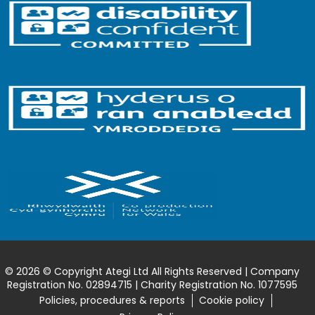
© 2026 © Copyright Ategi Ltd All Rights Reserved | Company
Registration No. 02894715 | Charity Registration No. 1077595
Policies, procedures & reports
Cookie policy