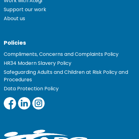
Work with Ategi
Support our work
About us
Policies
Compliments, Concerns and Complaints Policy
HR34 Modern Slavery Policy
Safeguarding Adults and Children at Risk Policy and
Procedures
Data Protection Policy