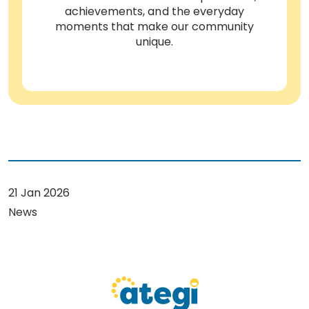
achievements, and the everyday
moments that make our community
unique.
21 Jan 2026
News