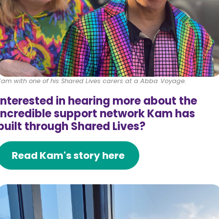
Kam with one of his Shared Lives carers at a Abba Voyage.
Interested in hearing more about the
incredible support network Kam has
built through Shared Lives?
Read Kam's story here