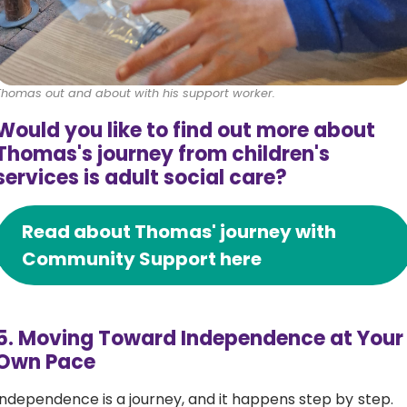
Thomas out and about with his support worker.
Would you like to find out more about
Thomas's journey from children's
services is adult social care?
Read about Thomas' journey with
Community Support here
5. Moving Toward Independence at Your
Own Pace
Independence is a journey, and it happens step by step.