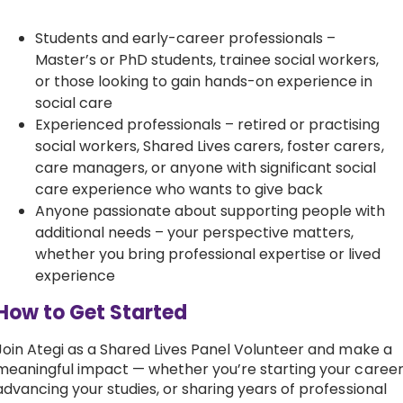
Students and early-career professionals –
Master’s or PhD students, trainee social workers,
or those looking to gain hands-on experience in
social care
Experienced professionals – retired or practising
social workers, Shared Lives carers, foster carers,
care managers, or anyone with significant social
care experience who wants to give back
Anyone passionate about supporting people with
additional needs – your perspective matters,
whether you bring professional expertise or lived
experience
How to Get Started
Join Ategi as a Shared Lives Panel Volunteer and make a
meaningful impact — whether you’re starting your career
advancing your studies, or sharing years of professional