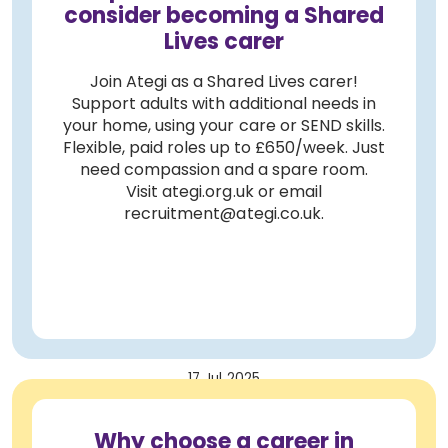
consider becoming a Shared
Lives carer
Join Ategi as a Shared Lives carer!
Support adults with additional needs in
your home, using your care or SEND skills.
Flexible, paid roles up to £650/week. Just
need compassion and a spare room.
Visit ategi.org.uk or email
recruitment@ategi.co.uk.
17 Jul 2025
Why choose a career in