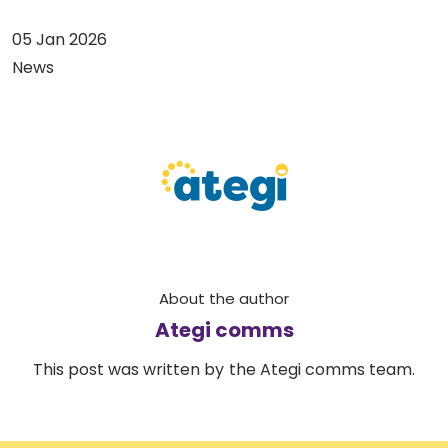
05 Jan 2026
News
About the author
Ategi comms
This post was written by the Ategi comms team.