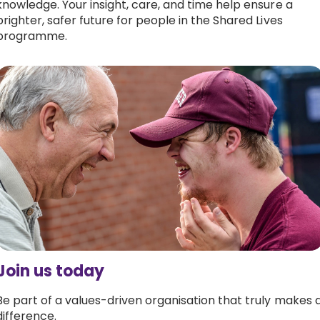
knowledge. Your insight, care, and time help ensure a
brighter, safer future for people in the Shared Lives
programme.
Join us today
Be part of a values-driven organisation that truly makes 
difference.