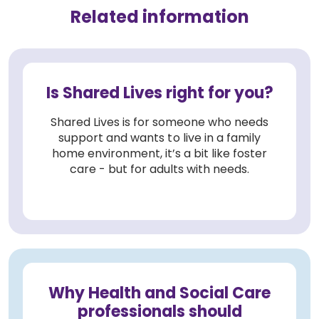
Related information
Is Shared Lives right for you?
Shared Lives is for someone who needs
support and wants to live in a family
home environment, it’s a bit like foster
care - but for adults with needs.
Why Health and Social Care
professionals should