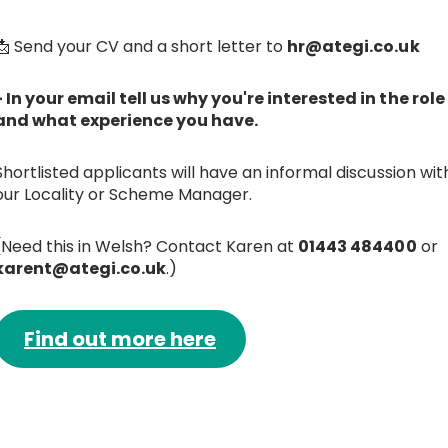
📩 Send your CV and a short letter to
hr@ategi.co.uk
- In your email tell us why you're interested in the role
and what experience you have.
Shortlisted applicants will have an informal discussion wit
our Locality or Scheme Manager.
(Need this in Welsh? Contact Karen at
01443 484400
or
karent@ategi.co.uk
.)
Find out more here