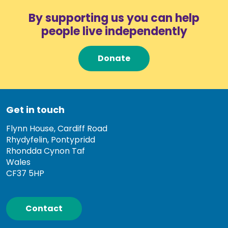
By supporting us you can help
people live independently
Donate
Get in touch
Flynn House, Cardiff Road
Rhydyfelin, Pontypridd
Rhondda Cynon Taf
Wales
CF37 5HP
Contact