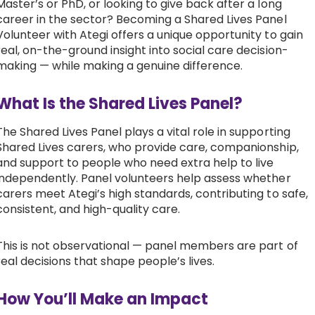
Master’s or PhD, or looking to give back after a long
career in the sector? Becoming a Shared Lives Panel
Work with Ategi
Volunteer with Ategi offers a unique opportunity to gain
real, on-the-ground insight into social care decision-
making — while making a genuine difference.
Get involved
What Is the Shared Lives Panel?
About us & Resources
The Shared Lives Panel plays a vital role in supporting
Contact
Shared Lives carers, who provide care, companionship,
and support to people who need extra help to live
independently. Panel volunteers help assess whether
carers meet Ategi’s high standards, contributing to safe,
Donate
consistent, and high-quality care.
This is not observational — panel members are part of
real decisions that shape people’s lives.
How You’ll Make an Impact