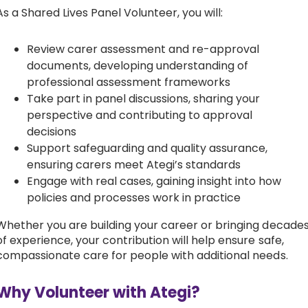
As a Shared Lives Panel Volunteer, you will:
Review carer assessment and re-approval
documents, developing understanding of
professional assessment frameworks
Take part in panel discussions, sharing your
perspective and contributing to approval
decisions
Support safeguarding and quality assurance,
ensuring carers meet Ategi’s standards
Engage with real cases, gaining insight into how
policies and processes work in practice
Whether you are building your career or bringing decade
of experience, your contribution will help ensure safe,
compassionate care for people with additional needs.
Why Volunteer with Ategi?