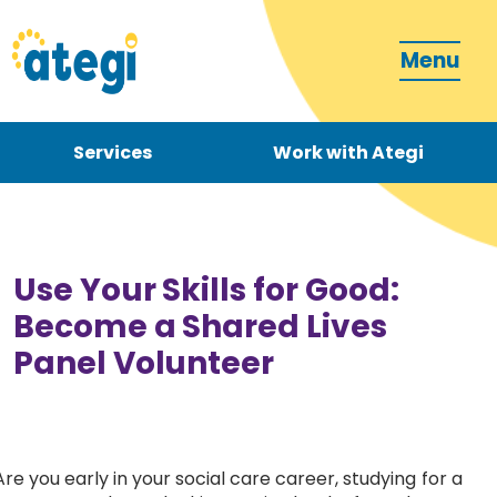
Menu
Services
Work with Ategi
Contact
Donate
Use Your Skills for Good:
Become a Shared Lives
Panel Volunteer
Become a carer
How can we support you?
Are you early in your social care career, studying for a