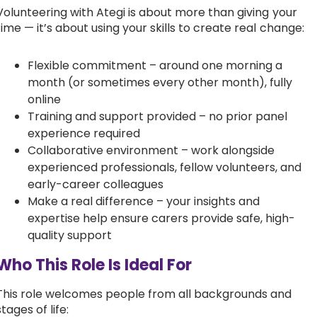
Volunteering with Ategi is about more than giving your
time — it’s about using your skills to create real change:
Flexible commitment – around one morning a
month (or sometimes every other month), fully
online
Training and support provided – no prior panel
experience required
Collaborative environment – work alongside
experienced professionals, fellow volunteers, and
early-career colleagues
Make a real difference – your insights and
expertise help ensure carers provide safe, high-
quality support
Who This Role Is Ideal For
This role welcomes people from all backgrounds and
stages of life: