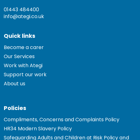
01443 484400
info@ategi.co.uk
Quick links
Become a carer
Our Services
Work with Ategi
Support our work
About us
Policies
Compliments, Concerns and Complaints Policy
HR34 Modern Slavery Policy
Safeguarding Adults and Children at Risk Policy and