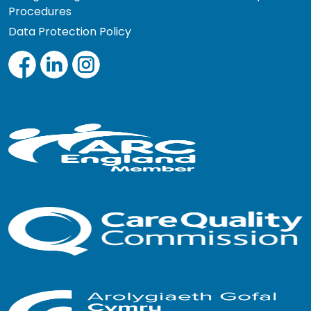
Procedures
Data Protection Policy