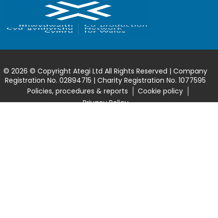
© 2026 © Copyright Ategi Ltd All Rights Reserved | Company
Registration No. 02894715 | Charity Registration No. 1077595
Policies, procedures & reports
Cookie policy
Privacy Policy