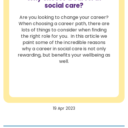
social care?
Are you looking to change your career?
When choosing a career path, there are
lots of things to consider when finding
the right role for you. In this article we
paint some of the incredible reasons
why a career in social care is not only
rewarding, but benefits your wellbeing as
well.
19 Apr 2023