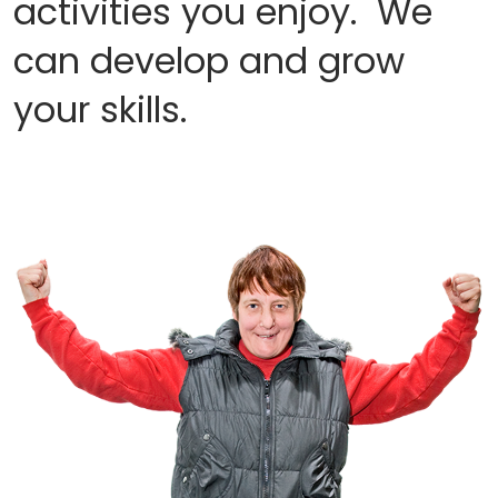
activities you enjoy. We
can develop and grow
your skills.