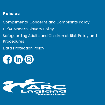
Policies
Compliments, Concerns and Complaints Policy
HR34 Modern Slavery Policy
Safeguarding Adults and Children at Risk Policy and
Procedures
Data Protection Policy