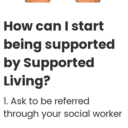
How can I start
being supported
by Supported
Living?
1. Ask to be referred
through your social worker