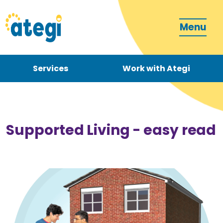
Menu
Services
Work with Ategi
Contact
Donate
Supported Living - easy read
Become a carer
How can we support you?