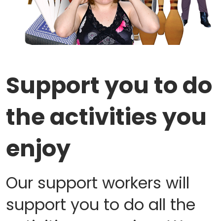
Support you to do
the activities you
enjoy
Our support workers will
support you to do all the