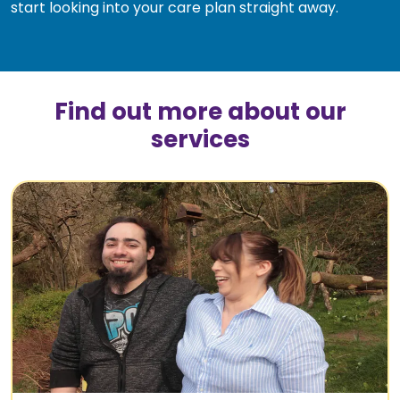
start looking into your care plan straight away.
Find out more about our
services