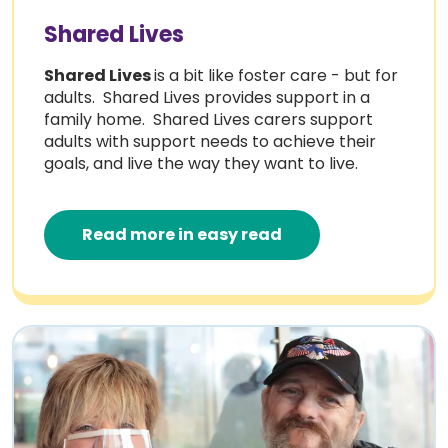
Shared Lives
Shared Lives
is a bit like foster care - but for
adults. Shared Lives provides support in a
family home. Shared Lives carers support
adults with support needs to achieve their
goals, and live the way they want to live.
Read more in easy read