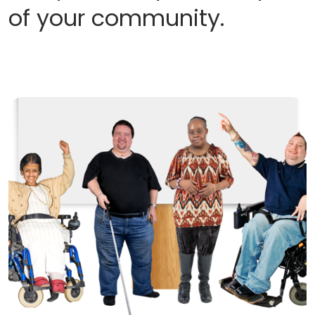
of your community.