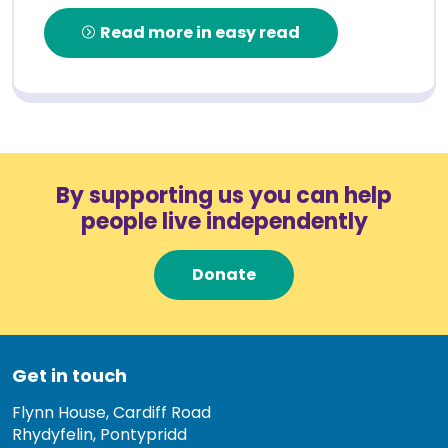
Read more in easy read
By supporting us you can help
people live independently
Donate
Get in touch
Flynn House, Cardiff Road
Rhydyfelin, Pontypridd