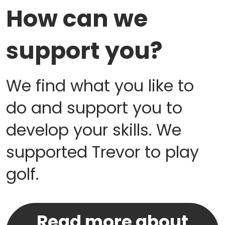
How can we
support you?
We find what you like to
do and support you to
develop your skills. We
supported Trevor to play
golf.
Read more about