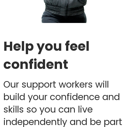
Help you feel
confident
Our support workers will
build your confidence and
skills so you can live
independently and be part