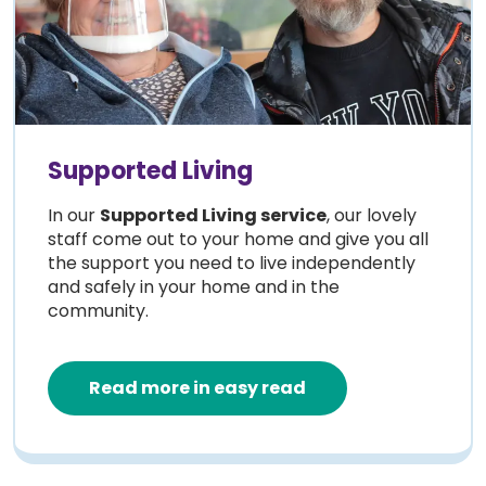
Supported Living
In our
Supported Living service
, our lovely
staff come out to your home and give you all
the support you need to live independently
and safely in your home and in the
community.
Read more in easy read