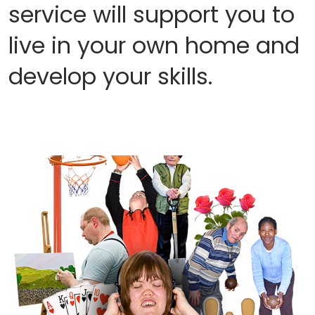
service will support you to
live in your own home and
develop your skills.