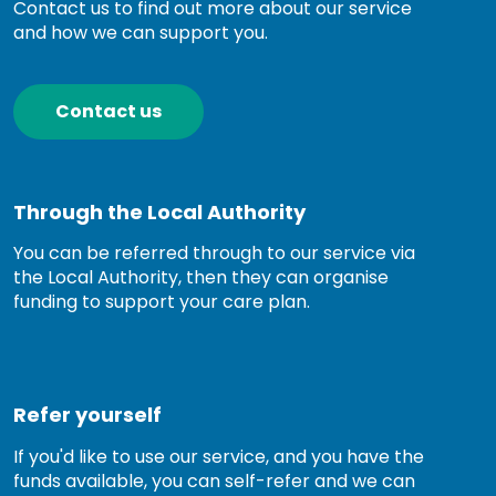
Contact us to find out more about our service
and how we can support you.
Contact us
Through the Local Authority
You can be referred through to our service via
the Local Authority, then they can organise
funding to support your care plan.
Refer yourself
If you'd like to use our service, and you have the
funds available, you can self-refer and we can