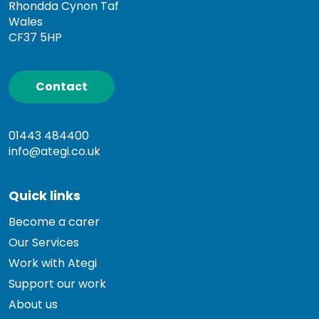
Rhondda Cynon Taf
Wales
CF37 5HP
Contact
01443 484400
info@ategi.co.uk
Quick links
Become a carer
Our Services
Work with Ategi
Support our work
About us