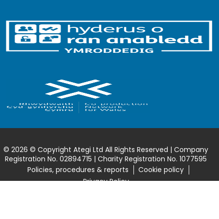
© 2026 © Copyright Ategi Ltd All Rights Reserved | Company
Registration No. 02894715 | Charity Registration No. 1077595
Policies, procedures & reports
Cookie policy
Privacy Policy