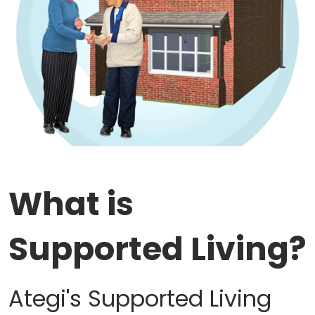
Work with Ategi
Get involved
About us & Resources
Contact
What is
Donate
Supported Living?
Ategi's Supported Living