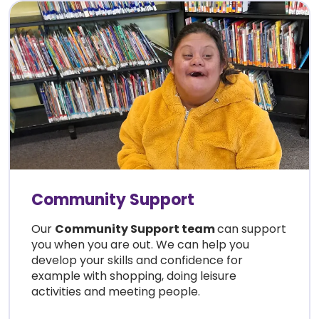
Community Support
Our
Community Support team
can support
you when you are out. We can help you
develop your skills and confidence for
example with shopping, doing leisure
activities and meeting people.