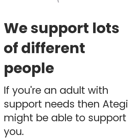
We support lots
of different
people
If you're an adult with
support needs then Ategi
might be able to support
you.