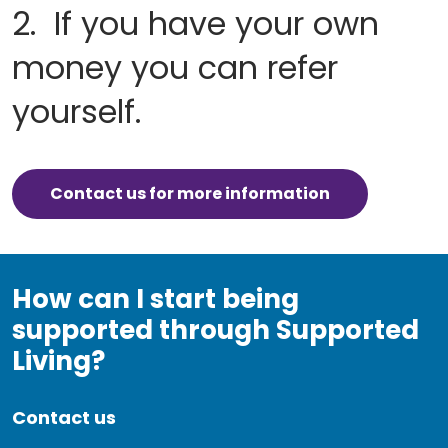
2. If you have your own
money you can refer
yourself.
Contact us for more information
How can I start being
supported through Supported
Living?
Contact us