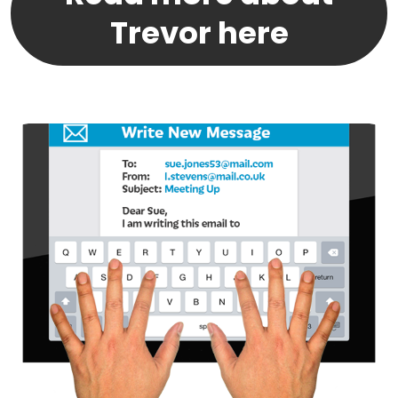
Trevor here