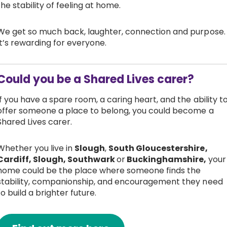
the stability of feeling at home.
We get so much back, laughter, connection and purpose.
It’s rewarding for everyone.
Could you be a Shared Lives carer?
If you have a spare room, a caring heart, and the ability t
offer someone a place to belong, you could become a
Shared Lives carer.
Whether you live in
Slough
,
South Gloucestershire,
Cardiff, Slough, Southwark
or
Buckinghamshire,
your
home could be the place where someone finds the
stability, companionship, and encouragement they need
to build a brighter future.