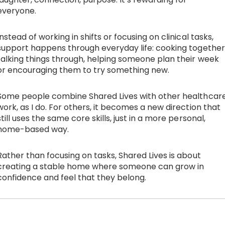
everyone.
Instead of working in shifts or focusing on clinical tasks,
support happens through everyday life: cooking together
talking things through, helping someone plan their week
or encouraging them to try something new.
Some people combine Shared Lives with other healthcar
work, as I do. For others, it becomes a new direction that
still uses the same core skills, just in a more personal,
home-based way.
Rather than focusing on tasks, Shared Lives is about
creating a stable home where someone can grow in
confidence and feel that they belong.