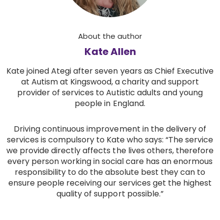
About the author
Kate Allen
Kate joined Ategi after seven years as Chief Executive
at Autism at Kingswood, a charity and support
provider of services to Autistic adults and young
people in England.
Driving continuous improvement in the delivery of
services is compulsory to Kate who says: “The service
we provide directly affects the lives others, therefore
every person working in social care has an enormous
responsibility to do the absolute best they can to
ensure people receiving our services get the highest
quality of support possible.”