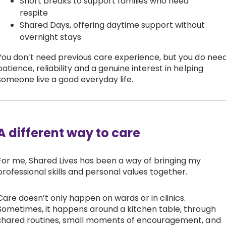
Short breaks to support families who need
respite
Shared Days, offering daytime support without
overnight stays
You don’t need previous care experience, but you do nee
patience, reliability and a genuine interest in helping
someone live a good everyday life.
A different way to care
For me, Shared Lives has been a way of bringing my
professional skills and personal values together.
Care doesn’t only happen on wards or in clinics.
Sometimes, it happens around a kitchen table, through
shared routines, small moments of encouragement, and