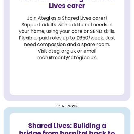
Lives carer
Join Ategi as a Shared Lives carer!
Support adults with additional needs in
your home, using your care or SEND skills.
Flexible, paid roles up to £650/week. Just
need compassion and a spare room.
Visit ategi.org.uk or email
recruitment@ategi.co.uk.
17 Jul 2025
Shared Lives: Building a
bridge from hospital back to