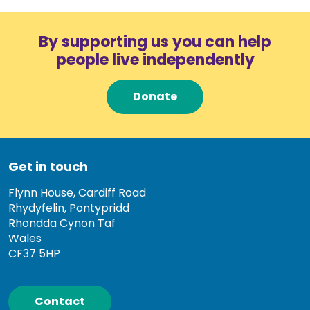
By supporting us you can help
people live independently
Donate
Get in touch
Flynn House, Cardiff Road
Rhydyfelin, Pontypridd
Rhondda Cynon Taf
Wales
CF37 5HP
Contact