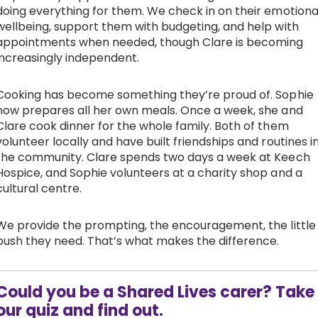
doing everything for them. We check in on their emotiona
wellbeing, support them with budgeting, and help with
appointments when needed, though Clare is becoming
increasingly independent.
Cooking has become something they’re proud of. Sophie
now prepares all her own meals. Once a week, she and
Clare cook dinner for the whole family. Both of them
volunteer locally and have built friendships and routines i
the community. Clare spends two days a week at Keech
Hospice, and Sophie volunteers at a charity shop and a
cultural centre.
We provide the prompting, the encouragement, the little
push they need. That’s what makes the difference.
Could you be a Shared Lives carer? Take
our quiz and find out.