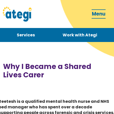
Menu
Services
Work with Ategi
Contact
Donate
Why I Became a Shared
Lives Carer
Become a carer
Reetesh is a qualified mental health nurse and NHS
bed manager who has spent over a decade
How can we support you?
supporting people across forensic and crisis services