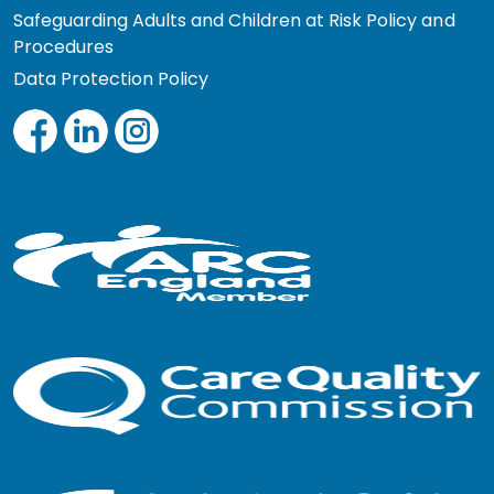
Safeguarding Adults and Children at Risk Policy and
Procedures
Data Protection Policy