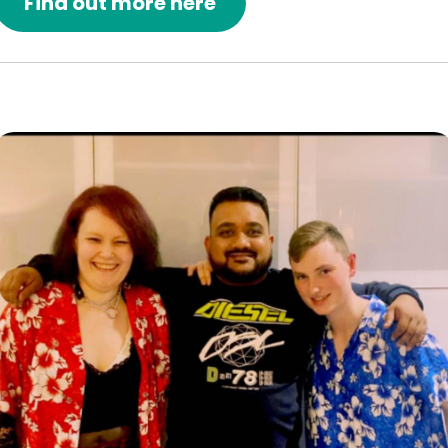
Find out more here