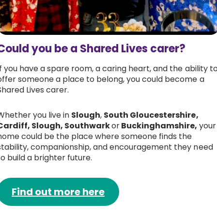
Could you be a Shared Lives carer?
If you have a spare room, a caring heart, and the ability t
offer someone a place to belong, you could become a
Shared Lives carer.
Whether you live in
Slough
,
South Gloucestershire,
Cardiff, Slough, Southwark
or
Buckinghamshire,
your
home could be the place where someone finds the
stability, companionship, and encouragement they need
to build a brighter future.
Find out more here