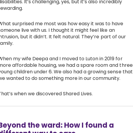
disabilities. It’s challenging, yes, but it’s also incredibly
rewarding.
What surprised me most was how easy it was to have
someone live with us. I thought it might feel like an
intrusion, but it didn’t. It felt natural. They’re part of our
family.
When my wife Deepa and I moved to Luton in 2019 for
more affordable housing, we had a spare room and three
young children under 6. We also had a growing sense that
we wanted to do something more in our community.
That’s when we discovered Shared Lives.
Beyond the ward: How I found a