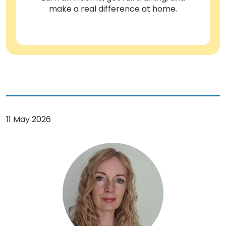
make a real difference at home.
11 May 2026