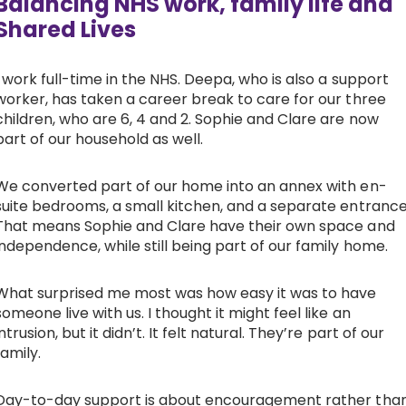
Balancing NHS work, family life and
Shared Lives
I work full-time in the NHS. Deepa, who is also a support
worker, has taken a career break to care for our three
children, who are 6, 4 and 2. Sophie and Clare are now
part of our household as well.
We converted part of our home into an annex with en-
suite bedrooms, a small kitchen, and a separate entrance
That means Sophie and Clare have their own space and
independence, while still being part of our family home.
What surprised me most was how easy it was to have
someone live with us. I thought it might feel like an
intrusion, but it didn’t. It felt natural. They’re part of our
family.
Day-to-day support is about encouragement rather tha