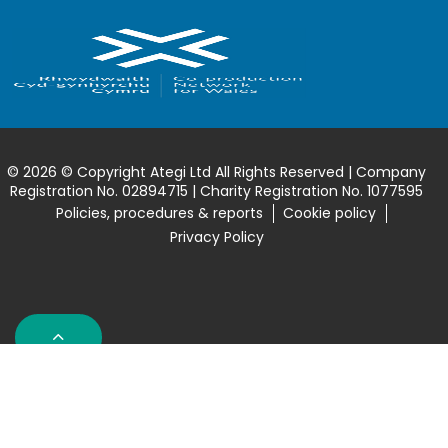
© 2026 © Copyright Ategi Ltd All Rights Reserved | Company
Registration No. 02894715 | Charity Registration No. 1077595
Policies, procedures & reports
Cookie policy
Privacy Policy