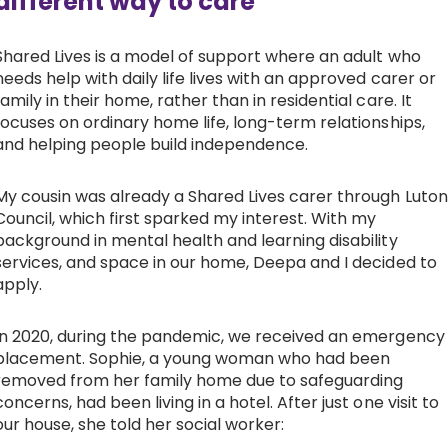
different way to care
Shared Lives is a model of support where an adult who
needs help with daily life lives with an approved carer or
family in their home, rather than in residential care. It
focuses on ordinary home life, long-term relationships,
and helping people build independence.
My cousin was already a Shared Lives carer through Luton
Council, which first sparked my interest. With my
background in mental health and learning disability
services, and space in our home, Deepa and I decided to
apply.
In 2020, during the pandemic, we received an emergency
placement. Sophie, a young woman who had been
removed from her family home due to safeguarding
concerns, had been living in a hotel. After just one visit to
our house, she told her social worker: