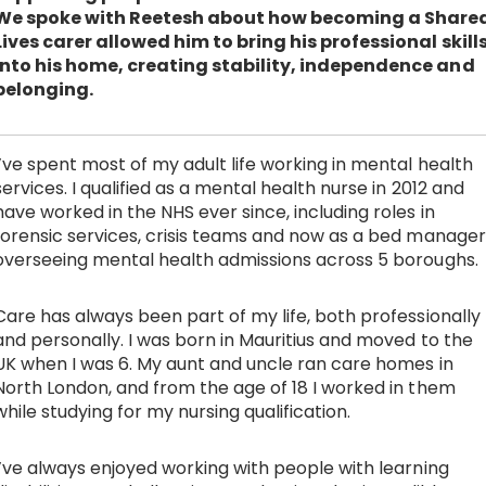
We spoke with Reetesh about how becoming a Share
Work with Ategi
Lives carer allowed him to bring his professional skill
into his home, creating stability, independence and
belonging.
Get involved
About us & Resources
I’ve spent most of my adult life working in mental health
services. I qualified as a mental health nurse in 2012 and
have worked in the NHS ever since, including roles in
Contact
forensic services, crisis teams and now as a bed manager
overseeing mental health admissions across 5 boroughs.
Donate
Care has always been part of my life, both professionally
and personally. I was born in Mauritius and moved to the
UK when I was 6. My aunt and uncle ran care homes in
North London, and from the age of 18 I worked in them
while studying for my nursing qualification.
I’ve always enjoyed working with people with learning