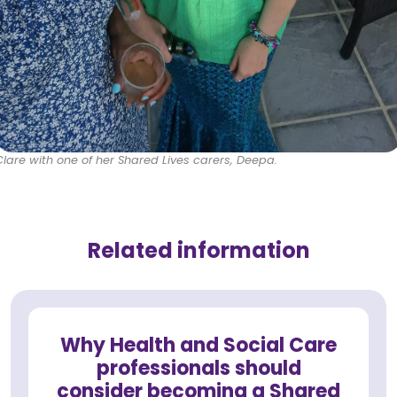
Clare with one of her Shared Lives carers, Deepa.
Related information
Why Health and Social Care
professionals should
consider becoming a Shared