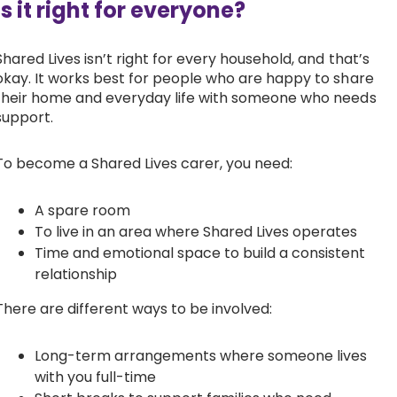
Is it right for everyone?
Shared Lives isn’t right for every household, and that’s
okay. It works best for people who are happy to share
their home and everyday life with someone who needs
support.
To become a Shared Lives carer, you need:
A spare room
To live in an area where Shared Lives operates
Time and emotional space to build a consistent
relationship
There are different ways to be involved:
Long-term arrangements where someone lives
with you full-time