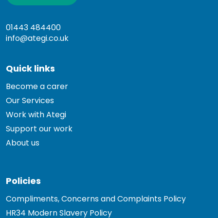
01443 484400
info@ategi.co.uk
Quick links
Become a carer
Our Services
Work with Ategi
Support our work
About us
Policies
Compliments, Concerns and Complaints Policy
HR34 Modern Slavery Policy