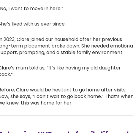
“No, I want to move in here.”
She’s lived with us ever since.
In 2023, Clare joined our household after her previous
long-term placement broke down. She needed emotiona
support, prompting, and a stable family environment.
Clare’s mum told us, “It’s like having my old daughter
back.”
Before, Clare would be hesitant to go home after visits.
Now, she says, “I can’t wait to go back home.” That’s whe
we knew, this was home for her.