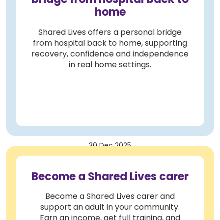
home
Shared Lives offers a personal bridge
from hospital back to home, supporting
recovery, confidence and independence
in real home settings.
30 Dec 2025
Become a Shared Lives carer
Become a Shared Lives carer and
support an adult in your community.
Earn an income, get full training, and