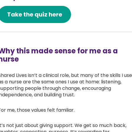
Take the quiz here
Why this made sense for me as a
nurse
Shared Lives isn’t a clinical role, but many of the skills I use
as a nurse are the same ones I use at home: listening,
supporting people through change, encouraging
independence, and building trust.
For me, those values felt familiar.
It’s not just about giving support. We get so much back,
laughter, connection, purpose. It’s rewarding for