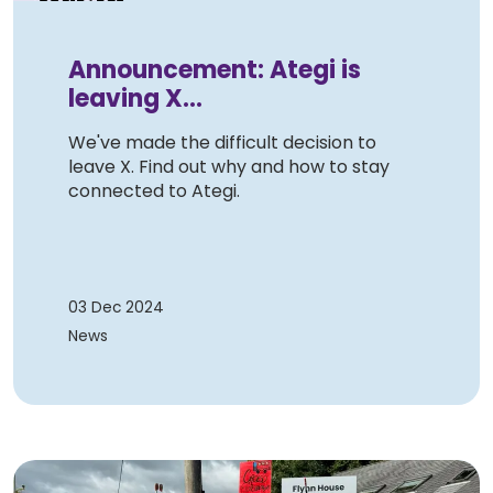
Announcement: Ategi is
leaving X...
We've made the difficult decision to
leave X. Find out why and how to stay
connected to Ategi.
03 Dec 2024
News