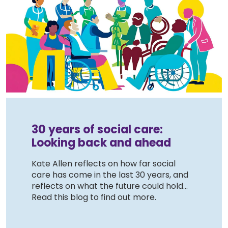
30 years of social care:
Looking back and ahead
Kate Allen reflects on how far social
care has come in the last 30 years, and
reflects on what the future could hold...
Read this blog to find out more.