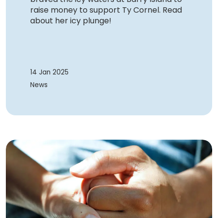
raise money to support Ty Cornel. Read
about her icy plunge!
14 Jan 2025
News