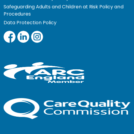
Safeguarding Adults and Children at Risk Policy and
Procedures
Data Protection Policy