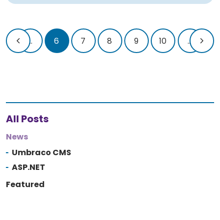
...
6
7
8
9
10
...
All Posts
News
Umbraco CMS
ASP.NET
Featured