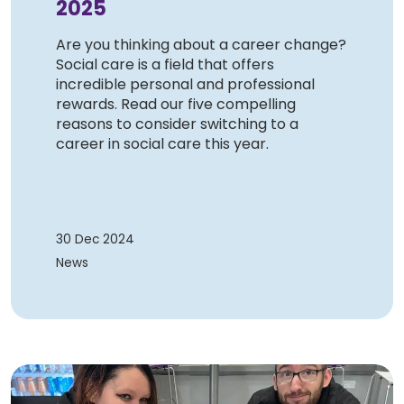
2025
Are you thinking about a career change?
Social care is a field that offers
incredible personal and professional
rewards. Read our five compelling
reasons to consider switching to a
career in social care this year.
30 Dec 2024
News