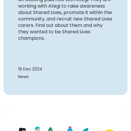
working with Ategi to raise awareness
about Shared Lives, promote it within the
community, and recruit new Shared Lives
carers. Find out about them and why
they wanted to be Shared Lives
champions.
19 Dec 2024
News