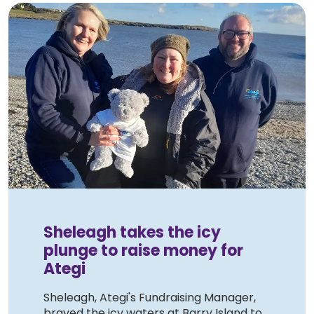
Sheleagh takes the icy
plunge to raise money for
Ategi
Sheleagh, Ategi's Fundraising Manager,
braved the icy waters at Barry Island to