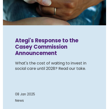
Ategi's Response to the
Casey Commission
Announcement
What's the cost of waiting to invest in
social care until 2028? Read our take.
08 Jan 2025
News