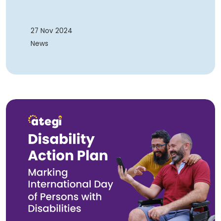
27 Nov 2024
News