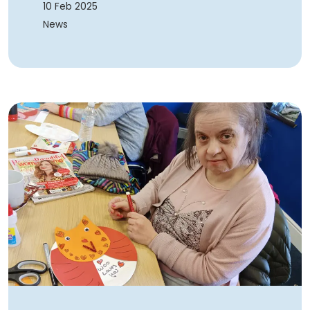
10 Feb 2025
News