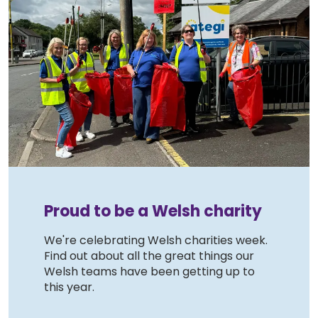
Proud to be a Welsh charity
We're celebrating Welsh charities week.
Find out about all the great things our
Welsh teams have been getting up to
this year.