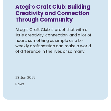
Ategi’s Craft Club: Building
Creativity and Connection
Through Community
Ategi’s Craft Club is proof that with a
little creativity, connection, and a lot of
heart, something as simple as a bi-
weekly craft session can make a world
of difference in the lives of so many.
23 Jan 2025
News