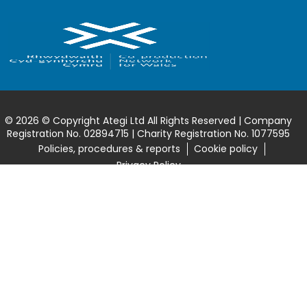
© 2026 © Copyright Ategi Ltd All Rights Reserved | Company
Registration No. 02894715 | Charity Registration No. 1077595
Policies, procedures & reports
Cookie policy
Privacy Policy