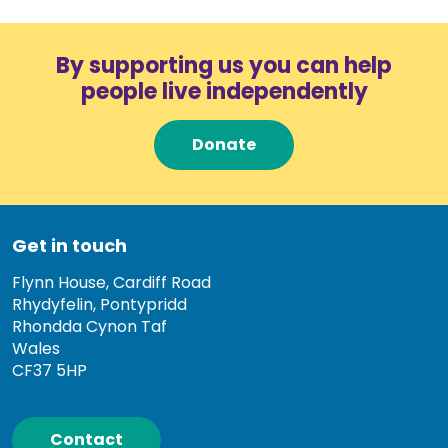
By supporting us you can help
people live independently
Donate
Get in touch
Flynn House, Cardiff Road
Rhydyfelin, Pontypridd
Rhondda Cynon Taf
Wales
CF37 5HP
Contact