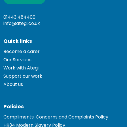
01443 484400
info@ategi.co.uk
Quick links
Become a carer
Our Services
Work with Ategi
Support our work
About us
Policies
Compliments, Concerns and Complaints Policy
HR34 Modern Slavery Policy