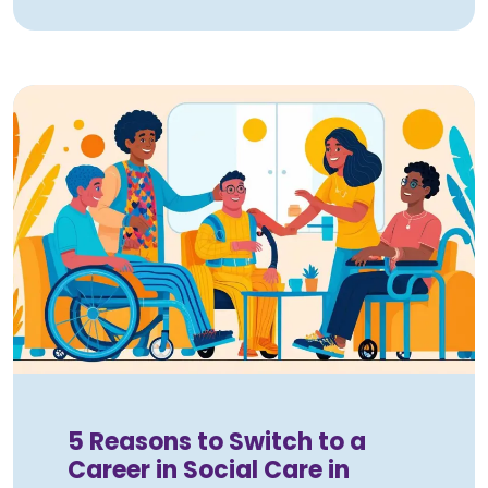
5 Reasons to Switch to a
Career in Social Care in