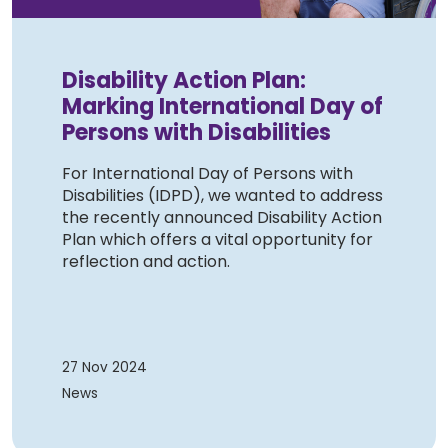
Disability Action Plan:
Marking International Day of
Persons with Disabilities
For International Day of Persons with
Disabilities (IDPD), we wanted to address
the recently announced Disability Action
Plan which offers a vital opportunity for
reflection and action.
27 Nov 2024
News