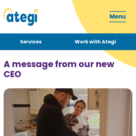
Menu
Services
Work with Ategi
Contact
Donate
A message from our new
CEO
Become a carer
How can we support you?