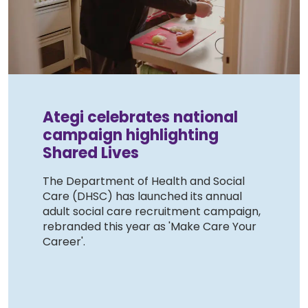
Work with Ategi
Get involved
About us & Resources
Ategi celebrates national
campaign highlighting
Contact
Shared Lives
The Department of Health and Social
Donate
Care (DHSC) has launched its annual
adult social care recruitment campaign,
rebranded this year as 'Make Care Your
Career'.