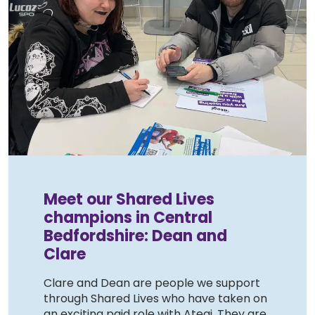
Meet our Shared Lives
champions in Central
Bedfordshire: Dean and
Clare
Clare and Dean are people we support
through Shared Lives who have taken on
an exciting paid role with Ategi. They are