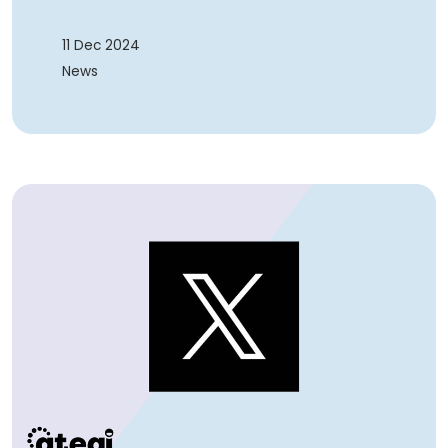
11 Dec 2024
News