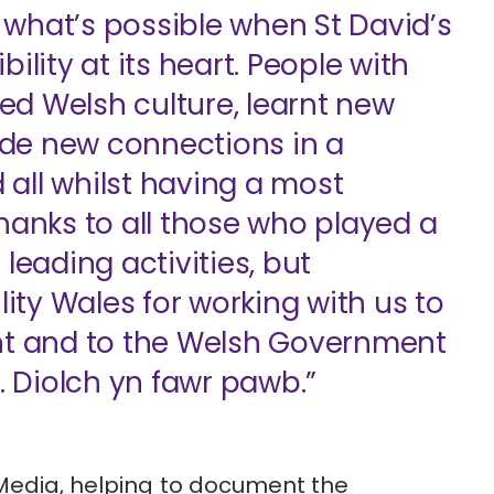
what’s possible when St David’s
ility at its heart. People with
ted Welsh culture, learnt new
de new connections in a
all whilst having a most
hanks to all those who played a
leading activities, but
lity Wales for working with us to
ent and to the Welsh Government
. Diolch yn fawr pawb.”
Media
, helping to document the