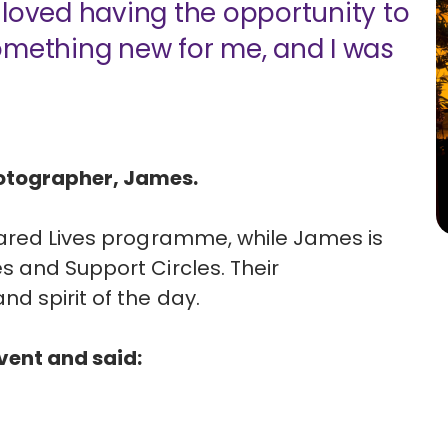
ly loved having the opportunity to
omething new for me, and I was
otographer, James.
hared Lives programme, while James is
 and Support Circles. Their
d spirit of the day.
event and said: