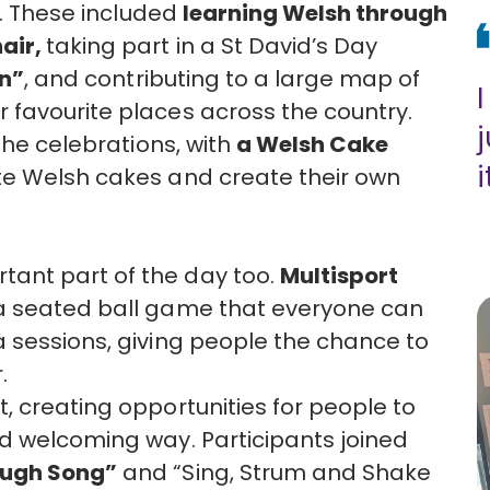
s. These included
learning Welsh through
air,
taking part in a St David’s Day
on”
, and contributing to a large map of
 favourite places across the country.
the celebrations, with
a Welsh Cake
i
te Welsh cakes and create their own
ant part of the day too.
Multisport
 a seated ball game that everyone can
 sessions, giving people the chance to
.
, creating opportunities for people to
d welcoming way. Participants joined
ough Song”
and “Sing, Strum and Shake