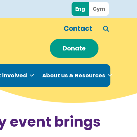
Eng
Cym
Contact
Donate
 involved
About us & Resources
y event brings