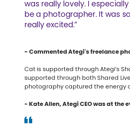
was really lovely. I especial
be a photographer. It was s
really excited.”
- Commented Ategi's freelance ph
Cat is supported through Ategi’s S
supported through both Shared Lives
photography captured the energy an
- Kate Allen, Ategi CEO was at the 