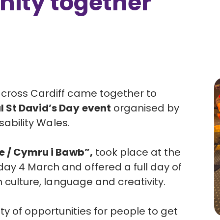
ity together
across Cardiff came together to
l St David’s Day
event
organised by
sability Wales
.
e / Cymru i Bawb”,
took place at the
ay 4 March and offered a full day of
h culture, language and creativity.
y of opportunities for people to get