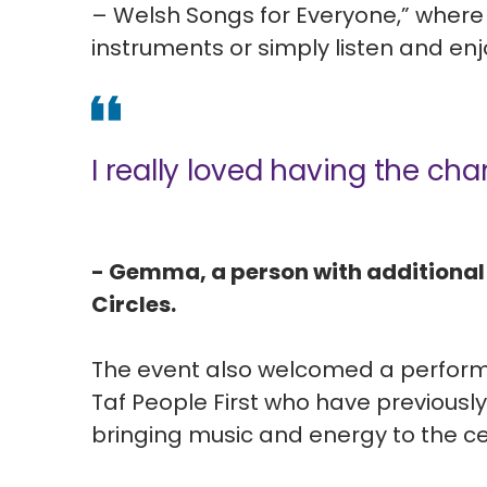
– Welsh Songs for Everyone,” where 
instruments or simply listen and en
I really loved having the cha
- Gemma, a person with additional
Circles.
The event also welcomed a perform
Taf People First who have previousl
bringing music and energy to the ce