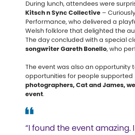
During lunch, attendees were surpr
Kitsch n Sync Collective
– Curiousl
Performance, who delivered a playfu
Welsh folklore that delighted the a
The day concluded with a special c
songwriter Gareth Bonello
, who pe
The event was also an opportunity
opportunities for people supported 
photographers, Cat and James, we
event
.
“I found the event amazing. I