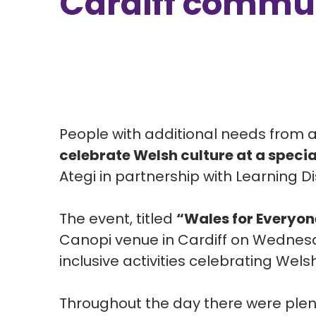
Cardiff commun
People with additional needs from 
celebrate Welsh culture at a specia
Ategi
in partnership with
Learning Di
The event, titled
“Wales for Everyon
Canopi venue in Cardiff on Wednesd
inclusive activities celebrating Wels
Throughout the day there were plent