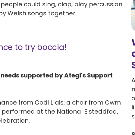
people could sing, clap, play percussion
joy Welsh songs together.
nce to try boccia!
 needs supported by Ategi's Support
A
n
o
ance from Codi Llais, a choir from Cwm
l
y performed at the National Eisteddfod,
s
lebration.
S