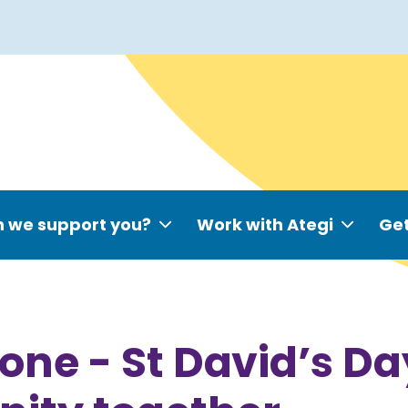
 we support you?
Work with Ategi
Get
one - St David’s Da