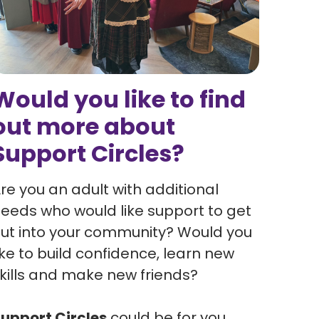
Would you like to find
out more about
Support Circles?
re you an adult with additional
eeds who would like support to get
ut into your community? Would you
ike to build confidence, learn new
kills and make new friends?
upport Circles
could be for you.