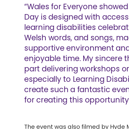
“Wales for Everyone showed 
Day is designed with accessib
learning disabilities celebra
Welsh words, and songs, ma
supportive environment and 
enjoyable time. My sincere t
part delivering workshops or 
especially to Learning Disabi
create such a fantastic ev
for creating this opportunity
The event was also filmed by
Hyde 