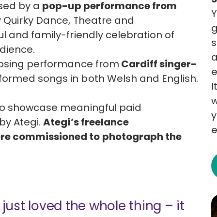
ised by a
pop-up performance from
Y
y Quirky Dance, Theatre and
g
l and family-friendly celebration of
s
udience.
a
losing performance from
Cardiff singer-
e
rformed songs in both Welsh and English.
I
w
 to showcase meaningful paid
y
by Ategi.
Ategi’s freelance
e
re commissioned to photograph the
 just loved the whole thing – it