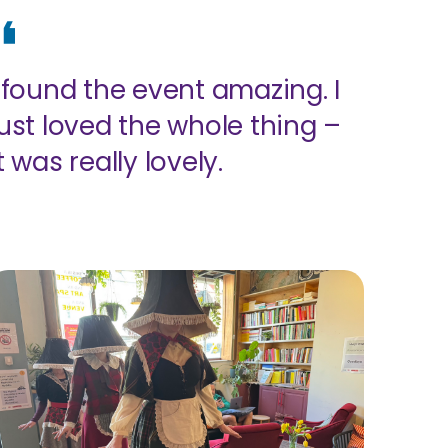
I found the event amazing. I
just loved the whole thing –
t was really lovely.