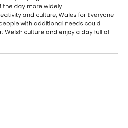
f the day more widely.
reativity and culture, Wales for Everyone
eople with additional needs could
t Welsh culture and enjoy a day full of