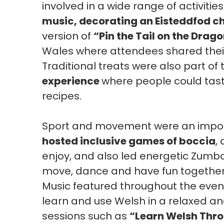
involved in a wide range of activitie
music, decorating an Eisteddfod ch
version of
“Pin the Tail on the Drag
Wales where attendees shared their
Traditional treats were also part of 
experience
where people could tas
recipes.
Sport and movement were an import
hosted inclusive games of boccia
,
enjoy, and also led energetic Zumba
move, dance and have fun together
Music featured throughout the event
learn and use Welsh in a relaxed an
sessions such as
“Learn Welsh Thr