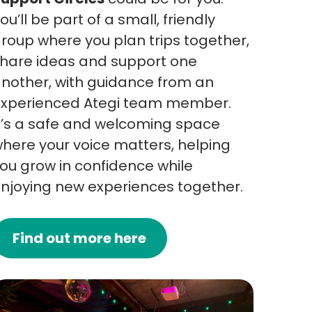
ou’ll be part of a small, friendly
roup where you plan trips together,
hare ideas and support one
nother, with guidance from an
xperienced Ategi team member.
t’s a safe and welcoming space
here your voice matters, helping
ou grow in confidence while
njoying new experiences together.
Find out more here