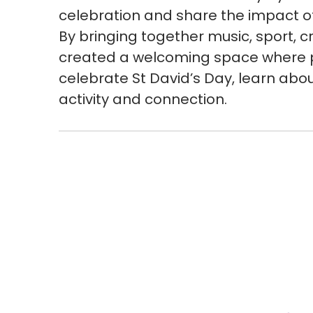
celebration and share the impact o
By bringing together music, sport, c
created a welcoming space where p
celebrate St David’s Day, learn abou
activity and connection.