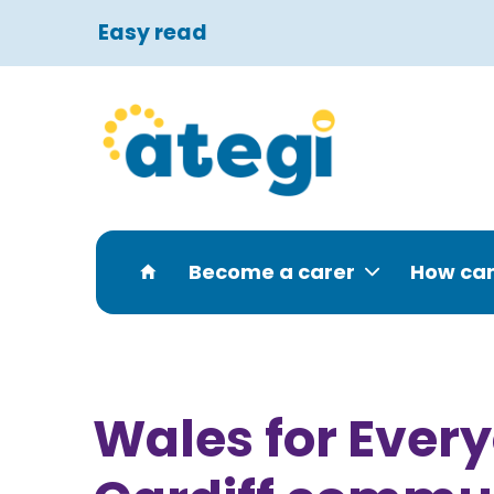
Easy read
Become a carer
How can
Wales for Every