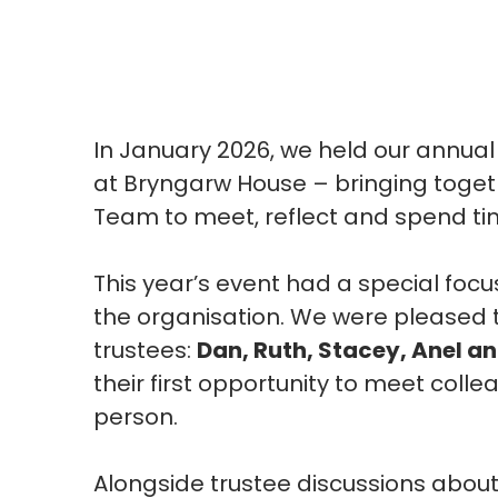
In
January 2026,
we held our annual
at
Bryngarw
House – bringing toget
Team to meet, reflect and spend t
This year’s event had a special foc
the
organisation. We were pleased 
trustees:
Dan, Ruth, Stacey, Anel an
their first opportunity to meet col
person.
Alongside trustee discussions abou