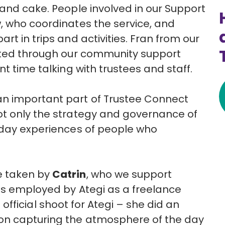
 and cake. People involved in
our
Support
, who coordinates the service, and
t in trips and activities.
Fran from our
ted through
our
community support
t time talking with trustees and staff.
n important part of Trustee Connect
ot only the strategy and governance of
yday experiences of people who
e taken by
Catrin
, who
we
support
is employed by
Ategi
as a freelance
t
official
shoot
for
Ategi
– she did an
on capturing the atmosphere of the day