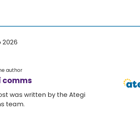
b 2026
he author
i comms
ost was written by the Ategi
s team.