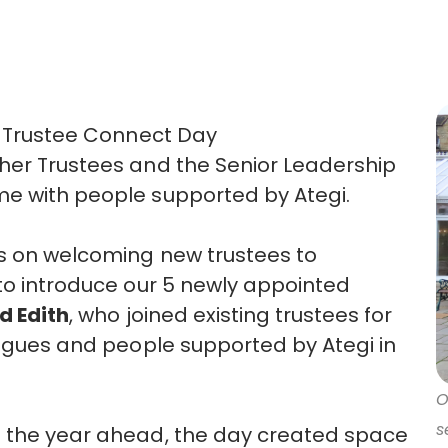
 Trustee Connect Day
her Trustees and the Senior Leadership
ime with people supported by
Ategi.
us on welcoming new trustees to
to
introduce our
5 newly appointed
d Edith
, who joined existing trustees for
leagues and people supported by
Ategi
in
O
s
t the year ahead, the day created space