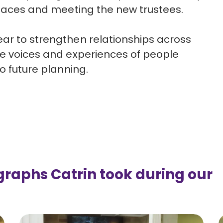
r faces and meeting the new trustees.
ar to strengthen relationships across
e voices and experiences of people
o future planning.
graphs Catrin took during our