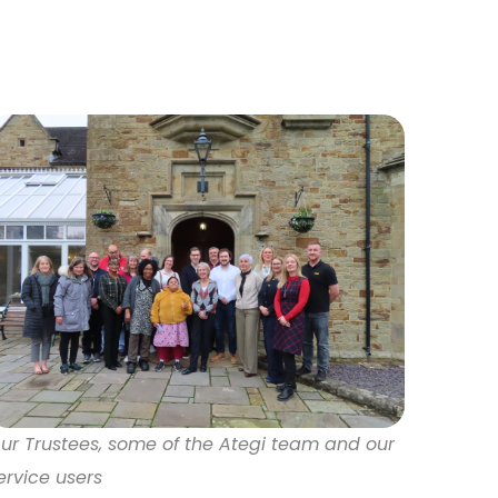
ur Trustees, some of the Ategi team and our
ervice users