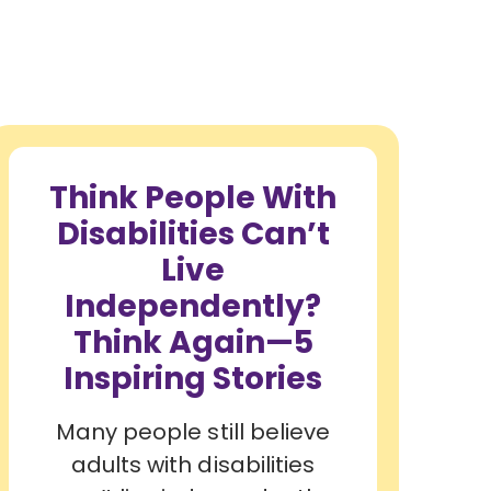
Think People With
Disabilities Can’t
Live
Independently?
Think Again—5
Inspiring Stories
Many people still believe
adults with disabilities