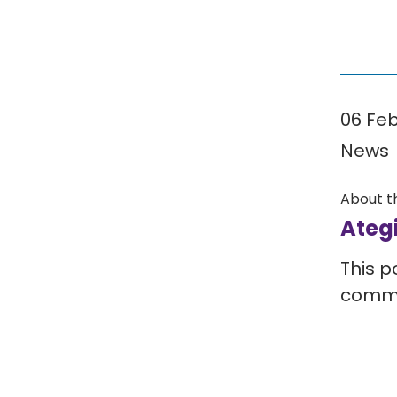
06 Fe
News
About t
Ateg
This p
comm