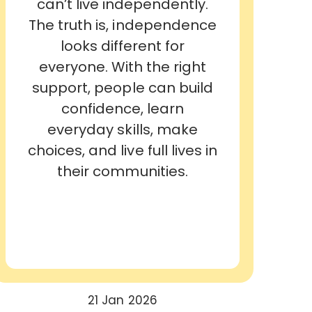
can’t live independently.
The truth is, independence
looks different for
everyone. With the right
support, people can build
confidence, learn
everyday skills, make
choices, and live full lives in
their communities.
21 Jan 2026