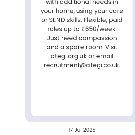
with additional needs in
your home, using your care
or SEND skills. Flexible, paid
roles up to £650/week.
Just need compassion
and a spare room. Visit
ategi.org.uk or email
recruitment@ategi.co.uk.
17 Jul 2025