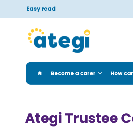
Easy read
Become a carer
How can
Ategi Trustee 