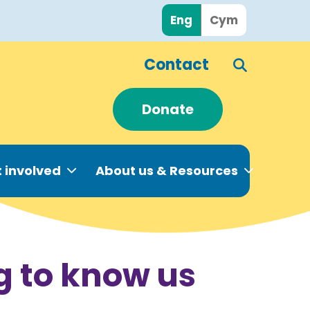
Eng
Cym
Contact
Donate
 involved
About us & Resources
g to know us