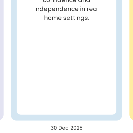
independence in real
home settings.
30 Dec 2025