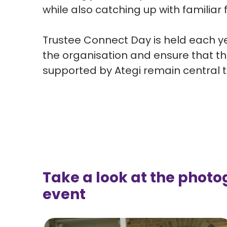
while also catching up with familia
Trustee Connect Day is held each ye
the
organisation
and ensure that th
supported by
Ategi
remain central t
Take a look at the photo
event