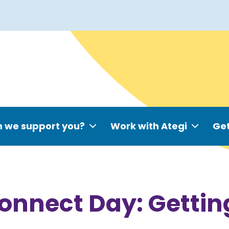
 we support you?
Work with Ategi
Get
Connect Day: Gettin