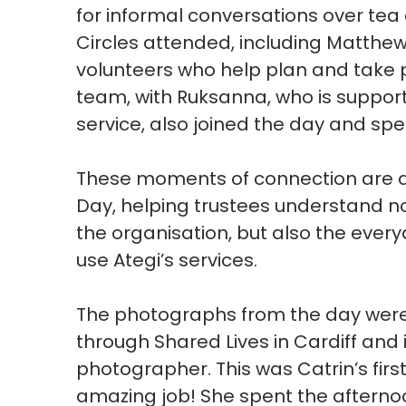
for informal conversations over tea
Circles attended, including Matthew
volunteers who help plan and take par
team, with
Ruksanna, who is suppor
service, also joined the day and spen
These moments of connection are a
Day, helping trustees understand n
the
organisation, but also the ever
use
Ategi’s
services.
The photographs from the day wer
through Shared Lives in Cardiff
and 
photographer
.
This was
Catrin’s
firs
amazing job!
She spent the afterno