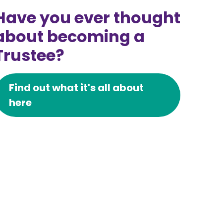
Have you ever thought
about becoming a
Trustee?
Find out what it's all about
here