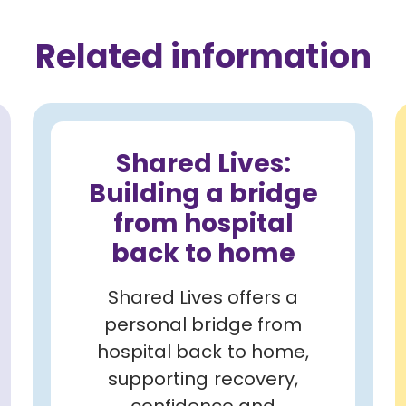
Related information
Shared Lives:
Building a bridge
from hospital
back to home
Shared Lives offers a
personal bridge from
hospital back to home,
supporting recovery,
confidence and