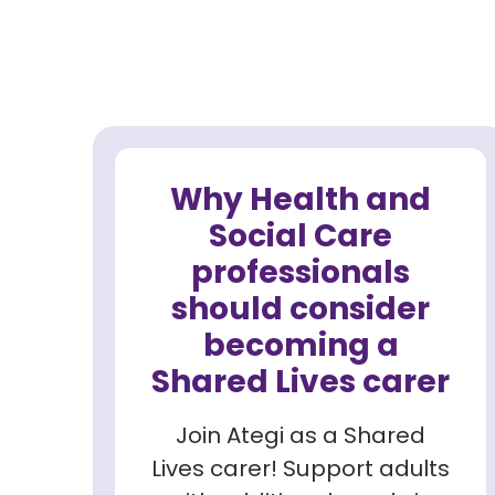
Why Health and
Social Care
professionals
should consider
becoming a
Shared Lives carer
Join Ategi as a Shared
Lives carer! Support adults