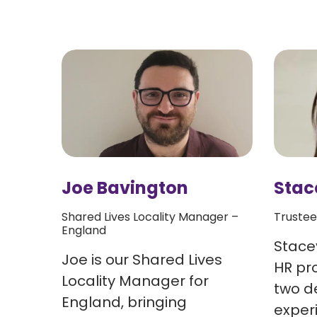
Joe Bavington
Stac
Shared Lives Locality Manager –
Trustee
England
and
Stacey
Joe is our Shared Lives
HR pro
Locality Manager for
two d
England, bringing
e in
exper