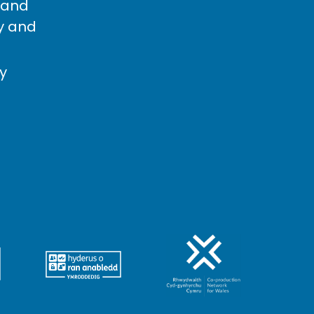
 and
cy and
cy