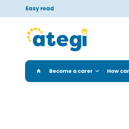
Easy read
Become a carer
How can