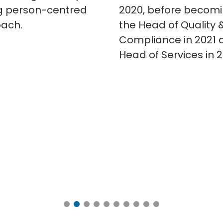
g person-centred
2020, before becom
ach.
the Head of Quality 
Compliance in 2021 
Head of Services in 