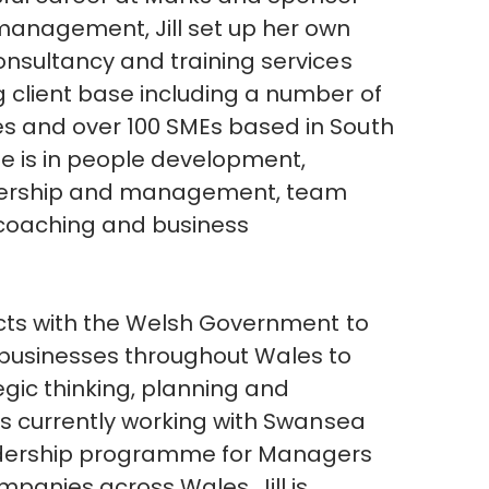
management, Jill set up her own
onsultancy and training services
 client base including a number of
s and over 100 SMEs based in South
ise is in people development,
eadership and management, team
e coaching and business
acts with the Welsh Government to
 businesses throughout Wales to
egic thinking, planning and
is currently working with Swansea
eadership programme for Managers
mpanies across Wales. Jill is