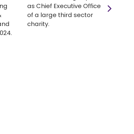
ing
as Chief Executive Officer
suppo
&
of a large third sector
autis
and
charity.
Seni
2024.
Team,
acros
involv
huma