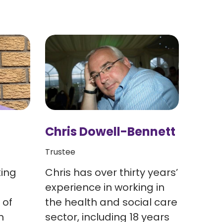
Chris Dowell-Bennett
Lynn
Trustee
Head o
king
Chris has over thirty years’
Lynn 
experience in working in
& soc
 of
the health and social care
years
n
sector, including 18 years
organ