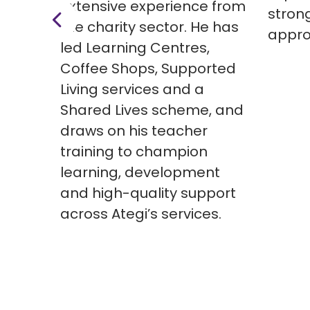
extensive experience from
stron
the charity sector. He has
appro
led Learning Centres,
Coffee Shops, Supported
Living services and a
Shared Lives scheme, and
draws on his teacher
training to champion
learning, development
and high-quality support
across Ategi’s services.