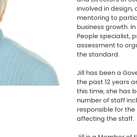
involved in design,
mentoring to partic
business growth. In 
People specialist, 
assessment to organ
the standard.
Jill has been a Gov
the past 12 years a
this time, she has 
number of staff in
responsible for th
affecting the staff