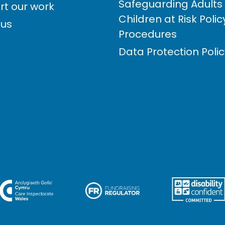
Safeguarding Adults
rt our work
Children at Risk Poli
 us
Procedures
Data Protection Poli