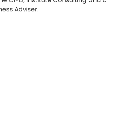
the CIPD, Institute Consulting and a
iness Adviser.
s