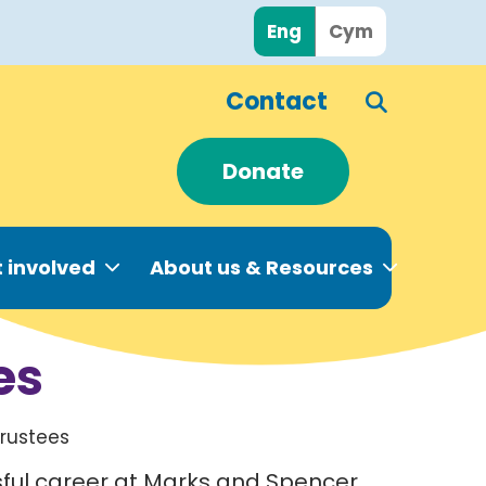
Eng
Cym
Contact
Donate
 involved
About us & Resources
es
Trustees
sful career at Marks and Spencer