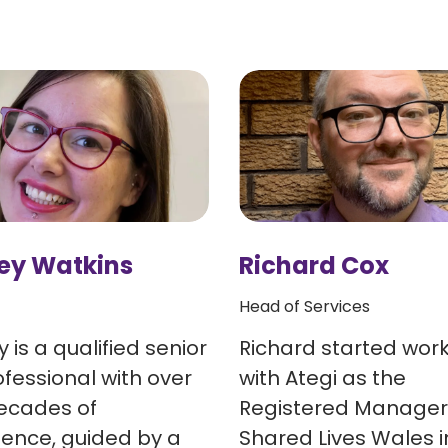
ey Watkins
Richard Cox
Head of Services
 is a qualified senior
Richard started wor
fessional with over
with Ategi as the
ecades of
Registered Manager
ience, guided by a
Shared Lives Wales i