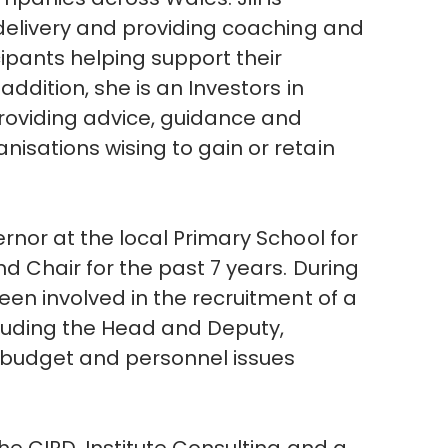
 delivery and providing coaching and
ipants helping support their
addition, she is an Investors in
providing advice, guidance and
isations wising to gain or retain
ernor at the local Primary School for
nd Chair for the past 7 years. During
been involved in the recruitment of a
cluding the Head and Deputy,
e budget and personnel issues
.