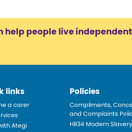
n help people live independent
k links
Policies
e a carer
Compliments, Conce
and Complaints Poli
rvices
HR34 Modern Slavery 
ith Ategi