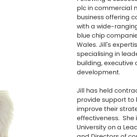
plc in commercial 
business offering c
with a wide-ranging
blue chip companie
Wales. Jill's expert
specialising in l
building, executiv
development.
Jill has held contr
provide support to
improve their strat
effectiveness. She 
University on a L
and Directors of co