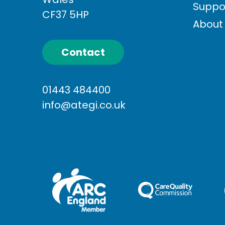
Suppo
CF37 5HP
About
Contact
01443 484400
info@ategi.co.uk