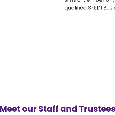
Jill is a Member of 
qualified SFEDI Bus
Meet our Staff and Trustee