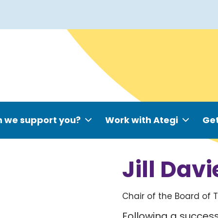
 we support you?
Work with Ategi
Get
Jill Davi
Chair of the Board of 
Following a succes