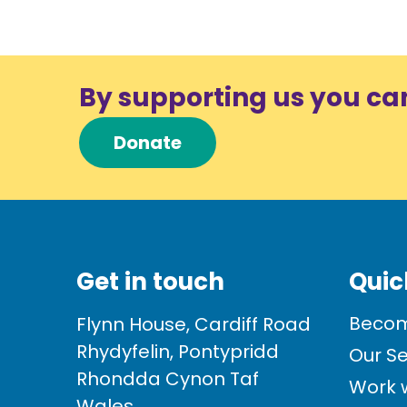
By supporting us you ca
Donate
Get in touch
Quic
Becom
Flynn House, Cardiff Road
Rhydyfelin, Pontypridd
Our Se
Rhondda Cynon Taf
Work w
Wales