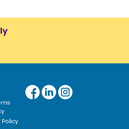
ly
rns
cy
Policy