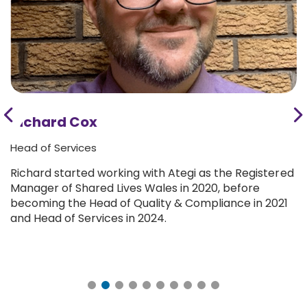
Richard Cox
Head of Services
Richard started working with Ategi as the Registered
Manager of Shared Lives Wales in 2020, before
becoming the Head of Quality & Compliance in 2021
and Head of Services in 2024.