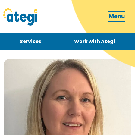
Menu
Services
Work with Ategi
Contact
Donate
Become a carer
How can we support you?