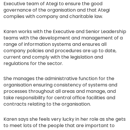
Executive team of Ategi to ensure the good
governance of the organisation and that Ategi
complies with company and charitable law.
Karen works with the Executive and Senior Leadership
teams with the development and management of a
range of information systems and ensures all
company policies and procedures are up to date,
current and comply with the legislation and
regulations for the sector.
She manages the administrative function for the
organisation ensuring consistency of systems and
processes throughout all areas and manage, and
take responsibility for central office facilities and
contracts relating to the organisation.
Karen says she feels very lucky in her role as she gets
to meet lots of the people that are important to