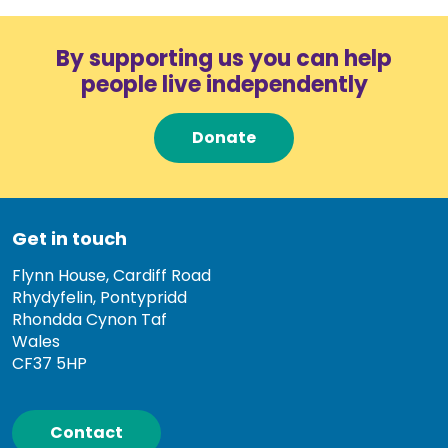
By supporting us you can help
people live independently
Donate
Get in touch
Flynn House, Cardiff Road
Rhydyfelin, Pontypridd
Rhondda Cynon Taf
Wales
CF37 5HP
Contact