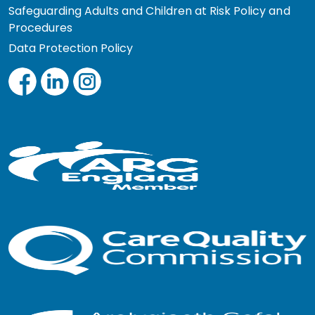
Safeguarding Adults and Children at Risk Policy and
Procedures
Data Protection Policy