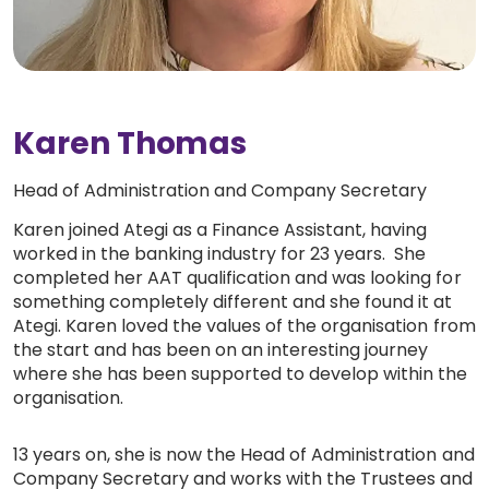
Work with Ategi
Get involved
Karen Thomas
About us & Resources
Head of Administration and Company Secretary
Contact
Karen joined Ategi as a Finance Assistant, having
worked in the banking industry for 23 years. She
completed her AAT qualification and was looking for
something completely different and she found it at
Donate
Ategi. Karen loved the values of the organisation from
the start and has been on an interesting journey
where she has been supported to develop within the
organisation.
13 years on, she is now the Head of Administration and
Company Secretary and works with the Trustees and