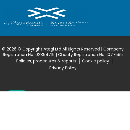
© 2026 © Copyright Ategi Ltd All Rights Reserved | Company
Registration No. 02894715 | Charity Registration No. 1077595
Policies, procedures & reports
Cookie policy
Privacy Policy