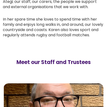
Ategi; our staff, our carers, the people we support
and external organisations that we work with.
In her spare time she loves to spend time with her
family and enjoys long walks in, and around, our lovely
countryside and coasts. Karen also loves sport and
regularly attends rugby and football matches.
Meet our Staff and Trustees