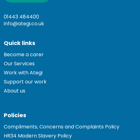
01443 484400
info@ategi.co.uk
Quick links
Become a carer
Our Services
Work with Ategi
Support our work
About us
Policies
Compliments, Concerns and Complaints Policy
HR34 Modern Slavery Policy