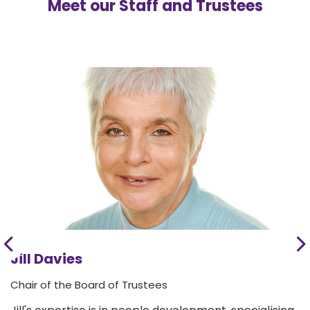
Meet our Staff and Trustees
Jill Davies
Chair of the Board of Trustees