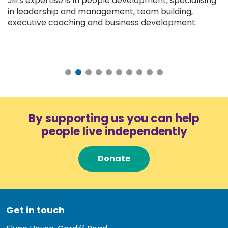
Jill's expertise is in people development, specialising
in leadership and management, team building,
executive coaching and business development.
By supporting us you can help
people live independently
Donate
Get in touch