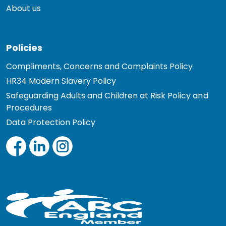
About us
Policies
Compliments, Concerns and Complaints Policy
HR34 Modern Slavery Policy
Safeguarding Adults and Children at Risk Policy and
Procedures
Data Protection Policy