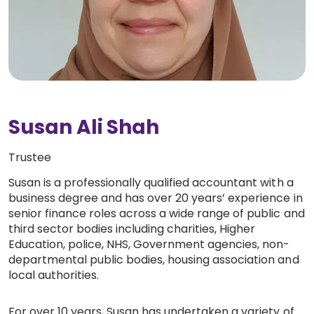
Work with Ategi
Get involved
About us & Resources
Susan Ali Shah
Contact
Trustee
Susan is a professionally qualified accountant with a
Donate
business degree and has over 20 years’ experience in
senior finance roles across a wide range of public and
third sector bodies including charities, Higher
Education, police, NHS, Government agencies, non-
departmental public bodies, housing association and
local authorities.
For over 10 years, Susan has undertaken a variety of