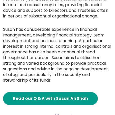
interim and consultancy roles, providing financial
advice and support to Directors and Trustees, often
in periods of substantial organisational change.
Susan has considerable experience in financial
management, developing financial strategy, team
development and business planning. A particular
interest in strong internal controls and organisational
governance has also been a continual thread
throughout her career. Susan aims to utilise her
strong and varied background to provide practical
suggestions and advice in the ongoing development
of ategi and particularly in the security and
stewardship of its funds.
Read our Q & A with Susan Ali Shah