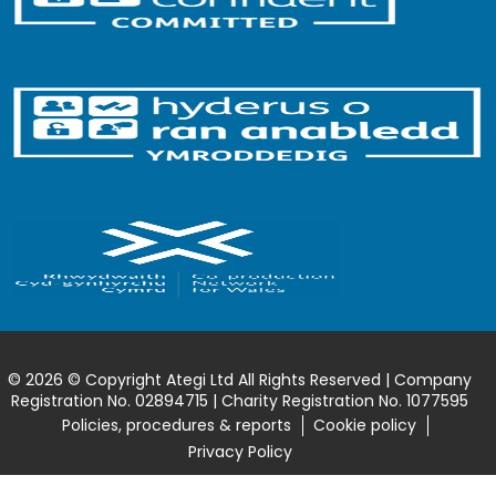
© 2026 © Copyright Ategi Ltd All Rights Reserved | Company
Registration No. 02894715 | Charity Registration No. 1077595
Policies, procedures & reports
Cookie policy
Privacy Policy