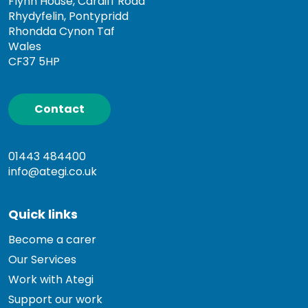
Flynn House, Cardiff Road
Rhydyfelin, Pontypridd
Rhondda Cynon Taf
Wales
CF37 5HP
Contact
01443 484400
info@ategi.co.uk
Quick links
Become a carer
Our Services
Work with Ategi
Support our work