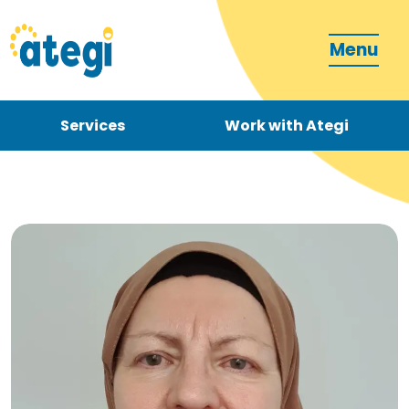
Menu
Services
Work with Ategi
Contact
Donate
Become a carer
How can we support you?